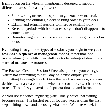
Each option on the wheel is intentionally designed to support
different phases of meaningful work:
Short writing or creation sprints to generate raw material.
Planning and outlining blocks to bring order to your ideas.
Editing and refining sessions to improve existing work.
Research periods with boundaries, so you don’t disappear into
endless clicking.
Brainstorming and recap sessions to capture insights and close
loops.
By rotating through these types of sessions, you begin to
see your
work as a sequence of manageable modes
, rather than one
overwhelming monolith. This shift can trade feelings of dread for a
sense of manageable progress.
The Focused Creation Session Wheel also protects your energy.
You’re not committing to a full day of intense output; you’re
committing to a
single block
. Once the block is complete, you can
decide—with a clearer mind—whether to continue, switch modes,
or rest. This helps you avoid both procrastination and burnout.
As you use the wheel regularly, you’ll likely notice that starting
becomes easier. The hardest part of focused work is often the first
step—sitting down and choosing what to do. With the wheel, that