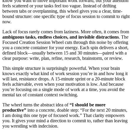
know you want to move important work forward, but your attention
feels scattered or your tasks feel too vague. Instead of drifting
between tabs or overplanning, this wheel gives you a clear, time-
bound structure: one specific type of focus session to commit to right
now.
Lack of focus rarely comes from laziness. More often, it comes from
ambiguous tasks, endless choices, and invisible distractions
. The
Focused Creation Session Wheel cuts through this noise by offering
you a concrete container for your energy. Each spin delivers a short,
defined block—usually between 15 and 30 minutes—paired with a
clear purpose: write, plan, refine, research, brainstorm, or review.
This simple structure is surprisingly powerful. When your brain
knows exactly what kind of work session you’re in and how long it
will last, resistance drops. A 15-minute sprint or a 20-minute block
feels achievable, even when your motivation is low. And because
you’re focusing on a single mode of work at a time, you avoid the
mental tax of constant context switching.
The wheel turns the abstract idea of
“I should be more
productive”
into a concrete, doable step: “For the next 20 minutes,
I am doing this one type of focused work.” That clarity empowers
you. It gives your mind a direction to commit to, rather than leaving
you wrestling with indecision.