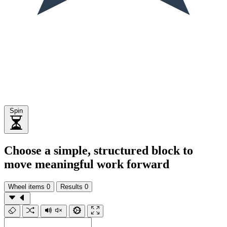
Spin
Choose a simple, structured block to
move meaningful work forward
Wheel items
0
Results
0