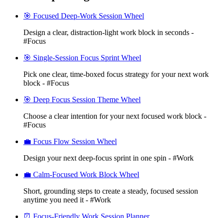
🎯 Focused Deep-Work Session Wheel
Design a clear, distraction-light work block in seconds -
#Focus
🎯 Single-Session Focus Sprint Wheel
Pick one clear, time-boxed focus strategy for your next work
block - #Focus
🎯 Deep Focus Session Theme Wheel
Choose a clear intention for your next focused work block -
#Focus
💼 Focus Flow Session Wheel
Design your next deep-focus sprint in one spin - #Work
💼 Calm-Focused Work Block Wheel
Short, grounding steps to create a steady, focused session
anytime you need it - #Work
⏰ Focus-Friendly Work Session Planner