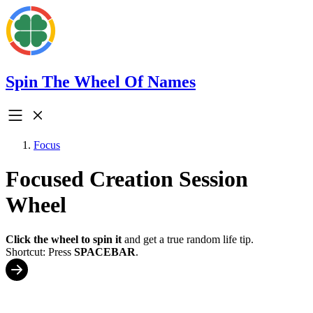
Spin The Wheel Of Names
Focus
Focused Creation Session
Wheel
Click the wheel to spin it
and get a true random life tip.
Shortcut: Press
SPACEBAR
.