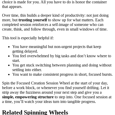
choice is made for you. All you have to do is honor the container
that appears.
Over time, this builds a deeper kind of productivity: not just doing
more, but
trusting yourself
to show up for what matters. Each
completed session reinforces a self-image of someone who can
create, think, and follow through, even in small windows of time.
This tool is especially helpful if:
You have meaningful but non-urgent projects that keep
getting delayed.
You feel overwhelmed by big tasks and don’t know where to
start.
You get stuck switching between planning and doing without
settling into either.
You want to make consistent progress in short, focused bursts.
Spin the Focused Creation Session Wheel at the start of your day,
before a work block, or whenever you find yourself drifting. Let it
strip away the fuzziness around your next step and give you a
simple, empowering structure
to step into. One focused session at
a time, you’ll watch your ideas turn into tangible progress.
Related Spinning Wheels