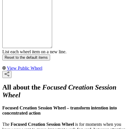
List each wheel item on a new line.
Reset to the default items
View Public Wheel
All about the
Focused Creation Session
Wheel
Focused Creation Session Wheel – transform intention into
concentrated action
The
Focused Creation Session Wheel
is for moments when you