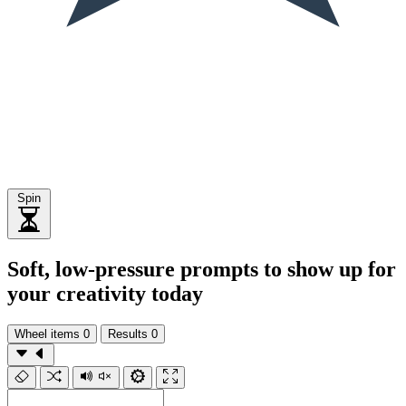
Spin
Soft, low-pressure prompts to show up for
your creativity today
Wheel items
0
Results
0