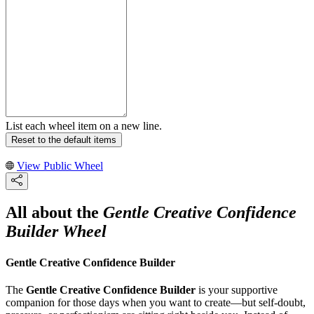
List each wheel item on a new line.
Reset to the default items
View Public Wheel
All about the
Gentle Creative Confidence
Builder Wheel
Gentle Creative Confidence Builder
The
Gentle Creative Confidence Builder
is your supportive
companion for those days when you want to create—but self-doubt,