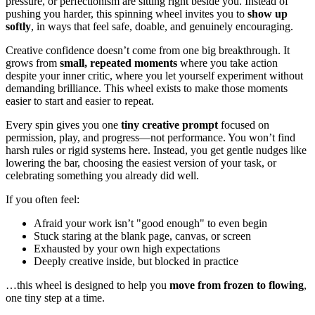
pressure, or perfectionism are sitting right beside you. Instead of
pushing you harder, this spinning wheel invites you to
show up
softly
, in ways that feel safe, doable, and genuinely encouraging.
Creative confidence doesn’t come from one big breakthrough. It
grows from
small, repeated moments
where you take action
despite your inner critic, where you let yourself experiment without
demanding brilliance. This wheel exists to make those moments
easier to start and easier to repeat.
Every spin gives you one
tiny creative prompt
focused on
permission, play, and progress—not performance. You won’t find
harsh rules or rigid systems here. Instead, you get gentle nudges like
lowering the bar, choosing the easiest version of your task, or
celebrating something you already did well.
If you often feel:
Afraid your work isn’t "good enough" to even begin
Stuck staring at the blank page, canvas, or screen
Exhausted by your own high expectations
Deeply creative inside, but blocked in practice
…this wheel is designed to help you
move from frozen to flowing
,
one tiny step at a time.