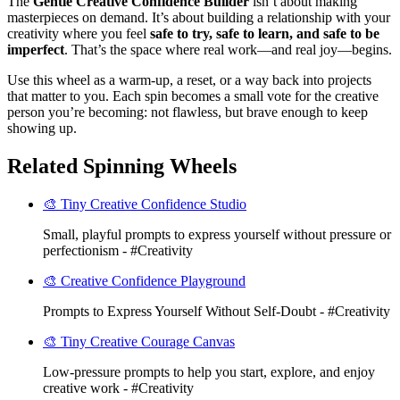
The
Gentle Creative Confidence Builder
isn’t about making
masterpieces on demand. It’s about building a relationship with your
creativity where you feel
safe to try, safe to learn, and safe to be
imperfect
. That’s the space where real work—and real joy—begins.
Use this wheel as a warm-up, a reset, or a way back into projects
that matter to you. Each spin becomes a small vote for the creative
person you’re becoming: not flawless, but brave enough to keep
showing up.
Related Spinning Wheels
🎨 Tiny Creative Confidence Studio
Small, playful prompts to express yourself without pressure or
perfectionism - #Creativity
🎨 Creative Confidence Playground
Prompts to Express Yourself Without Self-Doubt - #Creativity
🎨 Tiny Creative Courage Canvas
Low-pressure prompts to help you start, explore, and enjoy
creative work - #Creativity