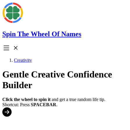
Spin The Wheel Of Names
Creativity
Gentle Creative Confidence
Builder
Click the wheel to spin it
and get a true random life tip.
Shortcut: Press
SPACEBAR
.