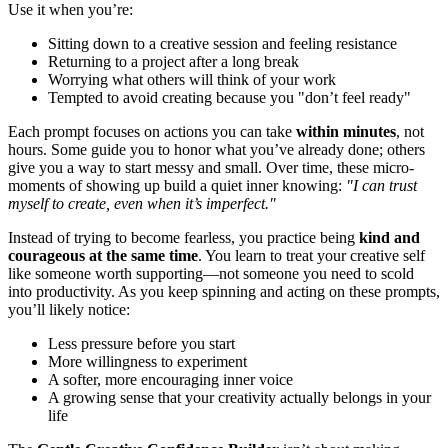
Use it when you’re:
Sitting down to a creative session and feeling resistance
Returning to a project after a long break
Worrying what others will think of your work
Tempted to avoid creating because you "don’t feel ready"
Each prompt focuses on actions you can take
within minutes
, not
hours. Some guide you to honor what you’ve already done; others
give you a way to start messy and small. Over time, these micro-
moments of showing up build a quiet inner knowing:
"I can trust
myself to create, even when it’s imperfect."
Instead of trying to become fearless, you practice being
kind and
courageous at the same time
. You learn to treat your creative self
like someone worth supporting—not someone you need to scold
into productivity. As you keep spinning and acting on these prompts,
you’ll likely notice:
Less pressure before you start
More willingness to experiment
A softer, more encouraging inner voice
A growing sense that your creativity actually belongs in your
life