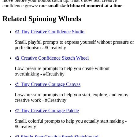
move before your doubts catch up. That’s how real creative
confidence grows:
one small sketchboard moment at a time
.
Related Spinning Wheels
🎨 Tiny Creative Confidence Studio
Small, playful prompts to express yourself without pressure or
perfectionism - #Creativity
🎨 Creative Confidence Sketch Wheel
Low-pressure prompts to help you create without
overthinking - #Creativity
🎨 Tiny Creative Courage Canvas
Low-pressure prompts to help you start, explore, and enjoy
creative work - #Creativity
🎨 Tiny Creative Courage Palette
Small, colorful prompts to help you actually start making -
#Creativity
🎨 Single-Step Creative Spark Sketchboard