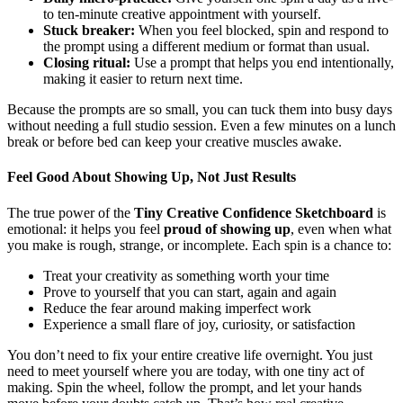
to ten-minute creative appointment with yourself.
Stuck breaker:
When you feel blocked, spin and respond to
the prompt using a different medium or format than usual.
Closing ritual:
Use a prompt that helps you end intentionally,
making it easier to return next time.
Because the prompts are so small, you can tuck them into busy days
without needing a full studio session. Even a few minutes on a lunch
break or before bed can keep your creative muscles awake.
Feel Good About Showing Up, Not Just Results
The true power of the
Tiny Creative Confidence Sketchboard
is
emotional: it helps you feel
proud of showing up
, even when what
you make is rough, strange, or incomplete. Each spin is a chance to:
Treat your creativity as something worth your time
Prove to yourself that you can start, again and again
Reduce the fear around making imperfect work
Experience a small flare of joy, curiosity, or satisfaction
You don’t need to fix your entire creative life overnight. You just
need to meet yourself where you are today, with one tiny act of
making. Spin the wheel, follow the prompt, and let your hands