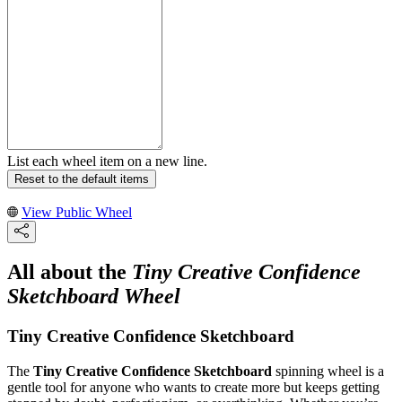
List each wheel item on a new line.
Reset to the default items
View Public Wheel
All about the
Tiny Creative Confidence
Sketchboard Wheel
Tiny Creative Confidence Sketchboard
The
Tiny Creative Confidence Sketchboard
spinning wheel is a
gentle tool for anyone who wants to create more but keeps getting