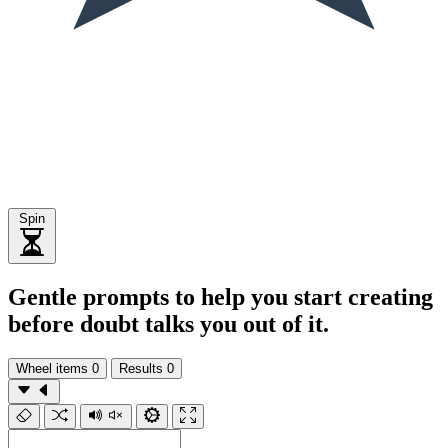
Spin
Gentle prompts to help you start creating
before doubt talks you out of it.
Wheel items
0
Results
0