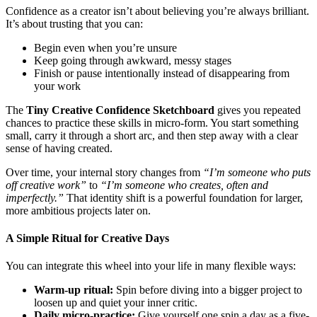
Confidence as a creator isn’t about believing you’re always brilliant.
It’s about trusting that you can:
Begin even when you’re unsure
Keep going through awkward, messy stages
Finish or pause intentionally instead of disappearing from
your work
The
Tiny Creative Confidence Sketchboard
gives you repeated
chances to practice these skills in micro-form. You start something
small, carry it through a short arc, and then step away with a clear
sense of having created.
Over time, your internal story changes from
“I’m someone who puts
off creative work”
to
“I’m someone who creates, often and
imperfectly.”
That identity shift is a powerful foundation for larger,
more ambitious projects later on.
A Simple Ritual for Creative Days
You can integrate this wheel into your life in many flexible ways:
Warm-up ritual:
Spin before diving into a bigger project to
loosen up and quiet your inner critic.
Daily micro-practice:
Give yourself one spin a day as a five-