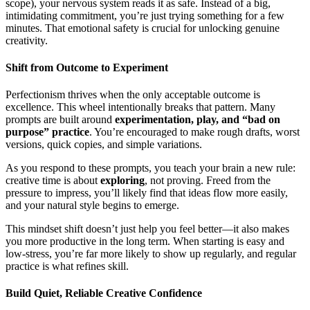
scope), your nervous system reads it as safe. Instead of a big,
intimidating commitment, you’re just trying something for a few
minutes. That emotional safety is crucial for unlocking genuine
creativity.
Shift from Outcome to Experiment
Perfectionism thrives when the only acceptable outcome is
excellence. This wheel intentionally breaks that pattern. Many
prompts are built around
experimentation, play, and “bad on
purpose” practice
. You’re encouraged to make rough drafts, worst
versions, quick copies, and simple variations.
As you respond to these prompts, you teach your brain a new rule:
creative time is about
exploring
, not proving. Freed from the
pressure to impress, you’ll likely find that ideas flow more easily,
and your natural style begins to emerge.
This mindset shift doesn’t just help you feel better—it also makes
you more productive in the long term. When starting is easy and
low-stress, you’re far more likely to show up regularly, and regular
practice is what refines skill.
Build Quiet, Reliable Creative Confidence