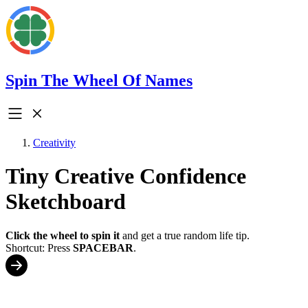
Spin The Wheel Of Names
Creativity
Tiny Creative Confidence
Sketchboard
Click the wheel to spin it
and get a true random life tip.
Shortcut: Press
SPACEBAR
.