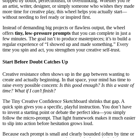
stopped by doubt, perfectionism, or overthinking. Whether you’re
an artist, writer, designer, or simply someone who wishes they made
more time for creative play, this wheel helps you actually start—
without needing to feel ready or inspired first.
Instead of demanding big projects or flawless output, the wheel
offers
tiny, low-pressure prompts
that you can complete in just a
few minutes. The goal isn’t to produce masterpieces; it’s to build a
regular experience of “I showed up and made something.” Every
time you spin and act, you strengthen your creative self-trust.
Start Before Doubt Catches Up
Creative resistance often shows up in the gap between wanting to
create and actually beginning. In that space, your mind has time to
raise every possible concern:
Is this good enough? Is this a waste of
time? What if I can’t finish?
The Tiny Creative Confidence Sketchboard shrinks that gap. A
quick spin gives you a specific, playful instruction. You don’t have
to invent a starting point or debate the perfect idea—you simply
follow the micro-prompt. That light framework makes it much easier
to slip into action before hesitation grows loud.
Because each prompt is small and clearly bounded (often by time or