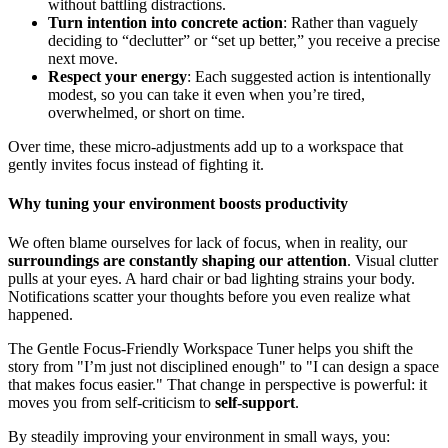
without battling distractions.
Turn intention into concrete action
: Rather than vaguely
deciding to “declutter” or “set up better,” you receive a precise
next move.
Respect your energy
: Each suggested action is intentionally
modest, so you can take it even when you’re tired,
overwhelmed, or short on time.
Over time, these micro-adjustments add up to a workspace that
gently invites focus instead of fighting it.
Why tuning your environment boosts productivity
We often blame ourselves for lack of focus, when in reality, our
surroundings are constantly shaping our attention
. Visual clutter
pulls at your eyes. A hard chair or bad lighting strains your body.
Notifications scatter your thoughts before you even realize what
happened.
The Gentle Focus-Friendly Workspace Tuner helps you shift the
story from "I’m just not disciplined enough" to "I can design a space
that makes focus easier." That change in perspective is powerful: it
moves you from self-criticism to
self-support
.
By steadily improving your environment in small ways, you: