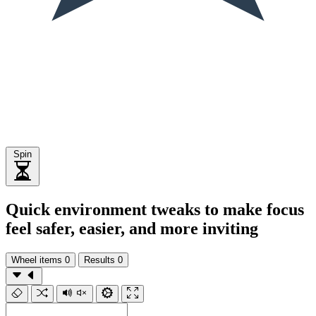
Spin
Quick environment tweaks to make focus
feel safer, easier, and more inviting
Wheel items
0
Results
0