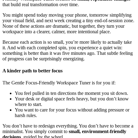
that build real transformation over time.
You might spend today moving your phone, tomorrow simplifying
your visual field, and next week creating a tiny end-of-session zone.
None of these actions are dramatic, but together, they turn your
workspace into a clearer, calmer, more intentional place.
Because each action is so small, you’re more likely to actually take
it. And with each completed spin, you experience a quiet win:
something is better than it was five minutes ago. That subtle feeling
of progress can be surprisingly energizing.
A kinder path to better focus
The Gentle Focus-Friendly Workspace Tuner is for you if:
You feel pulled in ten directions the moment you sit down.
Your desk or digital space feels heavy, but you don’t know
where to start.
You want to care for your focus without adding pressure or
harsh rules.
You don’t have to redesign everything. You don’t have to become a
minimalist. You simply commit to
small, environment-friendly
decisions
, guided by the wheel.