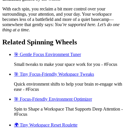
With each spin, you reclaim a bit more control over your
surroundings, your attention, and your day. Your workspace
becomes less of a battlefield and more of a quiet basecamp—
somewhere that gently says:
You’re supported here. Let’s do one
thing at a time.
Related Spinning Wheels
🎯 Gentle Focus Environment Tuner
Small tweaks to make your space work for you - #Focus
🎯 Tiny Focus-Friendly Workspace Tweaks
Quick environment shifts to help your brain re-engage with
ease - #Focus
🎯 Focus-Friendly Environment Optimizer
Spin to Shape a Workspace That Supports Deep Attention -
#Focus
🌍 Tiny Workspace Reset Roulette