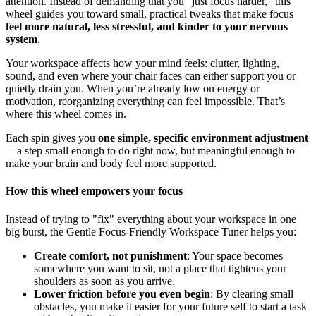
attention. Instead of demanding that you “just focus harder,” this
wheel guides you toward small, practical tweaks that make focus
feel more natural, less stressful, and kinder to your nervous
system
.
Your workspace affects how your mind feels: clutter, lighting,
sound, and even where your chair faces can either support you or
quietly drain you. When you’re already low on energy or
motivation, reorganizing everything can feel impossible. That’s
where this wheel comes in.
Each spin gives you
one simple, specific environment adjustment
—a step small enough to do right now, but meaningful enough to
make your brain and body feel more supported.
How this wheel empowers your focus
Instead of trying to "fix" everything about your workspace in one
big burst, the Gentle Focus-Friendly Workspace Tuner helps you:
Create comfort, not punishment
: Your space becomes
somewhere you want to sit, not a place that tightens your
shoulders as soon as you arrive.
Lower friction before you even begin
: By clearing small
obstacles, you make it easier for your future self to start a task