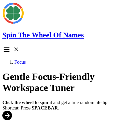
Spin The Wheel Of Names
Focus
Gentle Focus-Friendly
Workspace Tuner
Click the wheel to spin it
and get a true random life tip.
Shortcut: Press
SPACEBAR
.