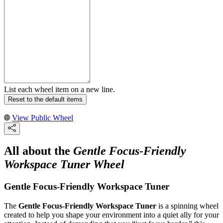
List each wheel item on a new line.
Reset to the default items
View Public Wheel
All about the
Gentle Focus-Friendly
Workspace Tuner Wheel
Gentle Focus-Friendly Workspace Tuner
The
Gentle Focus-Friendly Workspace Tuner
is a spinning wheel
created to help you shape your environment into a quiet ally for your