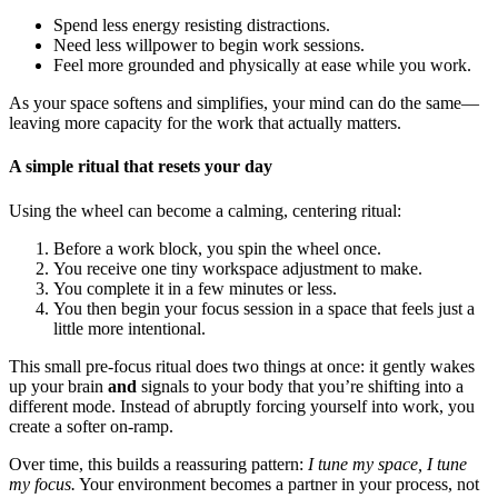
Spend less energy resisting distractions.
Need less willpower to begin work sessions.
Feel more grounded and physically at ease while you work.
As your space softens and simplifies, your mind can do the same—
leaving more capacity for the work that actually matters.
A simple ritual that resets your day
Using the wheel can become a calming, centering ritual:
Before a work block, you spin the wheel once.
You receive one tiny workspace adjustment to make.
You complete it in a few minutes or less.
You then begin your focus session in a space that feels just a
little more intentional.
This small pre-focus ritual does two things at once: it gently wakes
up your brain
and
signals to your body that you’re shifting into a
different mode. Instead of abruptly forcing yourself into work, you
create a softer on-ramp.
Over time, this builds a reassuring pattern:
I tune my space, I tune
my focus.
Your environment becomes a partner in your process, not