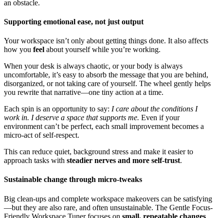
an obstacle.
Supporting emotional ease, not just output
Your workspace isn’t only about getting things done. It also affects
how you
feel
about yourself while you’re working.
When your desk is always chaotic, or your body is always
uncomfortable, it’s easy to absorb the message that you are behind,
disorganized, or not taking care of yourself. The wheel gently helps
you rewrite that narrative—one tiny action at a time.
Each spin is an opportunity to say:
I care about the conditions I
work in. I deserve a space that supports me.
Even if your
environment can’t be perfect, each small improvement becomes a
micro-act of self-respect.
This can reduce quiet, background stress and make it easier to
approach tasks with
steadier nerves and more self-trust
.
Sustainable change through micro-tweaks
Big clean-ups and complete workspace makeovers can be satisfying
—but they are also rare, and often unsustainable. The Gentle Focus-
Friendly Workspace Tuner focuses on
small, repeatable changes