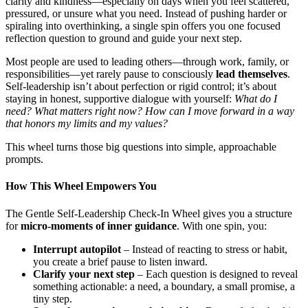
clarity and kindness—especially on days when you feel scattered,
pressured, or unsure what you need. Instead of pushing harder or
spiraling into overthinking, a single spin offers you one focused
reflection question to ground and guide your next step.
Most people are used to leading others—through work, family, or
responsibilities—yet rarely pause to consciously
lead themselves
.
Self-leadership isn’t about perfection or rigid control; it’s about
staying in honest, supportive dialogue with yourself:
What do I
need? What matters right now? How can I move forward in a way
that honors my limits and my values?
This wheel turns those big questions into simple, approachable
prompts.
How This Wheel Empowers You
The Gentle Self-Leadership Check-In Wheel gives you a structure
for
micro-moments of inner guidance
. With one spin, you:
Interrupt autopilot
– Instead of reacting to stress or habit,
you create a brief pause to listen inward.
Clarify your next step
– Each question is designed to reveal
something actionable: a need, a boundary, a small promise, a
tiny step.