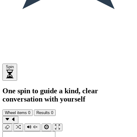
Spin
One spin to guide a kind, clear
conversation with yourself
Wheel items
0
Results
0