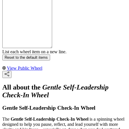
List each wheel item on a new line.
Reset to the default items
View Public Wheel
All about the
Gentle Self-Leadership
Check-In Wheel
Gentle Self-Leadership Check-In Wheel
The
Gentle Self-Leadership Check-In Wheel
is a spinning wheel
designed to help you pause, reflect, and lead yourself with more