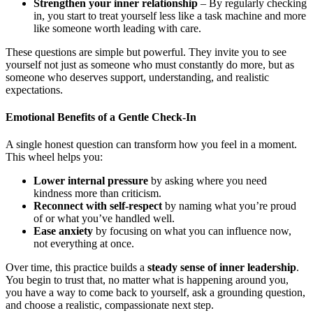
Strengthen your inner relationship
– By regularly checking
in, you start to treat yourself less like a task machine and more
like someone worth leading with care.
These questions are simple but powerful. They invite you to see
yourself not just as someone who must constantly do more, but as
someone who deserves support, understanding, and realistic
expectations.
Emotional Benefits of a Gentle Check-In
A single honest question can transform how you feel in a moment.
This wheel helps you:
Lower internal pressure
by asking where you need
kindness more than criticism.
Reconnect with self-respect
by naming what you’re proud
of or what you’ve handled well.
Ease anxiety
by focusing on what you can influence now,
not everything at once.
Over time, this practice builds a
steady sense of inner leadership
.
You begin to trust that, no matter what is happening around you,
you have a way to come back to yourself, ask a grounding question,
and choose a realistic, compassionate next step.