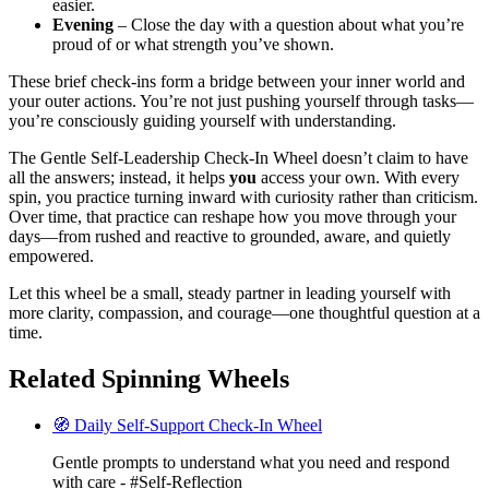
easier.
Evening
– Close the day with a question about what you’re
proud of or what strength you’ve shown.
These brief check-ins form a bridge between your inner world and
your outer actions. You’re not just pushing yourself through tasks—
you’re consciously guiding yourself with understanding.
The Gentle Self-Leadership Check-In Wheel doesn’t claim to have
all the answers; instead, it helps
you
access your own. With every
spin, you practice turning inward with curiosity rather than criticism.
Over time, that practice can reshape how you move through your
days—from rushed and reactive to grounded, aware, and quietly
empowered.
Let this wheel be a small, steady partner in leading yourself with
more clarity, compassion, and courage—one thoughtful question at a
time.
Related Spinning Wheels
🧭 Daily Self-Support Check-In Wheel
Gentle prompts to understand what you need and respond
with care - #Self-Reflection