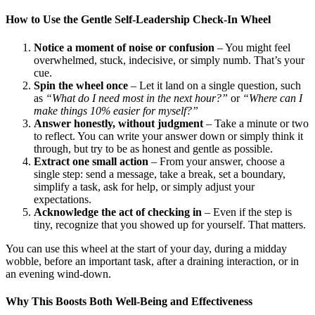
How to Use the Gentle Self-Leadership Check-In Wheel
Notice a moment of noise or confusion
– You might feel
overwhelmed, stuck, indecisive, or simply numb. That’s your
cue.
Spin the wheel once
– Let it land on a single question, such
as
“What do I need most in the next hour?”
or
“Where can I
make things 10% easier for myself?”
Answer honestly, without judgment
– Take a minute or two
to reflect. You can write your answer down or simply think it
through, but try to be as honest and gentle as possible.
Extract one small action
– From your answer, choose a
single step: send a message, take a break, set a boundary,
simplify a task, ask for help, or simply adjust your
expectations.
Acknowledge the act of checking in
– Even if the step is
tiny, recognize that you showed up for yourself. That matters.
You can use this wheel at the start of your day, during a midday
wobble, before an important task, after a draining interaction, or in
an evening wind-down.
Why This Boosts Both Well-Being and Effectiveness