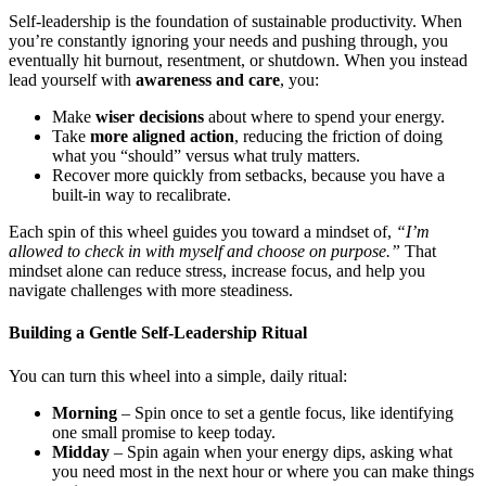
Self-leadership is the foundation of sustainable productivity. When
you’re constantly ignoring your needs and pushing through, you
eventually hit burnout, resentment, or shutdown. When you instead
lead yourself with
awareness and care
, you:
Make
wiser decisions
about where to spend your energy.
Take
more aligned action
, reducing the friction of doing
what you “should” versus what truly matters.
Recover more quickly from setbacks, because you have a
built-in way to recalibrate.
Each spin of this wheel guides you toward a mindset of,
“I’m
allowed to check in with myself and choose on purpose.”
That
mindset alone can reduce stress, increase focus, and help you
navigate challenges with more steadiness.
Building a Gentle Self-Leadership Ritual
You can turn this wheel into a simple, daily ritual:
Morning
– Spin once to set a gentle focus, like identifying
one small promise to keep today.
Midday
– Spin again when your energy dips, asking what
you need most in the next hour or where you can make things