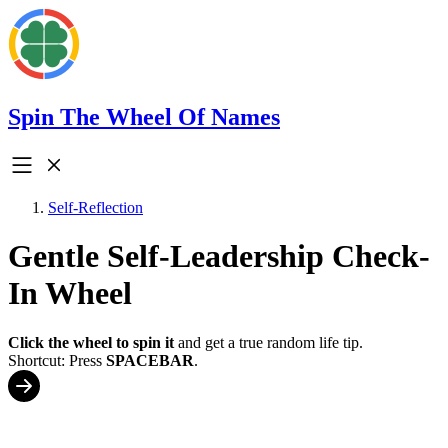
Spin The Wheel Of Names
Self-Reflection
Gentle Self-Leadership Check-
In Wheel
Click the wheel to spin it
and get a true random life tip.
Shortcut: Press
SPACEBAR
.