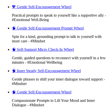
💖 Gentle Self-Encouragement Wheel
Practical prompts to speak to yourself like a supportive ally -
#Emotional Well-Being
🧠 Gentle Self-Encouragement Prompt Wheel
Spin for a kind, grounding prompt to talk to yourself with
more care - #Mindset
🧠 Self-Support Micro Check-In Wheel
Gentle, guided questions to reconnect with yourself in a few
minutes - #Emotional Wellbeing
🧠 Inner Steady Self-Encouragement Wheel
Gentle phrases to shift your inner dialogue toward support -
#Mindset
🧠 Gentle Self-Encouragement Wheel
Compassionate Prompts to Lift Your Mood and Inner
Dialogue - #Mindset