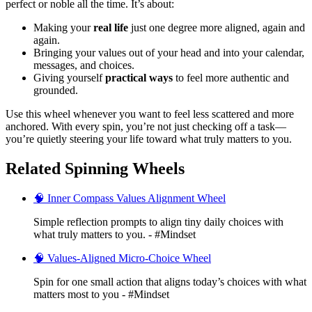
perfect or noble all the time. It’s about:
Making your
real life
just one degree more aligned, again and
again.
Bringing your values out of your head and into your calendar,
messages, and choices.
Giving yourself
practical ways
to feel more authentic and
grounded.
Use this wheel whenever you want to feel less scattered and more
anchored. With every spin, you’re not just checking off a task—
you’re quietly steering your life toward what truly matters to you.
Related Spinning Wheels
🧠 Inner Compass Values Alignment Wheel
Simple reflection prompts to align tiny daily choices with
what truly matters to you. - #Mindset
🧠 Values-Aligned Micro-Choice Wheel
Spin for one small action that aligns today’s choices with what
matters most to you - #Mindset