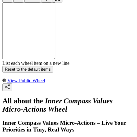
List each wheel item on a new line.
Reset to the default items
View Public Wheel
All about the
Inner Compass Values
Micro-Actions Wheel
Inner Compass Values Micro-Actions – Live Your
Priorities in Tiny, Real Ways