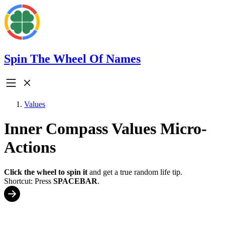
Spin The Wheel Of Names
Values
Inner Compass Values Micro-
Actions
Click the wheel to spin it
and get a true random life tip.
Shortcut: Press
SPACEBAR
.