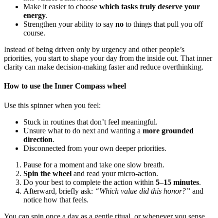
Make it easier to choose
which tasks truly deserve your
energy
.
Strengthen your ability to say
no
to things that pull you off
course.
Instead of being driven only by urgency and other people’s
priorities, you start to shape your day from the inside out. That inner
clarity can make decision-making faster and reduce overthinking.
How to use the Inner Compass wheel
Use this spinner when you feel:
Stuck in routines that don’t feel meaningful.
Unsure what to do next and wanting a
more grounded
direction
.
Disconnected from your own deeper priorities.
Pause for a moment and take one slow breath.
Spin the wheel
and read your micro-action.
Do your best to complete the action within
5–15 minutes
.
Afterward, briefly ask:
“Which value did this honor?”
and
notice how that feels.
You can spin once a day as a gentle ritual, or whenever you sense