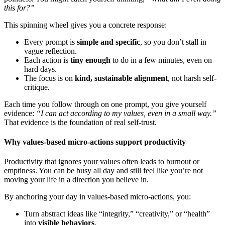
this for?”
This spinning wheel gives you a concrete response:
Every prompt is
simple and specific
, so you don’t stall in
vague reflection.
Each action is
tiny enough
to do in a few minutes, even on
hard days.
The focus is on
kind, sustainable alignment
, not harsh self-
critique.
Each time you follow through on one prompt, you give yourself
evidence:
“I can act according to my values, even in a small way.”
That evidence is the foundation of real self-trust.
Why values-based micro-actions support productivity
Productivity that ignores your values often leads to burnout or
emptiness. You can be busy all day and still feel like you’re not
moving your life in a direction you believe in.
By anchoring your day in values-based micro-actions, you:
Turn abstract ideas like “integrity,” “creativity,” or “health”
into
visible behaviors
.