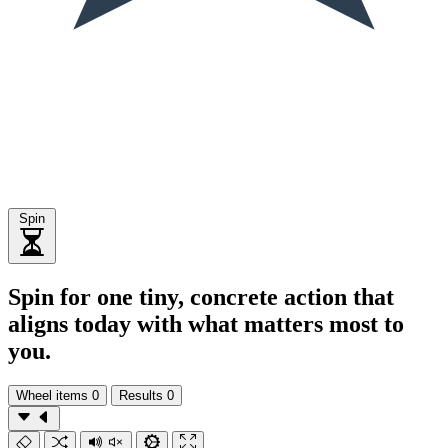
Spin
Spin for one tiny, concrete action that
aligns today with what matters most to
you.
Wheel items
0
Results
0