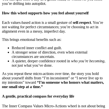
you’re drifting into autopilot.
How this wheel supports how you feel about yourself
Each values-based action is a small gesture of
self-respect
. You’re
not waiting for perfect circumstances; you’re choosing to act in
alignment even in a messy, imperfect day.
This brings emotional benefits such as:
Reduced inner conflict and guilt.
A stronger sense of direction, even when external
circumstances are uncertain.
A quieter, deeper confidence rooted in
who you’re becoming
,
not just what you’ve done.
As you repeat these micro-actions over time, the story you hold
about yourself shifts from “I’m inconsistent” or “I never live up to
my intentions” toward
“I’m someone who honors what matters,
one small step at a time.”
A gentle, practical compass for everyday life
The Inner Compass Values Micro-Actions wheel is not about being