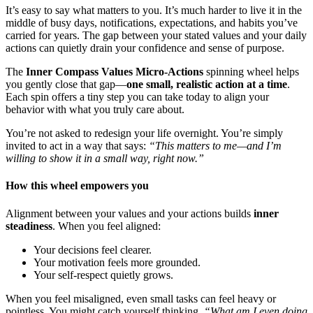
It’s easy to say what matters to you. It’s much harder to live it in the
middle of busy days, notifications, expectations, and habits you’ve
carried for years. The gap between your stated values and your daily
actions can quietly drain your confidence and sense of purpose.
The
Inner Compass Values Micro-Actions
spinning wheel helps
you gently close that gap—
one small, realistic action at a time
.
Each spin offers a tiny step you can take today to align your
behavior with what you truly care about.
You’re not asked to redesign your life overnight. You’re simply
invited to act in a way that says:
“This matters to me—and I’m
willing to show it in a small way, right now.”
How this wheel empowers you
Alignment between your values and your actions builds
inner
steadiness
. When you feel aligned:
Your decisions feel clearer.
Your motivation feels more grounded.
Your self-respect quietly grows.
When you feel misaligned, even small tasks can feel heavy or
pointless. You might catch yourself thinking,
“What am I even doing