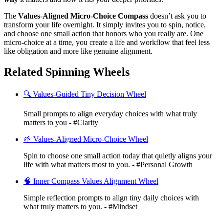
The
Values-Aligned Micro-Choice Compass
doesn’t ask you to
transform your life overnight. It simply invites you to spin, notice,
and choose one small action that honors who you really are. One
micro-choice at a time, you create a life and workflow that feel less
like obligation and more like genuine alignment.
Related Spinning Wheels
🔍 Values-Guided Tiny Decision Wheel
Small prompts to align everyday choices with what truly
matters to you - #Clarity
🌱 Values-Aligned Micro-Choice Wheel
Spin to choose one small action today that quietly aligns your
life with what matters most to you. - #Personal Growth
🧠 Inner Compass Values Alignment Wheel
Simple reflection prompts to align tiny daily choices with
what truly matters to you. - #Mindset