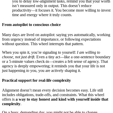
you to delay low-alignment tasks, remind you that your worth
isn’t measured only in output. This doesn’t reduce
productivity—it focuses it. You become more willing to invest
time and energy where it truly counts.
From autopilot to conscious choice
Many days are lived on autopilot: saying yes automatically, working
from urgency instead of importance, or following expectations
without question. This wheel interrupts that pattern.
When you spin it, you’re signaling to yourself:
I am willing to
choose, not just drift.
Even a tiny act—like a one-sentence boundary
or a 5-minute values check-in—creates a felt sense of agency. That
agency is deeply empowering; it reminds you that your life is not
just happening
to
you, you are actively shaping it.
Practical support for real-life complexity
Alignment doesn’t mean every decision becomes easy. Life still
includes obligations, trade-offs, and constraints. What this wheel
offers is
a way to stay honest and kind with yourself inside that
complexity
.
On a busy, demanding day, you might not be able to change