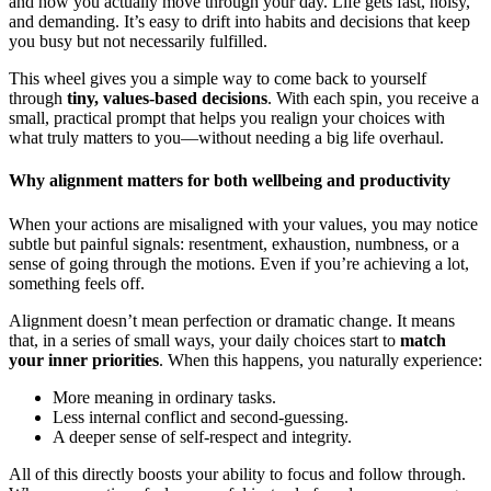
and how you actually move through your day. Life gets fast, noisy,
and demanding. It’s easy to drift into habits and decisions that keep
you busy but not necessarily fulfilled.
This wheel gives you a simple way to come back to yourself
through
tiny, values-based decisions
. With each spin, you receive a
small, practical prompt that helps you realign your choices with
what truly matters to you—without needing a big life overhaul.
Why alignment matters for both wellbeing and productivity
When your actions are misaligned with your values, you may notice
subtle but painful signals: resentment, exhaustion, numbness, or a
sense of going through the motions. Even if you’re achieving a lot,
something feels off.
Alignment doesn’t mean perfection or dramatic change. It means
that, in a series of small ways, your daily choices start to
match
your inner priorities
. When this happens, you naturally experience:
More meaning in ordinary tasks.
Less internal conflict and second-guessing.
A deeper sense of self-respect and integrity.
All of this directly boosts your ability to focus and follow through.