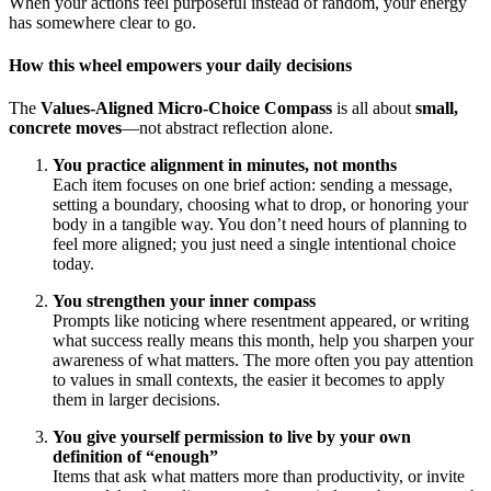
When your actions feel purposeful instead of random, your energy
has somewhere clear to go.
How this wheel empowers your daily decisions
The
Values-Aligned Micro-Choice Compass
is all about
small,
concrete moves
—not abstract reflection alone.
You practice alignment in minutes, not months
Each item focuses on one brief action: sending a message,
setting a boundary, choosing what to drop, or honoring your
body in a tangible way. You don’t need hours of planning to
feel more aligned; you just need a single intentional choice
today.
You strengthen your inner compass
Prompts like noticing where resentment appeared, or writing
what success really means this month, help you sharpen your
awareness of what matters. The more often you pay attention
to values in small contexts, the easier it becomes to apply
them in larger decisions.
You give yourself permission to live by your own
definition of “enough”
Items that ask what matters more than productivity, or invite