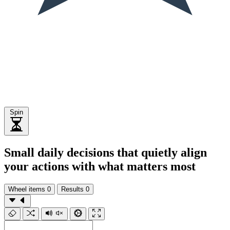
Spin
Small daily decisions that quietly align
your actions with what matters most
Wheel items
0
Results
0