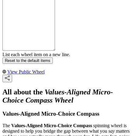
List each wheel item on a new line.
Reset to the default items
View Public Wheel
All about the
Values-Aligned Micro-
Choice Compass Wheel
Values-Aligned Micro-Choice Compass
The
Values-Aligned Micro-Choice Compass
spinning wheel is
designed to help you bridge the gap between what you
say
matters