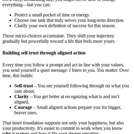
everything—but you can:
Protect a small pocket of time or energy.
Choose one task that truly serves your long-term direction.
Clarify your own definition of success for this season.
Those micro-choices accumulate. They shift your trajectory
gradually but powerfully toward a life that feels more yours.
Building self-trust through aligned action
Every time you follow a prompt and act in line with your values,
you send yourself a quiet message:
I listen to you. You matter.
Over
time, this builds:
Self-trust
– You see yourself following through on what you
care about.
Clarity
– You get better at recognizing what is and isn’t
aligned.
Courage
– Small aligned actions prepare you for bigger,
braver ones.
That inner foundation supports not only your happiness, but also
your productivity. It’s easier to commit to work when you know
why
it matters and how it fits your deeper priorities.