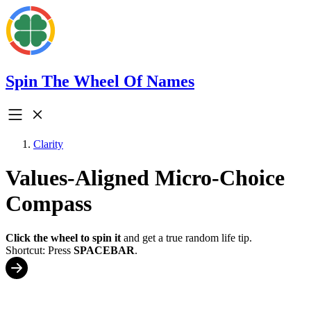
Spin The Wheel Of Names
Clarity
Values-Aligned Micro-Choice
Compass
Click the wheel to spin it
and get a true random life tip.
Shortcut: Press
SPACEBAR
.