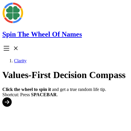
Spin The Wheel Of Names
Clarity
Values-First Decision Compass
Click the wheel to spin it
and get a true random life tip.
Shortcut: Press
SPACEBAR
.