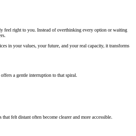
y feel right to you. Instead of overthinking every option or waiting
rs.
es in your values, your future, and your real capacity, it transforms
ers a gentle interruption to that spiral.
 that felt distant often become clearer and more accessible.