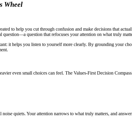
ss Wheel
reated to help you cut through confusion and make decisions that actuall
ul question—a question that refocuses your attention on what truly matte
nt: it helps you listen to yourself more clearly. By grounding your choic
ment.
avier even small choices can feel. The Values-First Decision Compass off
 noise quiets. Your attention narrows to what truly matters, and answers