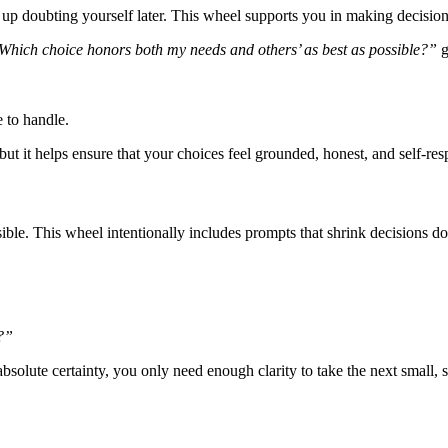
 up doubting yourself later. This wheel supports you in making decisi
Which choice honors both my needs and others’ as best as possible?”
g
e to handle.
t it helps ensure that your choices feel grounded, honest, and self-res
ible. This wheel intentionally includes prompts that shrink decisions 
t?”
solute certainty, you only need enough clarity to take the next small, s