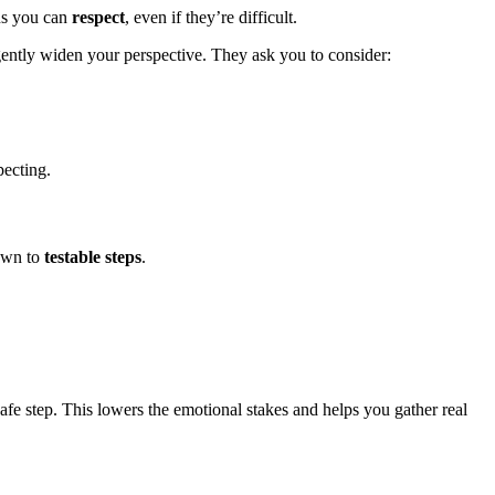
ons you can
respect
, even if they’re difficult.
ently widen your perspective. They ask you to consider:
pecting.
down to
testable steps
.
afe step. This lowers the emotional stakes and helps you gather real