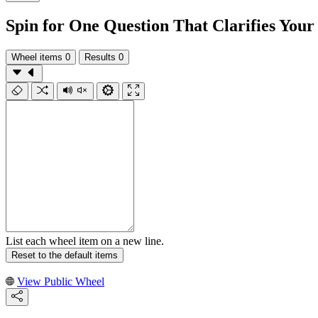
Spin for One Question That Clarifies You
Wheel items
0
Results
0
List each wheel item on a new line.
Reset to the default items
View Public Wheel