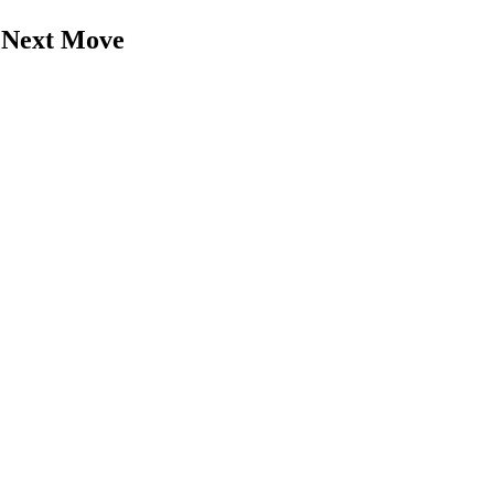
r Next Move