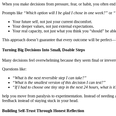
When you make decisions from pressure, fear, or habit, you often end
Prompts like
“Which option will I be glad I chose in one week?”
or
“
Your future self, not just your current discomfort.
Your deeper values, not just external expectations.
Your real capacity, not just what you think you “should” be abl
This approach doesn’t guarantee that every outcome will be perfect—bu
Turning Big Decisions Into Small, Doable Steps
Many decisions feel overwhelming because they seem final or irrevers
Questions like:
“What is the next reversible step I can take?”
“What is the smallest version of this decision I can test?”
“If I had to choose one tiny step in the next 24 hours, what is i
help you move from paralysis to experimentation. Instead of needing ab
feedback instead of staying stuck in your head.
Building Self-Trust Through Honest Reflection