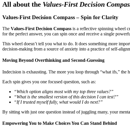
All about the
Values-First Decision Compa
Values-First Decision Compass – Spin for Clarity
The
Values-First Decision Compass
is a reflective spinning wheel c
for the perfect answer, you can spin once and receive a single powerf
This wheel doesn’t tell you what to do. It does something more importa
decision‑making from a source of anxiety into a practice of self‑align
Moving Beyond Overthinking and Second‑Guessing
Indecision is exhausting. The more you loop through “what ifs,” the he
Each spin gives you one focused question, such as:
“Which option aligns most with my top three values?”
“What is the smallest version of this decision I can test?”
“If I trusted myself fully, what would I do next?”
By sitting with just one question instead of juggling many, your mental
Empowering You to Make Choices You Can Stand Behind