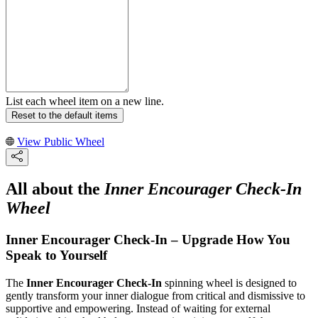
List each wheel item on a new line.
Reset to the default items
View Public Wheel
All about the
Inner Encourager Check-In
Wheel
Inner Encourager Check-In – Upgrade How You
Speak to Yourself
The
Inner Encourager Check-In
spinning wheel is designed to
gently transform your inner dialogue from critical and dismissive to
supportive and empowering. Instead of waiting for external