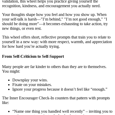
validation, this wheel helps you practice giving yourself the
recognition, kindness, and encouragement you actually need.
Your thoughts shape how you feel and how you show up. When
your self-talk is harsh—"I’m behind," "I’m not good enough," "I
should be doing more"—it becomes exhausting to take action, try
new things, or even rest.
This wheel offers short, reflective prompts that train you to relate to
yourself in a new way: with more respect, warmth, and appreciation
for how hard you’re actually trying.
From Self-Criticism to Self-Support
Many people are far kinder to others than they are to themselves.
You might:
Downplay your wins.
Fixate on your mistakes.
Ignore your progress because it doesn’t feel like “enough.”
The Inner Encourager Check-In counters that pattern with prompts
like:
“Name one thing you handled well recently” – inviting you to