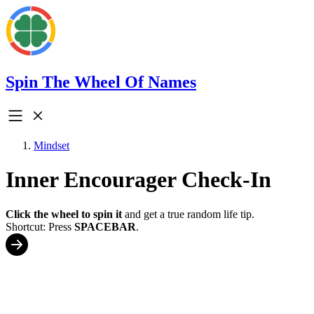
Spin The Wheel Of Names
Mindset
Inner Encourager Check-In
Click the wheel to spin it
and get a true random life tip.
Shortcut: Press
SPACEBAR
.