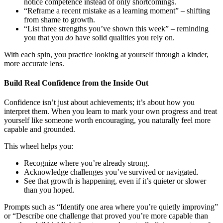
notice competence instead of only shortcomings.
“Reframe a recent mistake as a learning moment” – shifting
from shame to growth.
“List three strengths you’ve shown this week” – reminding
you that you
do
have solid qualities you rely on.
With each spin, you practice looking at yourself through a kinder,
more accurate lens.
Build Real Confidence from the Inside Out
Confidence isn’t just about achievements; it’s about how you
interpret them. When you learn to mark your own progress and treat
yourself like someone worth encouraging, you naturally feel more
capable and grounded.
This wheel helps you:
Recognize where you’re already strong.
Acknowledge challenges you’ve survived or navigated.
See that growth is happening, even if it’s quieter or slower
than you hoped.
Prompts such as “Identify one area where you’re quietly improving”
or “Describe one challenge that proved you’re more capable than