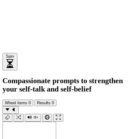
Spin
Compassionate prompts to strengthen
your self-talk and self-belief
Wheel items
0
Results
0