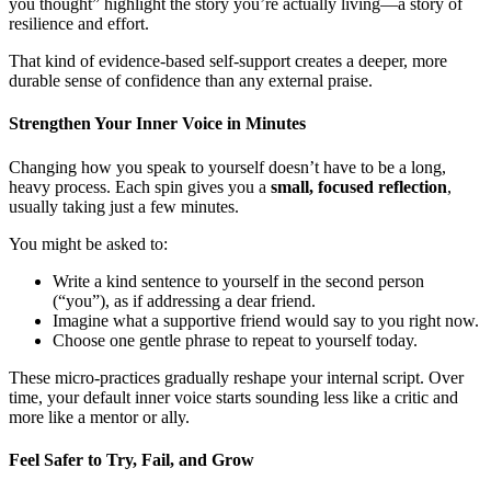
you thought” highlight the story you’re actually living—a story of
resilience and effort.
That kind of evidence-based self-support creates a deeper, more
durable sense of confidence than any external praise.
Strengthen Your Inner Voice in Minutes
Changing how you speak to yourself doesn’t have to be a long,
heavy process. Each spin gives you a
small, focused reflection
,
usually taking just a few minutes.
You might be asked to:
Write a kind sentence to yourself in the second person
(“you”), as if addressing a dear friend.
Imagine what a supportive friend would say to you right now.
Choose one gentle phrase to repeat to yourself today.
These micro-practices gradually reshape your internal script. Over
time, your default inner voice starts sounding less like a critic and
more like a mentor or ally.
Feel Safer to Try, Fail, and Grow