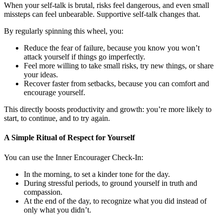
When your self-talk is brutal, risks feel dangerous, and even small
missteps can feel unbearable. Supportive self-talk changes that.
By regularly spinning this wheel, you:
Reduce the fear of failure, because you know you won’t
attack yourself if things go imperfectly.
Feel more willing to take small risks, try new things, or share
your ideas.
Recover faster from setbacks, because you can comfort and
encourage yourself.
This directly boosts productivity and growth: you’re more likely to
start, to continue, and to try again.
A Simple Ritual of Respect for Yourself
You can use the Inner Encourager Check-In:
In the morning, to set a kinder tone for the day.
During stressful periods, to ground yourself in truth and
compassion.
At the end of the day, to recognize what you did instead of
only what you didn’t.