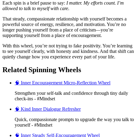
Each spin is a brief pause to say:
I matter. My efforts count. I’m
allowed to talk to myself with care.
That steady, compassionate relationship with yourself becomes a
powerful source of energy, resilience, and motivation. You’re no
longer pushing yourself from a place of criticism—you’re
supporting yourself from a place of encouragement.
With this wheel, you’re not trying to fake positivity. You’re learning
to see yourself clearly, with honesty and kindness. And that shift can
quietly change how you experience every part of your life.
Related Spinning Wheels
🧠 Inner Encouragement Micro-Reflection Wheel
Strengthen your self-talk and confidence through tiny daily
check-ins - #Mindset
🧠 Kind Inner Dialogue Refresher
Quick, compassionate prompts to upgrade the way you talk to
yourself - #Mindset
🧠 Inner Steady Self-Encouragement Wheel