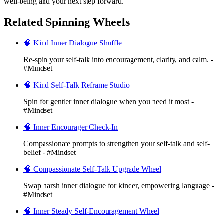
well-being and your next step forward.
Related Spinning Wheels
🧠 Kind Inner Dialogue Shuffle
Re-spin your self-talk into encouragement, clarity, and calm. -
#Mindset
🧠 Kind Self-Talk Reframe Studio
Spin for gentler inner dialogue when you need it most -
#Mindset
🧠 Inner Encourager Check-In
Compassionate prompts to strengthen your self-talk and self-
belief - #Mindset
🧠 Compassionate Self-Talk Upgrade Wheel
Swap harsh inner dialogue for kinder, empowering language -
#Mindset
🧠 Inner Steady Self-Encouragement Wheel