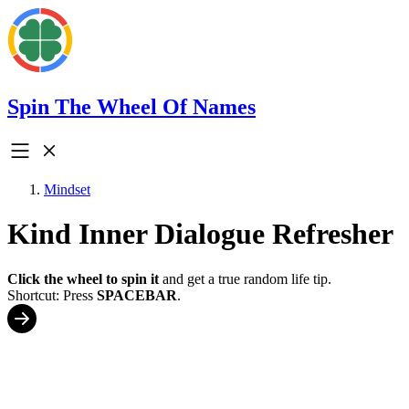
Spin The Wheel Of Names
Mindset
Kind Inner Dialogue Refresher
Click the wheel to spin it
and get a true random life tip.
Shortcut: Press
SPACEBAR
.