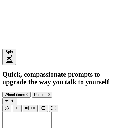
Spin
Quick, compassionate prompts to
upgrade the way you talk to yourself
Wheel items
0
Results
0