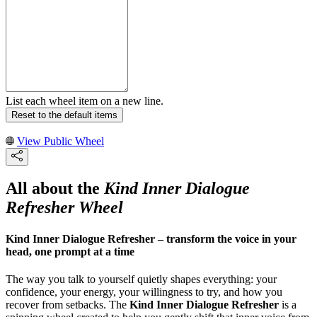
List each wheel item on a new line.
Reset to the default items
View Public Wheel
All about the
Kind Inner Dialogue
Refresher Wheel
Kind Inner Dialogue Refresher – transform the voice in your
head, one prompt at a time
The way you talk to yourself quietly shapes everything: your
confidence, your energy, your willingness to try, and how you
recover from setbacks. The
Kind Inner Dialogue Refresher
is a