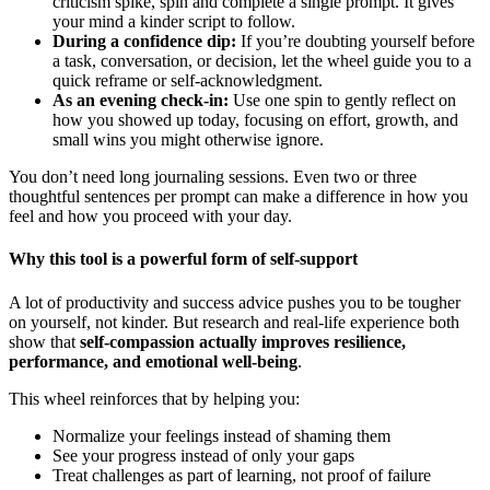
criticism spike, spin and complete a single prompt. It gives
your mind a kinder script to follow.
During a confidence dip:
If you’re doubting yourself before
a task, conversation, or decision, let the wheel guide you to a
quick reframe or self-acknowledgment.
As an evening check-in:
Use one spin to gently reflect on
how you showed up today, focusing on effort, growth, and
small wins you might otherwise ignore.
You don’t need long journaling sessions. Even two or three
thoughtful sentences per prompt can make a difference in how you
feel and how you proceed with your day.
Why this tool is a powerful form of self-support
A lot of productivity and success advice pushes you to be tougher
on yourself, not kinder. But research and real-life experience both
show that
self-compassion actually improves resilience,
performance, and emotional well-being
.
This wheel reinforces that by helping you:
Normalize your feelings instead of shaming them
See your progress instead of only your gaps
Treat challenges as part of learning, not proof of failure