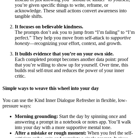
you’re given specific things to write, reframe, or
acknowledge. These small actions convert awareness into
tangible shifts.
It focuses on believable kindness.
The prompts don’t ask you to jump from “I’m failing” to “I’m
perfect.” They help you move from self-attack to
supportive
honesty
—recognizing your effort, context, and growth.
It builds evidence that you’re on your own side.
Each completed prompt becomes another data point: proof
that you’re willing to show up for yourself. Over time, this
builds real self-trust and reduces the power of your inner
critic.
Simple ways to weave this wheel into your day
You can use the Kind Inner Dialogue Refresher in flexible, low-
pressure ways:
Morning grounding:
Start the day by spinning once and
answering a prompt in a notebook or notes app. You’ll walk
into your day with a more supportive mental tone.
After a mistake or rough moment:
When you feel the self-