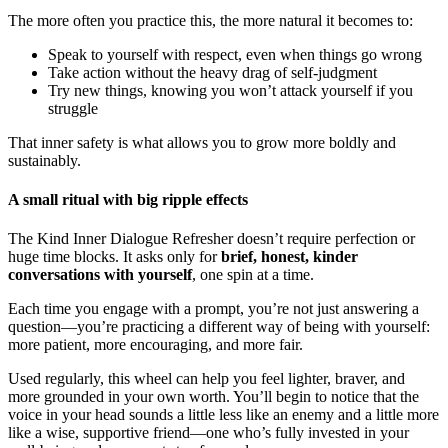
The more often you practice this, the more natural it becomes to:
Speak to yourself with respect, even when things go wrong
Take action without the heavy drag of self-judgment
Try new things, knowing you won’t attack yourself if you
struggle
That inner safety is what allows you to grow more boldly and
sustainably.
A small ritual with big ripple effects
The Kind Inner Dialogue Refresher doesn’t require perfection or
huge time blocks. It asks only for
brief, honest, kinder
conversations with yourself
, one spin at a time.
Each time you engage with a prompt, you’re not just answering a
question—you’re practicing a different way of being with yourself:
more patient, more encouraging, and more fair.
Used regularly, this wheel can help you feel lighter, braver, and
more grounded in your own worth. You’ll begin to notice that the
voice in your head sounds a little less like an enemy and a little more
like a wise, supportive friend—one who’s fully invested in your