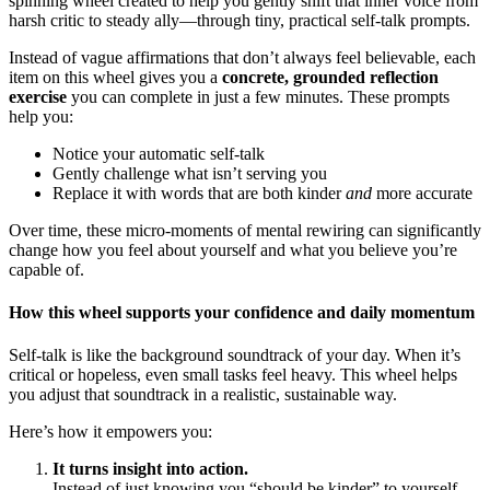
spinning wheel created to help you gently shift that inner voice from
harsh critic to steady ally—through tiny, practical self-talk prompts.
Instead of vague affirmations that don’t always feel believable, each
item on this wheel gives you a
concrete, grounded reflection
exercise
you can complete in just a few minutes. These prompts
help you:
Notice your automatic self-talk
Gently challenge what isn’t serving you
Replace it with words that are both kinder
and
more accurate
Over time, these micro-moments of mental rewiring can significantly
change how you feel about yourself and what you believe you’re
capable of.
How this wheel supports your confidence and daily momentum
Self-talk is like the background soundtrack of your day. When it’s
critical or hopeless, even small tasks feel heavy. This wheel helps
you adjust that soundtrack in a realistic, sustainable way.
Here’s how it empowers you:
It turns insight into action.
Instead of just knowing you “should be kinder” to yourself,