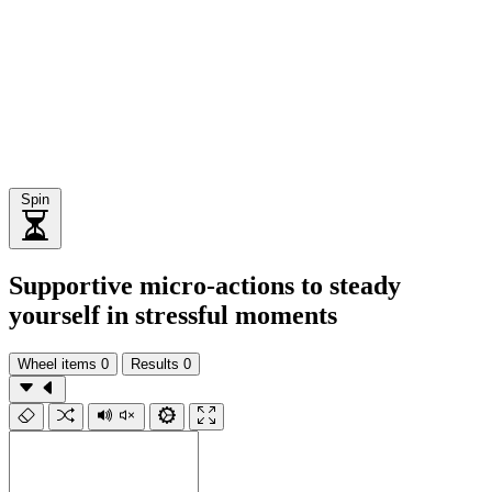
Spin
Supportive micro-actions to steady
yourself in stressful moments
Wheel items
0
Results
0