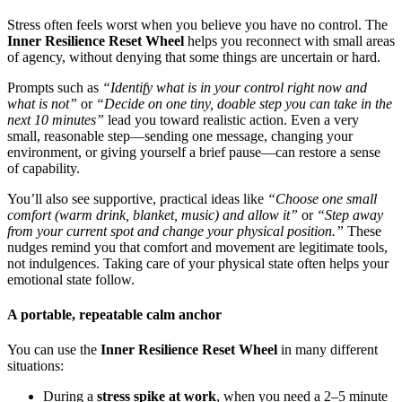
Stress often feels worst when you believe you have no control. The
Inner Resilience Reset Wheel
helps you reconnect with small areas
of agency, without denying that some things are uncertain or hard.
Prompts such as
“Identify what is in your control right now and
what is not”
or
“Decide on one tiny, doable step you can take in the
next 10 minutes”
lead you toward realistic action. Even a very
small, reasonable step—sending one message, changing your
environment, or giving yourself a brief pause—can restore a sense
of capability.
You’ll also see supportive, practical ideas like
“Choose one small
comfort (warm drink, blanket, music) and allow it”
or
“Step away
from your current spot and change your physical position.”
These
nudges remind you that comfort and movement are legitimate tools,
not indulgences. Taking care of your physical state often helps your
emotional state follow.
A portable, repeatable calm anchor
You can use the
Inner Resilience Reset Wheel
in many different
situations:
During a
stress spike at work
, when you need a 2–5 minute