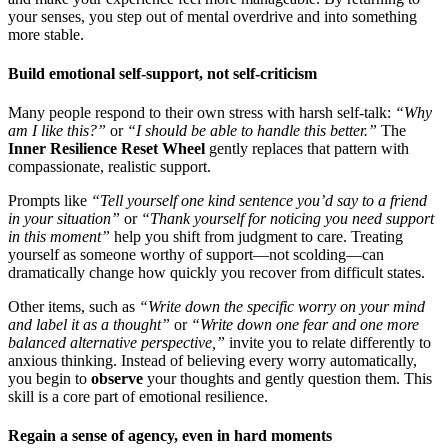
your senses, you step out of mental overdrive and into something
more stable.
Build emotional self-support, not self-criticism
Many people respond to their own stress with harsh self-talk:
“Why
am I like this?”
or
“I should be able to handle this better.”
The
Inner Resilience Reset Wheel
gently replaces that pattern with
compassionate, realistic support.
Prompts like
“Tell yourself one kind sentence you’d say to a friend
in your situation”
or
“Thank yourself for noticing you need support
in this moment”
help you shift from judgment to care. Treating
yourself as someone worthy of support—not scolding—can
dramatically change how quickly you recover from difficult states.
Other items, such as
“Write down the specific worry on your mind
and label it as a thought”
or
“Write down one fear and one more
balanced alternative perspective,”
invite you to relate differently to
anxious thinking. Instead of believing every worry automatically,
you begin to
observe
your thoughts and gently question them. This
skill is a core part of emotional resilience.
Regain a sense of agency, even in hard moments