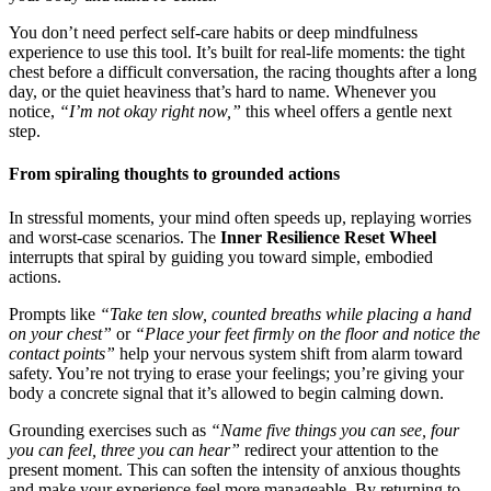
You don’t need perfect self-care habits or deep mindfulness
experience to use this tool. It’s built for real-life moments: the tight
chest before a difficult conversation, the racing thoughts after a long
day, or the quiet heaviness that’s hard to name. Whenever you
notice,
“I’m not okay right now,”
this wheel offers a gentle next
step.
From spiraling thoughts to grounded actions
In stressful moments, your mind often speeds up, replaying worries
and worst-case scenarios. The
Inner Resilience Reset Wheel
interrupts that spiral by guiding you toward simple, embodied
actions.
Prompts like
“Take ten slow, counted breaths while placing a hand
on your chest”
or
“Place your feet firmly on the floor and notice the
contact points”
help your nervous system shift from alarm toward
safety. You’re not trying to erase your feelings; you’re giving your
body a concrete signal that it’s allowed to begin calming down.
Grounding exercises such as
“Name five things you can see, four
you can feel, three you can hear”
redirect your attention to the
present moment. This can soften the intensity of anxious thoughts
and make your experience feel more manageable. By returning to