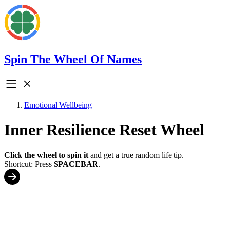
Spin The Wheel Of Names
Emotional Wellbeing
Inner Resilience Reset Wheel
Click the wheel to spin it
and get a true random life tip.
Shortcut: Press
SPACEBAR
.