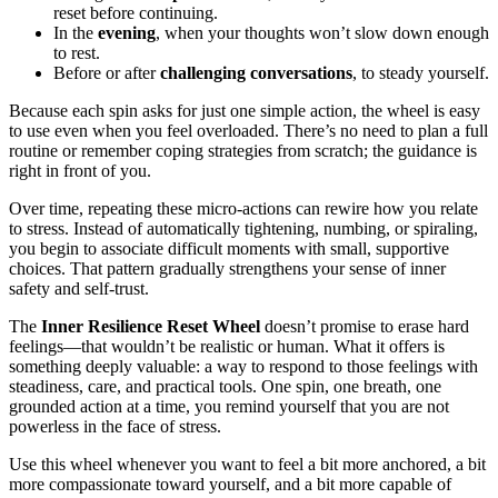
reset before continuing.
In the
evening
, when your thoughts won’t slow down enough
to rest.
Before or after
challenging conversations
, to steady yourself.
Because each spin asks for just one simple action, the wheel is easy
to use even when you feel overloaded. There’s no need to plan a full
routine or remember coping strategies from scratch; the guidance is
right in front of you.
Over time, repeating these micro-actions can rewire how you relate
to stress. Instead of automatically tightening, numbing, or spiraling,
you begin to associate difficult moments with small, supportive
choices. That pattern gradually strengthens your sense of inner
safety and self-trust.
The
Inner Resilience Reset Wheel
doesn’t promise to erase hard
feelings—that wouldn’t be realistic or human. What it offers is
something deeply valuable: a way to respond to those feelings with
steadiness, care, and practical tools. One spin, one breath, one
grounded action at a time, you remind yourself that you are not
powerless in the face of stress.
Use this wheel whenever you want to feel a bit more anchored, a bit
more compassionate toward yourself, and a bit more capable of