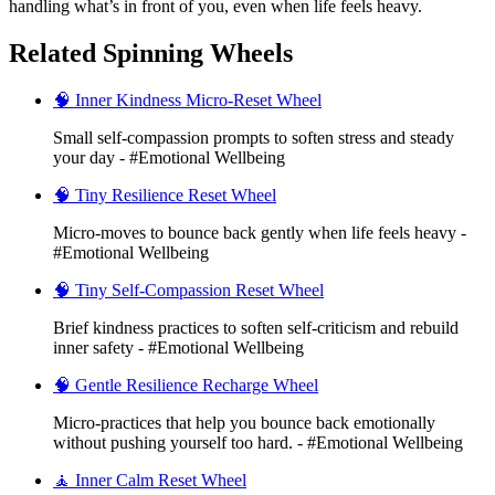
handling what’s in front of you, even when life feels heavy.
Related Spinning Wheels
🧠 Inner Kindness Micro-Reset Wheel
Small self-compassion prompts to soften stress and steady
your day - #Emotional Wellbeing
🧠 Tiny Resilience Reset Wheel
Micro-moves to bounce back gently when life feels heavy -
#Emotional Wellbeing
🧠 Tiny Self-Compassion Reset Wheel
Brief kindness practices to soften self-criticism and rebuild
inner safety - #Emotional Wellbeing
🧠 Gentle Resilience Recharge Wheel
Micro-practices that help you bounce back emotionally
without pushing yourself too hard. - #Emotional Wellbeing
🧘 Inner Calm Reset Wheel