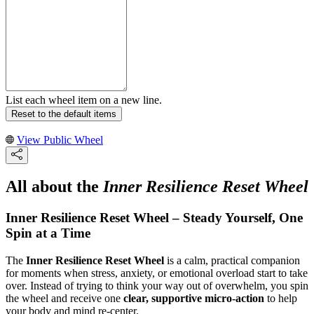
List each wheel item on a new line.
Reset to the default items
View Public Wheel
All about the
Inner Resilience Reset Wheel
Inner Resilience Reset Wheel – Steady Yourself, One
Spin at a Time
The
Inner Resilience Reset Wheel
is a calm, practical companion
for moments when stress, anxiety, or emotional overload start to take
over. Instead of trying to think your way out of overwhelm, you spin
the wheel and receive one
clear, supportive micro-action
to help
your body and mind re-center.