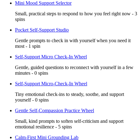
Mini Mood Support Selector
Small, practical steps to respond to how you feel right now - 3
spins
Pocket Self-Support Studio
Gentle prompts to check in with yourself when you need it
most - 1 spin
Self-Support Micro Check-In Wheel
Gentle, guided questions to reconnect with yourself in a few
minutes - 0 spins
Self-Support Micro-Check-In Wheel
Tiny emotional check-ins to steady, soothe, and support
yourself - 0 spins
Gentle Self-Compassion Practice Wheel
Small, kind prompts to soften self-criticism and support
emotional resilience - 5 spins
Calm-First Mini Grounding Lab