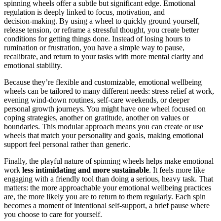
spinning wheels offer a subtle but significant edge. Emotional
regulation is deeply linked to focus, motivation, and
decision‑making. By using a wheel to quickly ground yourself,
release tension, or reframe a stressful thought, you create better
conditions for getting things done. Instead of losing hours to
rumination or frustration, you have a simple way to pause,
recalibrate, and return to your tasks with more mental clarity and
emotional stability.
Because they’re flexible and customizable, emotional wellbeing
wheels can be tailored to many different needs: stress relief at work,
evening wind‑down routines, self‑care weekends, or deeper
personal growth journeys. You might have one wheel focused on
coping strategies, another on gratitude, another on values or
boundaries. This modular approach means you can create or use
wheels that match your personality and goals, making emotional
support feel personal rather than generic.
Finally, the playful nature of spinning wheels helps make emotional
work
less intimidating and more sustainable
. It feels more like
engaging with a friendly tool than doing a serious, heavy task. That
matters: the more approachable your emotional wellbeing practices
are, the more likely you are to return to them regularly. Each spin
becomes a moment of intentional self‑support, a brief pause where
you choose to care for yourself.