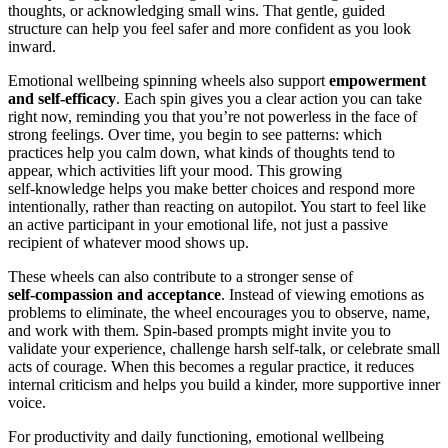
thoughts, or acknowledging small wins. That gentle, guided
structure can help you feel safer and more confident as you look
inward.
Emotional wellbeing spinning wheels also support
empowerment
and self‑efficacy
. Each spin gives you a clear action you can take
right now, reminding you that you’re not powerless in the face of
strong feelings. Over time, you begin to see patterns: which
practices help you calm down, what kinds of thoughts tend to
appear, which activities lift your mood. This growing
self‑knowledge helps you make better choices and respond more
intentionally, rather than reacting on autopilot. You start to feel like
an active participant in your emotional life, not just a passive
recipient of whatever mood shows up.
These wheels can also contribute to a stronger sense of
self‑compassion and acceptance
. Instead of viewing emotions as
problems to eliminate, the wheel encourages you to observe, name,
and work with them. Spin‑based prompts might invite you to
validate your experience, challenge harsh self‑talk, or celebrate small
acts of courage. When this becomes a regular practice, it reduces
internal criticism and helps you build a kinder, more supportive inner
voice.
For productivity and daily functioning, emotional wellbeing