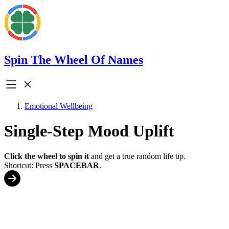
Spin The Wheel Of Names
Emotional Wellbeing
Single-Step Mood Uplift
Click the wheel to spin it
and get a true random life tip.
Shortcut: Press
SPACEBAR
.