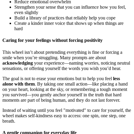
Reduce emotional overwhelm
Strengthen your sense that you can influence how you feel,
even slightly
Build a library of practices that reliably help you cope
Create a kinder inner voice that shows up when things are
hard
Caring for your feelings without forcing positivity
This wheel isn’t about pretending everything is fine or forcing a
smile when you’re struggling. Many prompts are about
acknowledging
your experience—naming worries, noticing neutral
sensations, or offering yourself the words you wish you’d hear.
The goal is not to erase your emotions but to help you feel
less
alone with them
. By taking one small action—like placing a hand
on your heart, looking at the sky, or remembering a tough moment
you survived—you gently anchor yourself in the truth that hard
moments are part of being human, and they do not last forever.
Instead of waiting until you feel "motivated" to care for yourself, the
wheel makes self-kindness easy to access: one spin, one step, one
breath.
A gentle companion for everyday life