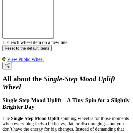
List each wheel item on a new line.
Reset to the default items
View Public Wheel
All about the
Single-Step Mood Uplift
Wheel
Single-Step Mood Uplift – A Tiny Spin for a Slightly
Brighter Day
The
Single-Step Mood Uplift
spinning wheel is for those moments
when everything feels a bit heavy, flat, or discouraging—but you
don’t have the energy for big changes. Instead of demanding that