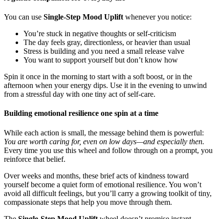
You can use
Single-Step Mood Uplift
whenever you notice:
You’re stuck in negative thoughts or self-criticism
The day feels gray, directionless, or heavier than usual
Stress is building and you need a small release valve
You want to support yourself but don’t know how
Spin it once in the morning to start with a soft boost, or in the
afternoon when your energy dips. Use it in the evening to unwind
from a stressful day with one tiny act of self-care.
Building emotional resilience one spin at a time
While each action is small, the message behind them is powerful:
You are worth caring for, even on low days—and especially then.
Every time you use this wheel and follow through on a prompt, you
reinforce that belief.
Over weeks and months, these brief acts of kindness toward
yourself become a quiet form of emotional resilience. You won’t
avoid all difficult feelings, but you’ll carry a growing toolkit of tiny,
compassionate steps that help you move through them.
The
Single-Step Mood Uplift
wheel doesn’t promise instant