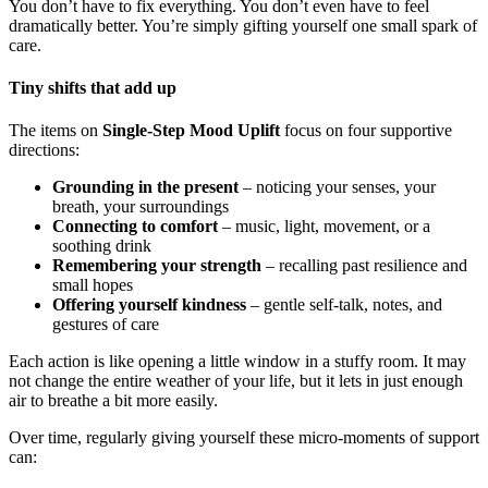
You don’t have to fix everything. You don’t even have to feel
dramatically better. You’re simply gifting yourself one small spark of
care.
Tiny shifts that add up
The items on
Single-Step Mood Uplift
focus on four supportive
directions:
Grounding in the present
– noticing your senses, your
breath, your surroundings
Connecting to comfort
– music, light, movement, or a
soothing drink
Remembering your strength
– recalling past resilience and
small hopes
Offering yourself kindness
– gentle self-talk, notes, and
gestures of care
Each action is like opening a little window in a stuffy room. It may
not change the entire weather of your life, but it lets in just enough
air to breathe a bit more easily.
Over time, regularly giving yourself these micro-moments of support
can: