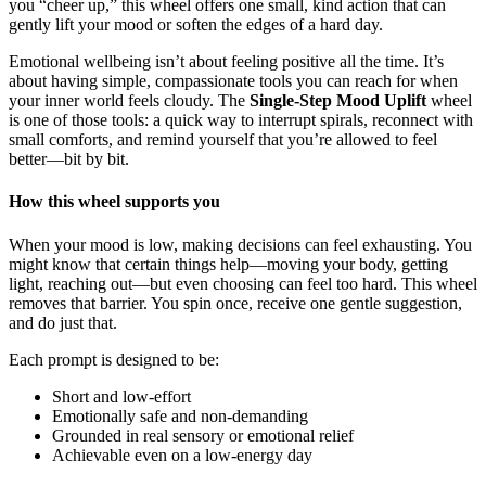
you “cheer up,” this wheel offers one small, kind action that can
gently lift your mood or soften the edges of a hard day.
Emotional wellbeing isn’t about feeling positive all the time. It’s
about having simple, compassionate tools you can reach for when
your inner world feels cloudy. The
Single-Step Mood Uplift
wheel
is one of those tools: a quick way to interrupt spirals, reconnect with
small comforts, and remind yourself that you’re allowed to feel
better—bit by bit.
How this wheel supports you
When your mood is low, making decisions can feel exhausting. You
might know that certain things help—moving your body, getting
light, reaching out—but even choosing can feel too hard. This wheel
removes that barrier. You spin once, receive one gentle suggestion,
and do just that.
Each prompt is designed to be:
Short and low-effort
Emotionally safe and non-demanding
Grounded in real sensory or emotional relief
Achievable even on a low-energy day