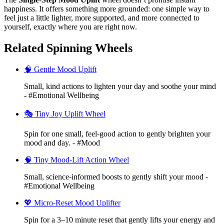
happiness. It offers something more grounded: one simple way to
feel just a little lighter, more supported, and more connected to
yourself, exactly where you are right now.
Related Spinning Wheels
🧠 Gentle Mood Uplift
Small, kind actions to lighten your day and soothe your mind
- #Emotional Wellbeing
🎭 Tiny Joy Uplift Wheel
Spin for one small, feel-good action to gently brighten your
mood and day. - #Mood
🧠 Tiny Mood-Lift Action Wheel
Small, science-informed boosts to gently shift your mood -
#Emotional Wellbeing
💖 Micro-Reset Mood Uplifter
Spin for a 3–10 minute reset that gently lifts your energy and