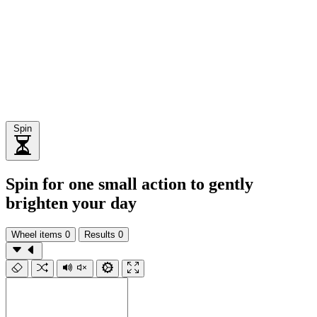
Spin
Spin for one small action to gently
brighten your day
Wheel items
0
Results
0