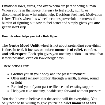
Emotional lows, stress, and overwhelm are part of being human.
When you’re in that space, it’s easy to feel stuck, numb, or
disconnected from what might help. Decisions feel hard. Motivation
is low. That’s when this wheel becomes powerful: it removes the
burden of figuring out
how
to feel better and simply gives you
one
gentle next step
.
How this wheel helps you feel a little lighter
The
Gentle Mood Uplift
wheel is not about pretending everything
is fine. Instead, it focuses on
micro-moments of relief, comfort,
and self-respect
. Each spin gives you one tiny action—so small that
it feels possible, even on low-energy days.
These actions can:
Ground you in your body and the present moment
Offer mild sensory comfort through warmth, texture, sound,
or light
Remind you of your past resilience and existing support
Help you take one tiny, doable step forward without pressure
You don’t have to believe that the action will fix everything. You
only need to be willing to give yourself
a brief moment of care
.