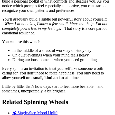
build a personal toolkit of what comforts and steadies you. As you
notice which prompts feel especially supportive, you can start to
recognize your own patterns and preferences.
You’ll gradually build a subtle but powerful story about yourself:
“When I’m not okay, I know a few small things that help. I’m not
completely powerless in my feelings.”
That story is a core part of
emotional resilience.
You can use this wheel:
In the middle of a stressful workday or study day
On quiet evenings when your mind feels heavy
During anxious moments when you need grounding
Every spin is an invitation to treat yourself like someone worth
caring for. You don’t need to force happiness. You only need to
allow yourself
one small, kind action
at a time.
Little by little, that’s how days start to feel more bearable—and
sometimes, unexpectedly, a bit brighter.
Related Spinning Wheels
🧠 Single-Step Mood Uplift