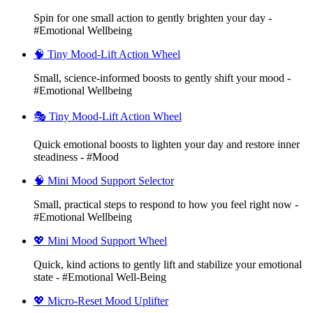
Spin for one small action to gently brighten your day -
#Emotional Wellbeing
🧠 Tiny Mood-Lift Action Wheel
Small, science-informed boosts to gently shift your mood -
#Emotional Wellbeing
🎭 Tiny Mood-Lift Action Wheel
Quick emotional boosts to lighten your day and restore inner
steadiness - #Mood
🧠 Mini Mood Support Selector
Small, practical steps to respond to how you feel right now -
#Emotional Wellbeing
💖 Mini Mood Support Wheel
Quick, kind actions to gently lift and stabilize your emotional
state - #Emotional Well-Being
💖 Micro-Reset Mood Uplifter