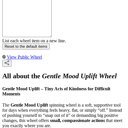
List each wheel item on a new line.
Reset to the default items
View Public Wheel
All about the
Gentle Mood Uplift Wheel
Gentle Mood Uplift – Tiny Acts of Kindness for Difficult
Moments
The
Gentle Mood Uplift
spinning wheel is a soft, supportive tool
for days when everything feels heavy, flat, or simply “off.” Instead
of pushing yourself to “snap out of it” or demanding big positive
changes, this wheel offers
small, compassionate actions
that meet
you exactly where you are.