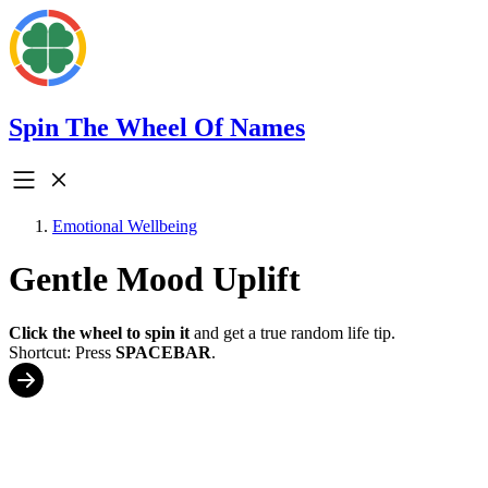
Spin The Wheel Of Names
Emotional Wellbeing
Gentle Mood Uplift
Click the wheel to spin it
and get a true random life tip.
Shortcut: Press
SPACEBAR
.