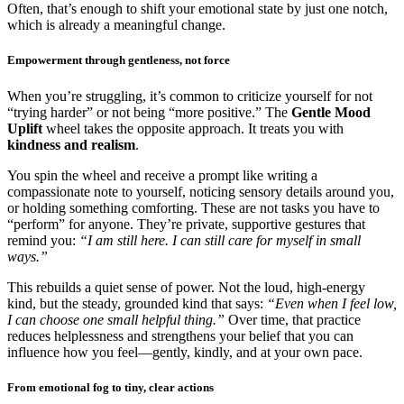
Often, that’s enough to shift your emotional state by just one notch,
which is already a meaningful change.
Empowerment through gentleness, not force
When you’re struggling, it’s common to criticize yourself for not
“trying harder” or not being “more positive.” The
Gentle Mood
Uplift
wheel takes the opposite approach. It treats you with
kindness and realism
.
You spin the wheel and receive a prompt like writing a
compassionate note to yourself, noticing sensory details around you,
or holding something comforting. These are not tasks you have to
“perform” for anyone. They’re private, supportive gestures that
remind you:
“I am still here. I can still care for myself in small
ways.”
This rebuilds a quiet sense of power. Not the loud, high-energy
kind, but the steady, grounded kind that says:
“Even when I feel low,
I can choose one small helpful thing.”
Over time, that practice
reduces helplessness and strengthens your belief that you can
influence how you feel—gently, kindly, and at your own pace.
From emotional fog to tiny, clear actions