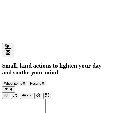
Spin
Small, kind actions to lighten your day
and soothe your mind
Wheel items
0
Results
0