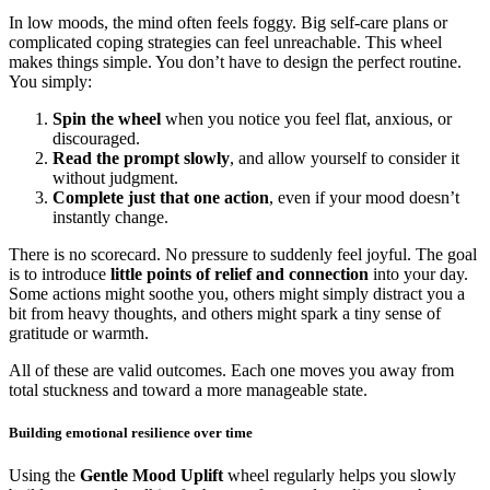
In low moods, the mind often feels foggy. Big self-care plans or
complicated coping strategies can feel unreachable. This wheel
makes things simple. You don’t have to design the perfect routine.
You simply:
Spin the wheel
when you notice you feel flat, anxious, or
discouraged.
Read the prompt slowly
, and allow yourself to consider it
without judgment.
Complete just that one action
, even if your mood doesn’t
instantly change.
There is no scorecard. No pressure to suddenly feel joyful. The goal
is to introduce
little points of relief and connection
into your day.
Some actions might soothe you, others might simply distract you a
bit from heavy thoughts, and others might spark a tiny sense of
gratitude or warmth.
All of these are valid outcomes. Each one moves you away from
total stuckness and toward a more manageable state.
Building emotional resilience over time
Using the
Gentle Mood Uplift
wheel regularly helps you slowly