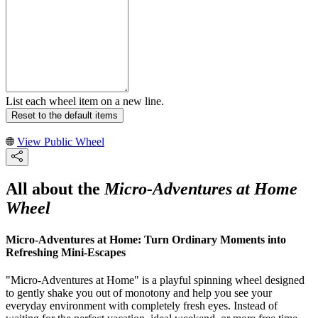
List each wheel item on a new line.
Reset to the default items
View Public Wheel
All about the
Micro-Adventures at Home
Wheel
Micro-Adventures at Home: Turn Ordinary Moments into
Refreshing Mini-Escapes
"Micro-Adventures at Home" is a playful spinning wheel designed
to gently shake you out of monotony and help you see your
everyday environment with completely fresh eyes. Instead of