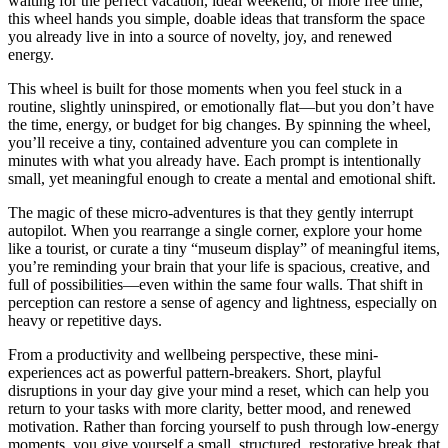
waiting for the perfect vacation, ideal weekend, or more free time,
this wheel hands you simple, doable ideas that transform the space
you already live in into a source of novelty, joy, and renewed
energy.
This wheel is built for those moments when you feel stuck in a
routine, slightly uninspired, or emotionally flat—but you don’t have
the time, energy, or budget for big changes. By spinning the wheel,
you’ll receive a tiny, contained adventure you can complete in
minutes with what you already have. Each prompt is intentionally
small, yet meaningful enough to create a mental and emotional shift.
The magic of these micro-adventures is that they gently interrupt
autopilot. When you rearrange a single corner, explore your home
like a tourist, or curate a tiny “museum display” of meaningful items,
you’re reminding your brain that your life is spacious, creative, and
full of possibilities—even within the same four walls. That shift in
perception can restore a sense of agency and lightness, especially on
heavy or repetitive days.
From a productivity and wellbeing perspective, these mini-
experiences act as powerful pattern-breakers. Short, playful
disruptions in your day give your mind a reset, which can help you
return to your tasks with more clarity, better mood, and renewed
motivation. Rather than forcing yourself to push through low-energy
moments, you give yourself a small, structured, restorative break that