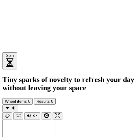
Spin
Tiny sparks of novelty to refresh your day
without leaving your space
Wheel items
0
Results
0