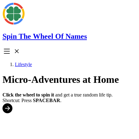
Spin The Wheel Of Names
Lifestyle
Micro-Adventures at Home
Click the wheel to spin it
and get a true random life tip.
Shortcut: Press
SPACEBAR
.