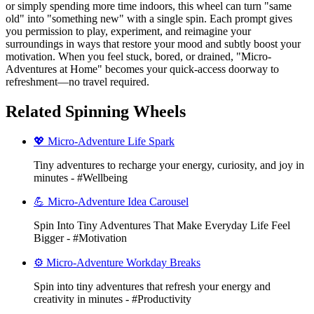
or simply spending more time indoors, this wheel can turn "same
old" into "something new" with a single spin. Each prompt gives
you permission to play, experiment, and reimagine your
surroundings in ways that restore your mood and subtly boost your
motivation. When you feel stuck, bored, or drained, "Micro-
Adventures at Home" becomes your quick-access doorway to
refreshment—no travel required.
Related Spinning Wheels
💖 Micro-Adventure Life Spark
Tiny adventures to recharge your energy, curiosity, and joy in
minutes - #Wellbeing
💪 Micro-Adventure Idea Carousel
Spin Into Tiny Adventures That Make Everyday Life Feel
Bigger - #Motivation
⚙️ Micro-Adventure Workday Breaks
Spin into tiny adventures that refresh your energy and
creativity in minutes - #Productivity