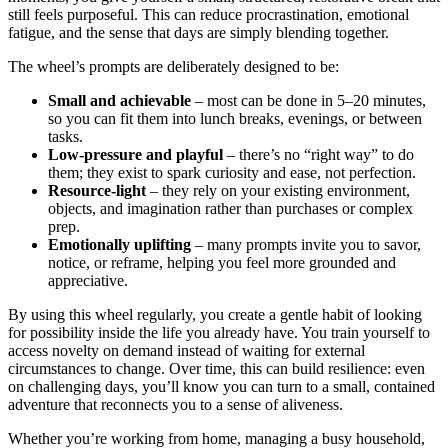
still feels purposeful. This can reduce procrastination, emotional
fatigue, and the sense that days are simply blending together.
The wheel’s prompts are deliberately designed to be:
Small and achievable
– most can be done in 5–20 minutes,
so you can fit them into lunch breaks, evenings, or between
tasks.
Low-pressure and playful
– there’s no “right way” to do
them; they exist to spark curiosity and ease, not perfection.
Resource-light
– they rely on your existing environment,
objects, and imagination rather than purchases or complex
prep.
Emotionally uplifting
– many prompts invite you to savor,
notice, or reframe, helping you feel more grounded and
appreciative.
By using this wheel regularly, you create a gentle habit of looking
for possibility inside the life you already have. You train yourself to
access novelty on demand instead of waiting for external
circumstances to change. Over time, this can build resilience: even
on challenging days, you’ll know you can turn to a small, contained
adventure that reconnects you to a sense of aliveness.
Whether you’re working from home, managing a busy household,