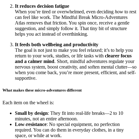
It reduces decision fatigue
When you’re tired or overwhelmed, even deciding
how
to rest
can feel like work. The Mindful Break Micro-Adventures
Atlas removes that friction. You spin once, receive a gentle
suggestion, and simply follow it. That tiny bit of structure
helps you act instead of overthinking.
It feeds both wellbeing and productivity
The goal is not just to make you feel relaxed; it’s to help you
return to your work, studies, or life tasks with
clearer focus
and a calmer mind
. Short, mindful adventures regulate your
nervous system, boost creativity, and soften mental clutter—so
when you come back, you’re more present, efficient, and self-
supportive.
What makes these micro-adventures different
Each item on the wheel is:
Small by design
: They fit into real-life breaks—2 to 10
minutes, not an entire afternoon.
Low-resistance
: No special equipment, no perfection
required. You can do them in everyday clothes, in a tiny
space, or while at work.