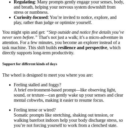
Regulating
: Many prompts gently engage your senses, body,
and breath, helping your nervous system downshift from
stress or numbness.
Curiosity-focused
: You’re invited to notice, explore, and
play, rather than judge or optimize yourself.
You might spin and get:
“Step outside and notice five details you’ve
never seen before.”
That’s not just a walk; it’s a micro-adventure in
attention. For a few minutes, you become an explorer instead of a
task machine. This shift builds
resilience and perspective
, which
directly supports long-term productivity.
Support for different kinds of days
The wheel is designed to meet you where you are:
Feeling stalled and foggy?
A brief environment-based prompt—like observing light,
sound, or texture—can gently wake up your senses and clear
mental cobwebs, making it easier to resume focus.
Feeling tense or wired?
Somatic prompts like stretching, shaking out tension, or
walking barefoot indoors help your body discharge stress, so
you’re not forcing yourself to work from a clenched state.