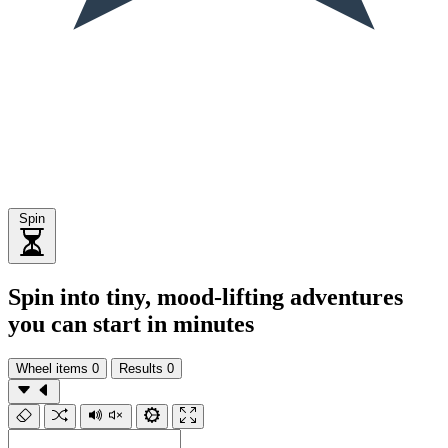
Spin
Spin into tiny, mood-lifting adventures
you can start in minutes
Wheel items
0
Results
0