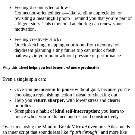
Feeling disconnected or low?
Connection-oriented items—like sending appreciation or
revisiting a meaningful photo—remind you that you’re part of
a bigger story. This emotional anchoring can renew your
motivation.
Feeling creatively stuck?
Quick sketching, mapping your room from memory, or
daydream-planning a tiny future trip can unlock fresh
pathways in your brain without pressure or performance.
Why this wheel helps you feel better
and
more productive
Even a single spin can:
Give you
permission to pause
without guilt, because you’re
choosing a replenishing action instead of checking out.
Help you
return sharper
, with lower stress and clearer
priorities.
Strengthen a habit of
kind self-interruption
: you learn to
notice when you’re drained and respond constructively.
Over time, using the Mindful Break Micro-Adventures Atlas builds
an inner script that sounds less like
“push through”
and more like