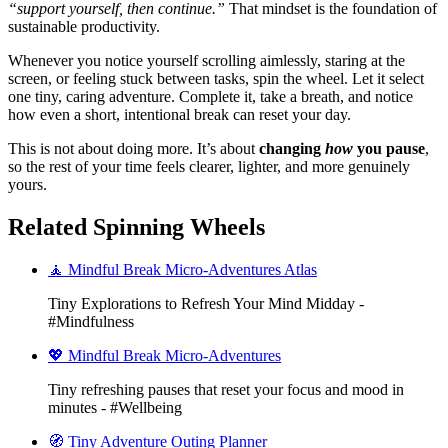
“support yourself, then continue.”
That mindset is the foundation of
sustainable productivity.
Whenever you notice yourself scrolling aimlessly, staring at the
screen, or feeling stuck between tasks, spin the wheel. Let it select
one tiny, caring adventure. Complete it, take a breath, and notice
how even a short, intentional break can reset your day.
This is not about doing more. It’s about
changing
how
you pause
,
so the rest of your time feels clearer, lighter, and more genuinely
yours.
Related Spinning Wheels
🧘 Mindful Break Micro-Adventures Atlas
Tiny Explorations to Refresh Your Mind Midday -
#Mindfulness
💖 Mindful Break Micro-Adventures
Tiny refreshing pauses that reset your focus and mood in
minutes - #Wellbeing
🧭 Tiny Adventure Outing Planner