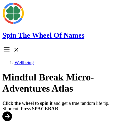
Spin The Wheel Of Names
Wellbeing
Mindful Break Micro-
Adventures Atlas
Click the wheel to spin it
and get a true random life tip.
Shortcut: Press
SPACEBAR
.