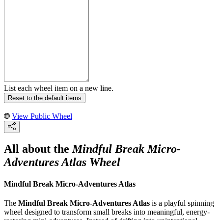
List each wheel item on a new line.
Reset to the default items
View Public Wheel
All about the
Mindful Break Micro-
Adventures Atlas Wheel
Mindful Break Micro-Adventures Atlas
The
Mindful Break Micro-Adventures Atlas
is a playful spinning
wheel designed to transform small breaks into meaningful, energy-