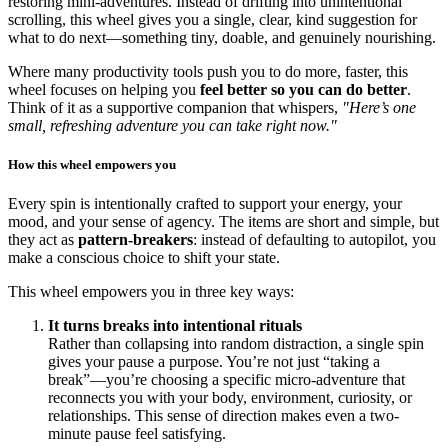
restoring mini-adventures. Instead of drifting into unintentional
scrolling, this wheel gives you a single, clear, kind suggestion for
what to do next—something tiny, doable, and genuinely nourishing.
Where many productivity tools push you to do more, faster, this
wheel focuses on helping you
feel better so you can do better
.
Think of it as a supportive companion that whispers,
"Here’s one
small, refreshing adventure you can take right now."
How this wheel empowers you
Every spin is intentionally crafted to support your energy, your
mood, and your sense of agency. The items are short and simple, but
they act as
pattern-breakers
: instead of defaulting to autopilot, you
make a conscious choice to shift your state.
This wheel empowers you in three key ways:
It turns breaks into intentional rituals
Rather than collapsing into random distraction, a single spin
gives your pause a purpose. You’re not just “taking a
break”—you’re choosing a specific micro-adventure that
reconnects you with your body, environment, curiosity, or
relationships. This sense of direction makes even a two-
minute pause feel satisfying.