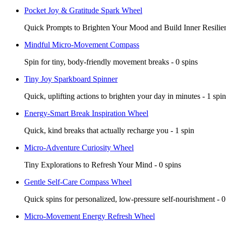
Pocket Joy & Gratitude Spark Wheel
Quick Prompts to Brighten Your Mood and Build Inner Resilien
Mindful Micro-Movement Compass
Spin for tiny, body-friendly movement breaks - 0 spins
Tiny Joy Sparkboard Spinner
Quick, uplifting actions to brighten your day in minutes - 1 spin
Energy-Smart Break Inspiration Wheel
Quick, kind breaks that actually recharge you - 1 spin
Micro-Adventure Curiosity Wheel
Tiny Explorations to Refresh Your Mind - 0 spins
Gentle Self-Care Compass Wheel
Quick spins for personalized, low-pressure self-nourishment - 0
Micro-Movement Energy Refresh Wheel