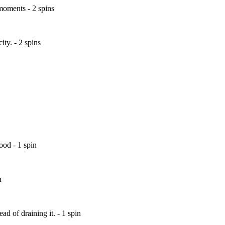
moments - 2 spins
ity. - 2 spins
ood - 1 spin
n
ad of draining it. - 1 spin