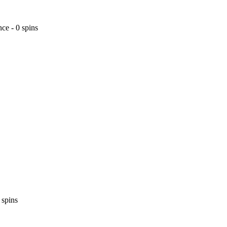
ce - 0 spins
 spins