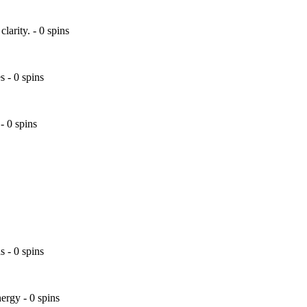
larity. - 0 spins
s - 0 spins
- 0 spins
s - 0 spins
ergy - 0 spins