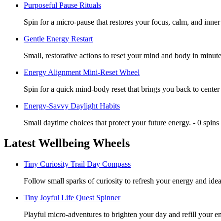
Purposeful Pause Rituals
Spin for a micro-pause that restores your focus, calm, and inner c
Gentle Energy Restart
Small, restorative actions to reset your mind and body in minute
Energy Alignment Mini-Reset Wheel
Spin for a quick mind-body reset that brings you back to center 
Energy-Savvy Daylight Habits
Small daytime choices that protect your future energy. - 0 spins
Latest Wellbeing Wheels
Tiny Curiosity Trail Day Compass
Follow small sparks of curiosity to refresh your energy and idea
Tiny Joyful Life Quest Spinner
Playful micro-adventures to brighten your day and refill your en