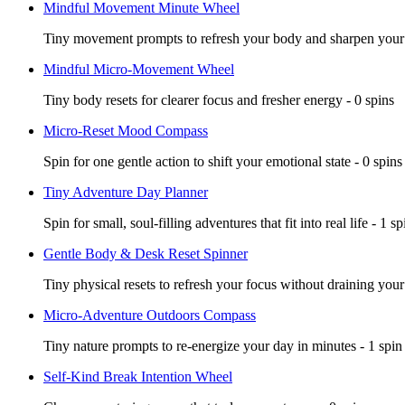
Mindful Movement Minute Wheel
Tiny movement prompts to refresh your body and sharpen your 
Mindful Micro-Movement Wheel
Tiny body resets for clearer focus and fresher energy - 0 spins
Micro-Reset Mood Compass
Spin for one gentle action to shift your emotional state - 0 spins
Tiny Adventure Day Planner
Spin for small, soul-filling adventures that fit into real life - 1 sp
Gentle Body & Desk Reset Spinner
Tiny physical resets to refresh your focus without draining your
Micro-Adventure Outdoors Compass
Tiny nature prompts to re-energize your day in minutes - 1 spin
Self-Kind Break Intention Wheel