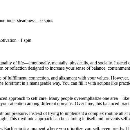
nd inner steadiness. - 0 spins
otivation - 1 spin
 quality of life—emotionally, mentally, physically, and socially. Instead
on or reflection designed to increase your sense of balance, contentment
ence of fulfillment, connection, and alignment with your values. However
the forefront in a manageable way. You can fill it with actions like pra
anced approach to self‑care. Many people overemphasize one area—like 
s your attention among different domains. Over time, this balanced pract
ithout pressure. Instead of trying to implement a complex routine all a
gh. This rhythmic approach can be calming in itself and prevents self‑c
. Each spin is a moment where you prioritize yourself, even briefly. Thi