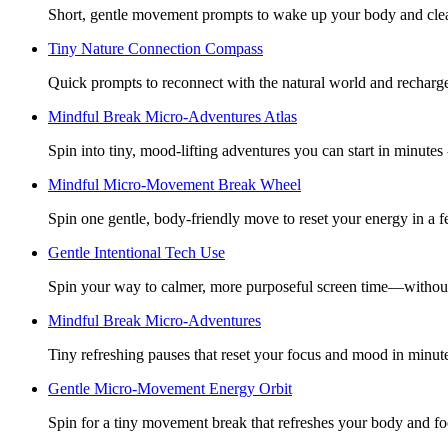
Short, gentle movement prompts to wake up your body and clear
Tiny Nature Connection Compass
Quick prompts to reconnect with the natural world and recharge
Mindful Break Micro-Adventures Atlas
Spin into tiny, mood-lifting adventures you can start in minutes 
Mindful Micro-Movement Break Wheel
Spin one gentle, body-friendly move to reset your energy in a f
Gentle Intentional Tech Use
Spin your way to calmer, more purposeful screen time—without e
Mindful Break Micro-Adventures
Tiny refreshing pauses that reset your focus and mood in minute
Gentle Micro-Movement Energy Orbit
Spin for a tiny movement break that refreshes your body and foc