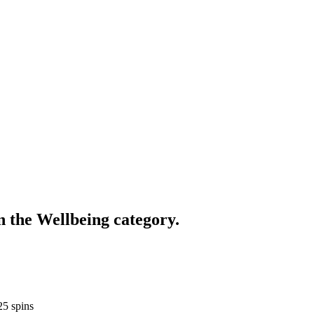
in the Wellbeing category.
25 spins