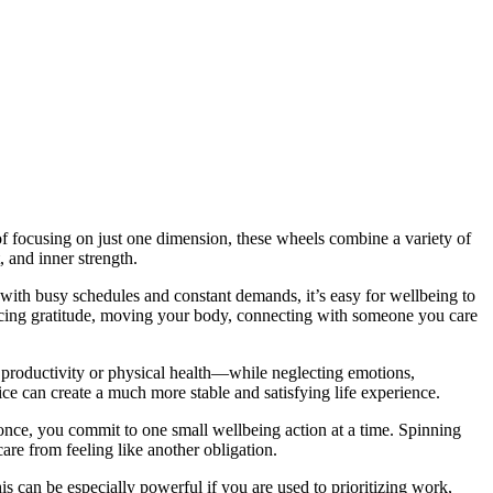
 of focusing on just one dimension, these wheels combine a variety of
, and inner strength.
, with busy schedules and constant demands, it’s easy for wellbeing to
cticing gratitude, moving your body, connecting with someone you care
productivity or physical health—while neglecting emotions,
ice can create a much more stable and satisfying life experience.
t once, you commit to one small wellbeing action at a time. Spinning
are from feeling like another obligation.
s can be especially powerful if you are used to prioritizing work,