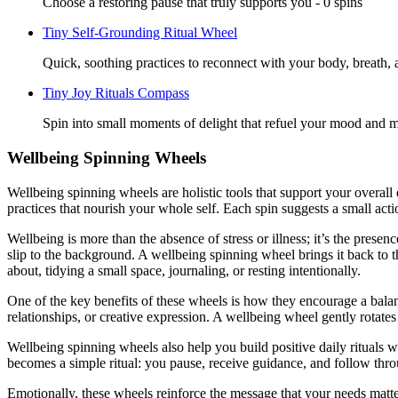
Choose a restoring pause that truly supports you - 0 spins
Tiny Self-Grounding Ritual Wheel
Quick, soothing practices to reconnect with your body, breath, a
Tiny Joy Rituals Compass
Spin into small moments of delight that refuel your mood and m
Wellbeing Spinning Wheels
Wellbeing spinning wheels are holistic tools that support your overall
practices that nourish your whole self. Each spin suggests a small acti
Wellbeing is more than the absence of stress or illness; it’s the pres
slip to the background. A wellbeing spinning wheel brings it back to 
about, tidying a small space, journaling, or resting intentionally.
One of the key benefits of these wheels is how they encourage a bal
relationships, or creative expression. A wellbeing wheel gently rotate
Wellbeing spinning wheels also help you build positive daily rituals w
becomes a simple ritual: you pause, receive guidance, and follow throu
Emotionally, these wheels reinforce the message that your needs matter