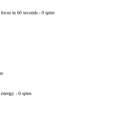
focus in 60 seconds - 0 spins
in
 energy. - 0 spins