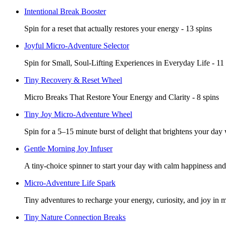
Intentional Break Booster
Spin for a reset that actually restores your energy - 13 spins
Joyful Micro-Adventure Selector
Spin for Small, Soul-Lifting Experiences in Everyday Life - 11
Tiny Recovery & Reset Wheel
Micro Breaks That Restore Your Energy and Clarity - 8 spins
Tiny Joy Micro-Adventure Wheel
Spin for a 5–15 minute burst of delight that brightens your day 
Gentle Morning Joy Infuser
A tiny-choice spinner to start your day with calm happiness an
Micro-Adventure Life Spark
Tiny adventures to recharge your energy, curiosity, and joy in m
Tiny Nature Connection Breaks