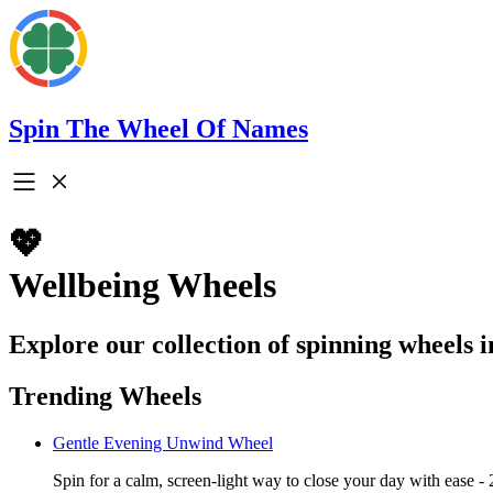
Spin The Wheel Of Names
💖
Wellbeing Wheels
Explore our collection of spinning wheels 
Trending Wheels
Gentle Evening Unwind Wheel
Spin for a calm, screen-light way to close your day with ease - 