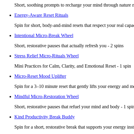
Short, soothing prompts to recharge your mind through nature 
Energy-Aware Reset Rituals
Spin for short, body-and-mind resets that respect your real capac
Intentional Micro-Break Wheel
Short, restorative pauses that actually refresh you - 2 spins
Stress Relief Micro-Rituals Wheel
Mini Practices for Calm, Clarity, and Emotional Reset - 1 spin
Micro-Reset Mood Uplifter
Spin for a 3–10 minute reset that gently lifts your energy and m
Mindful Micro-Restoration Wheel
Short, restorative pauses that refuel your mind and body - 1 spi
Kind Productivity Break Buddy
Spin for a short, restorative break that supports your energy inste