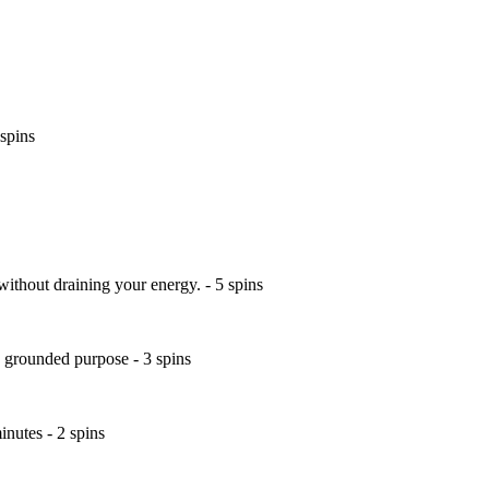
 spins
without draining your energy. - 5 spins
d grounded purpose - 3 spins
inutes - 2 spins