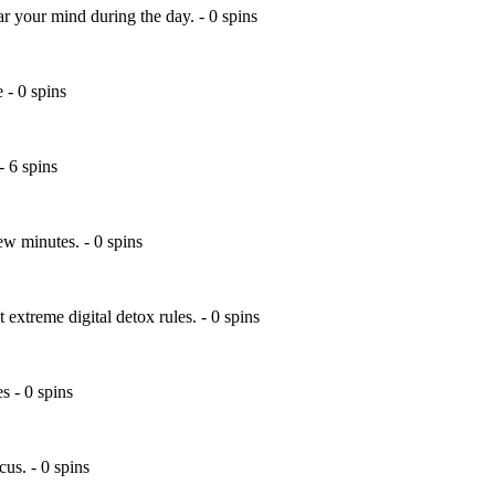
 your mind during the day. - 0 spins
 - 0 spins
- 6 spins
ew minutes. - 0 spins
xtreme digital detox rules. - 0 spins
s - 0 spins
us. - 0 spins