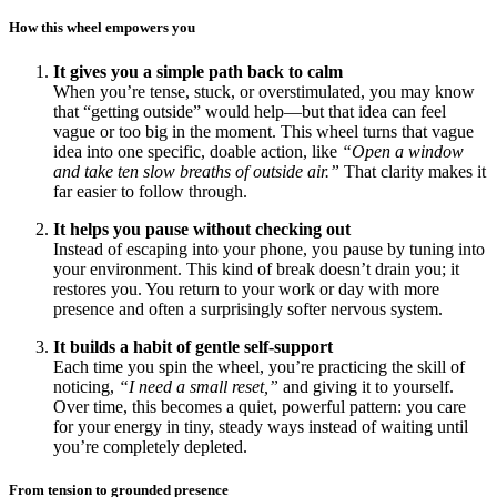
How this wheel empowers you
It gives you a simple path back to calm
When you’re tense, stuck, or overstimulated, you may know
that “getting outside” would help—but that idea can feel
vague or too big in the moment. This wheel turns that vague
idea into one specific, doable action, like
“Open a window
and take ten slow breaths of outside air.”
That clarity makes it
far easier to follow through.
It helps you pause without checking out
Instead of escaping into your phone, you pause by tuning into
your environment. This kind of break doesn’t drain you; it
restores you. You return to your work or day with more
presence and often a surprisingly softer nervous system.
It builds a habit of gentle self-support
Each time you spin the wheel, you’re practicing the skill of
noticing,
“I need a small reset,”
and giving it to yourself.
Over time, this becomes a quiet, powerful pattern: you care
for your energy in tiny, steady ways instead of waiting until
you’re completely depleted.
From tension to grounded presence