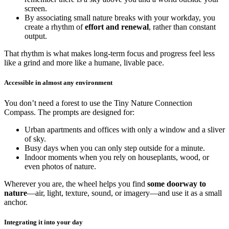
screen.
By associating small nature breaks with your workday, you
create a rhythm of
effort and renewal
, rather than constant
output.
That rhythm is what makes long-term focus and progress feel less
like a grind and more like a humane, livable pace.
Accessible in almost any environment
You don’t need a forest to use the Tiny Nature Connection
Compass. The prompts are designed for:
Urban apartments and offices with only a window and a sliver
of sky.
Busy days when you can only step outside for a minute.
Indoor moments when you rely on houseplants, wood, or
even photos of nature.
Wherever you are, the wheel helps you find
some doorway to
nature
—air, light, texture, sound, or imagery—and use it as a small
anchor.
Integrating it into your day