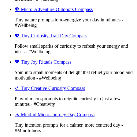
💖 Micro-Adventure Outdoors Compass
Tiny nature prompts to re-energize your day in minutes -
#Wellbeing
💖 Tiny Curiosity Trail Day Compass
Follow small sparks of curiosity to refresh your energy and
ideas - #Wellbeing
💖 Tiny Joy Rituals Compass
Spin into small moments of delight that refuel your mood and
motivation - #Wellbeing
🎨 Tiny Creative Curiosity Compass
Playful micro-prompts to reignite curiosity in just a few
minutes - #Creativity
🧘 Mindful Micro-Journey Day Compass
Tiny intention prompts for a calmer, more centered day -
#Mindfulness