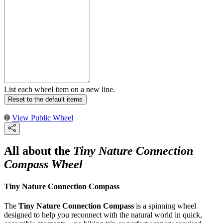
List each wheel item on a new line.
Reset to the default items
View Public Wheel
All about the
Tiny Nature Connection
Compass Wheel
Tiny Nature Connection Compass
The
Tiny Nature Connection Compass
is a spinning wheel
designed to help you reconnect with the natural world in quick,