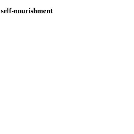
 self-nourishment