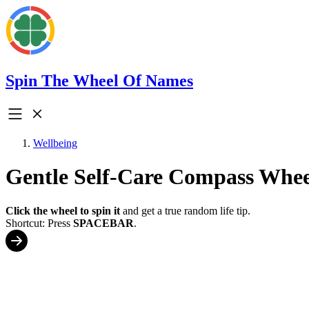
Spin The Wheel Of Names
Wellbeing
Gentle Self-Care Compass Whee
Click the wheel to spin it
and get a true random life tip.
Shortcut: Press
SPACEBAR
.