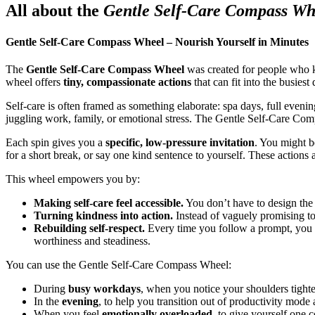
All about the
Gentle Self-Care Compass Wh
Gentle Self-Care Compass Wheel – Nourish Yourself in Minutes
The
Gentle Self-Care Compass Wheel
was created for people who
wheel offers
tiny, compassionate actions
that can fit into the busiest 
Self-care is often framed as something elaborate: spa days, full even
juggling work, family, or emotional stress. The Gentle Self-Care Co
Each spin gives you a
specific, low-pressure invitation
. You might b
for a short break, or say one kind sentence to yourself. These actions a
This wheel empowers you by:
Making self-care feel accessible.
You don’t have to design the 
Turning kindness into action.
Instead of vaguely promising to 
Rebuilding self-respect.
Every time you follow a prompt, you 
worthiness and steadiness.
You can use the Gentle Self-Care Compass Wheel:
During
busy workdays
, when you notice your shoulders tighte
In the
evening
, to help you transition out of productivity mod
When you feel
emotionally overloaded
, to give yourself one 