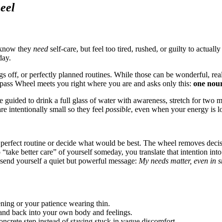
eel
 know they
need
self-care, but feel too tired, rushed, or guilty to actuall
day.
ings off, or perfectly planned routines. While those can be wonderful, 
mpass Wheel meets you right where you are and asks only this:
one nour
e guided to drink a full glass of water with awareness, stretch for two 
re intentionally small so they feel
possible
, even when your energy is l
perfect routine or decide what would be best. The wheel removes decisi
“take better care” of yourself someday, you translate that intention int
send yourself a quiet but powerful message:
My needs matter, even in 
ning or your patience wearing thin.
e and back into your own body and feelings.
concrete step instead of staying stuck in vague discomfort.