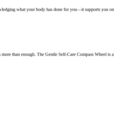
owledging what your body has done for you—it supports you on
at is more than enough. The Gentle Self-Care Compass Wheel is a