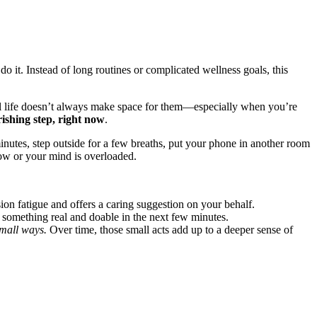
y do it. Instead of long routines or complicated wellness goals, this
real life doesn’t always make space for them—especially when you’re
ishing step, right now
.
minutes, step outside for a few breaths, put your phone in another room
ow or your mind is overloaded.
on fatigue and offers a caring suggestion on your behalf.
o something real and doable in the next few minutes.
small ways.
Over time, those small acts add up to a deeper sense of