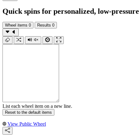
Quick spins for personalized, low-pressure
Wheel items
0
Results
0
List each wheel item on a new line.
Reset to the default items
View Public Wheel