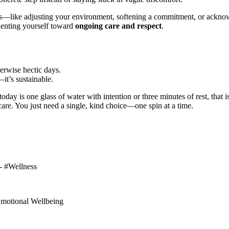
ns—like adjusting your environment, softening a commitment, or ackn
rienting yourself toward
ongoing care and respect
.
erwise hectic days.
—it’s sustainable.
today is one glass of water with intention or three minutes of rest, th
care. You just need a single, kind choice—one spin at a time.
 - #Wellness
#Emotional Wellbeing