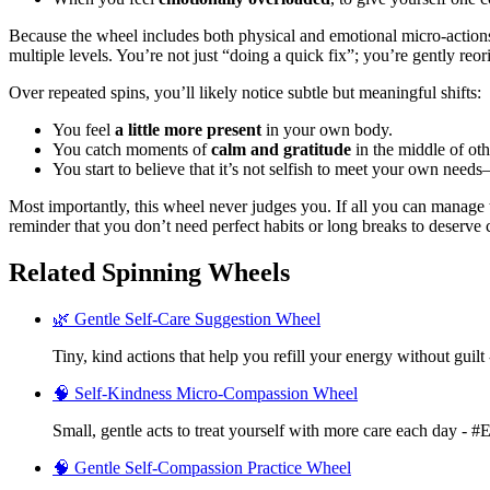
Because the wheel includes both physical and emotional micro-actio
multiple levels. You’re not just “doing a quick fix”; you’re gently reo
Over repeated spins, you’ll likely notice subtle but meaningful shifts:
You feel
a little more present
in your own body.
You catch moments of
calm and gratitude
in the middle of oth
You start to believe that it’s not selfish to meet your own needs
Most importantly, this wheel never judges you. If all you can manage 
reminder that you don’t need perfect habits or long breaks to deserve 
Related Spinning Wheels
🌿 Gentle Self-Care Suggestion Wheel
Tiny, kind actions that help you refill your energy without guilt
🧠 Self-Kindness Micro-Compassion Wheel
Small, gentle acts to treat yourself with more care each day - 
🧠 Gentle Self-Compassion Practice Wheel