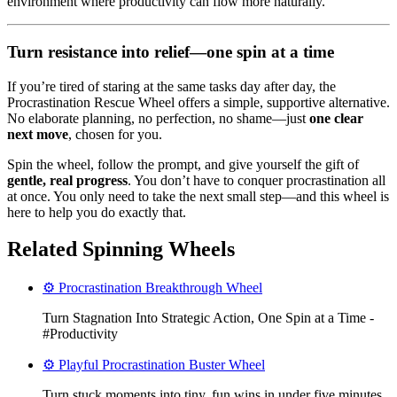
environment where productivity can flow more naturally.
Turn resistance into relief—one spin at a time
If you’re tired of staring at the same tasks day after day, the
Procrastination Rescue Wheel offers a simple, supportive alternative.
No elaborate planning, no perfection, no shame—just
one clear
next move
, chosen for you.
Spin the wheel, follow the prompt, and give yourself the gift of
gentle, real progress
. You don’t have to conquer procrastination all
at once. You only need to take the next small step—and this wheel is
here to help you do exactly that.
Related Spinning Wheels
⚙️ Procrastination Breakthrough Wheel
Turn Stagnation Into Strategic Action, One Spin at a Time -
#Productivity
⚙️ Playful Procrastination Buster Wheel
Turn stuck moments into tiny, fun wins in under five minutes.