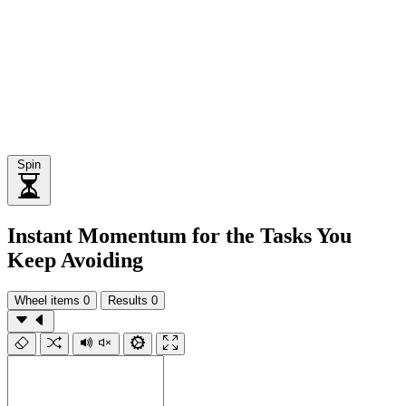
Spin
Instant Momentum for the Tasks You
Keep Avoiding
Wheel items
0
Results
0