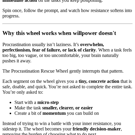
immediate action
on the tasks you keep postponing.
Spin once, follow the prompt, and watch how resistance softens into
progress.
Why this wheel works when willpower doesn't
Procrastination usually isn’t laziness. It’s
overwhelm,
perfectionism, fear of failure, or lack of clarity
. When a task feels
too big, too vague, or too uncomfortable, your brain naturally
pushes it away.
The Procrastination Rescue Wheel gently interrupts that pattern.
Each segment on the wheel gives you a
tiny, concrete action
that is
safe, doable, and quick. You’re not asked to complete the entire task.
You’re only asked to:
Start with a
micro-step
Make the task
smaller, clearer, or easier
Create a bit of
momentum
you can build on
Instead of trying to win a battle with your inner resistance, you
sidestep it. The wheel becomes your
friendly decision-maker
,
removing the burden of choosing what to do next.