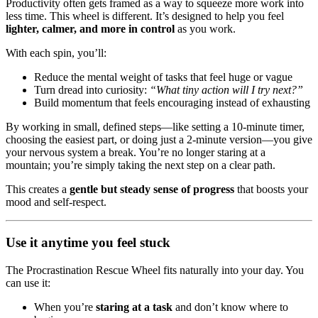
Productivity often gets framed as a way to squeeze more work into
less time. This wheel is different. It’s designed to help you feel
lighter, calmer, and more in control
as you work.
With each spin, you’ll:
Reduce the mental weight of tasks that feel huge or vague
Turn dread into curiosity:
“What tiny action will I try next?”
Build momentum that feels encouraging instead of exhausting
By working in small, defined steps—like setting a 10-minute timer,
choosing the easiest part, or doing just a 2-minute version—you give
your nervous system a break. You’re no longer staring at a
mountain; you’re simply taking the next step on a clear path.
This creates a
gentle but steady sense of progress
that boosts your
mood and self-respect.
Use it anytime you feel stuck
The Procrastination Rescue Wheel fits naturally into your day. You
can use it:
When you’re
staring at a task
and don’t know where to