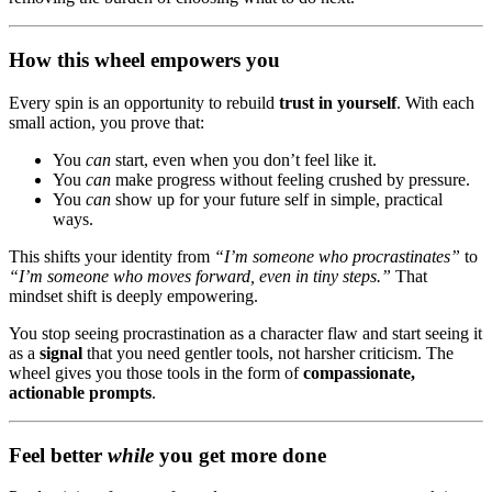
How this wheel empowers you
Every spin is an opportunity to rebuild
trust in yourself
. With each
small action, you prove that:
You
can
start, even when you don’t feel like it.
You
can
make progress without feeling crushed by pressure.
You
can
show up for your future self in simple, practical
ways.
This shifts your identity from
“I’m someone who procrastinates”
to
“I’m someone who moves forward, even in tiny steps.”
That
mindset shift is deeply empowering.
You stop seeing procrastination as a character flaw and start seeing it
as a
signal
that you need gentler tools, not harsher criticism. The
wheel gives you those tools in the form of
compassionate,
actionable prompts
.
Feel better
while
you get more done