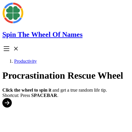
Spin The Wheel Of Names
Productivity
Procrastination Rescue Wheel
Click the wheel to spin it
and get a true random life tip.
Shortcut: Press
SPACEBAR
.