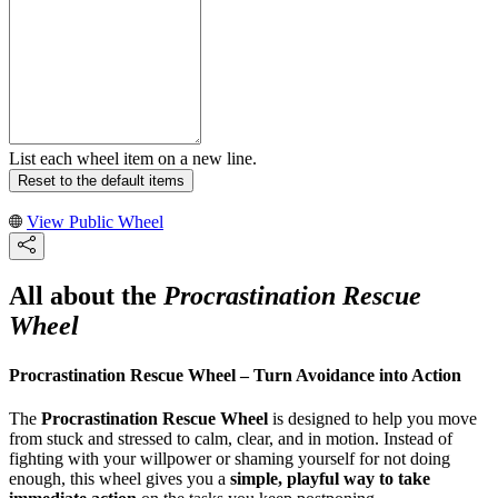
List each wheel item on a new line.
Reset to the default items
View Public Wheel
All about the
Procrastination Rescue
Wheel
Procrastination Rescue Wheel – Turn Avoidance into Action
The
Procrastination Rescue Wheel
is designed to help you move
from stuck and stressed to calm, clear, and in motion. Instead of
fighting with your willpower or shaming yourself for not doing
enough, this wheel gives you a
simple, playful way to take