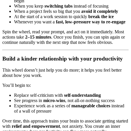
begin
When you keep
switching tabs
instead of focusing
When a project feels so big that you
avoid it completely
At the start of a work session to quickly
break the ice
Whenever you want a
fast, low-pressure way to re-engage
Spin the wheel, read your prompt, and act on it immediately. Most
actions take
2–15 minutes
. Once you finish, you can spin again or
continue naturally with the next step that now feels obvious.
Build a kinder relationship with your productivity
This wheel doesn’t just help you do more; it helps you feel better
about how you work.
You’ll begin to:
Replace self-criticism with
self-understanding
See progress in
micro-wins
, not all-or-nothing success
Experience work as a series of
manageable choices
instead
of a wall of pressure
Over time, this approach trains your brain to associate getting started
with
relief and empowerment
, not anxiety. You create an inner