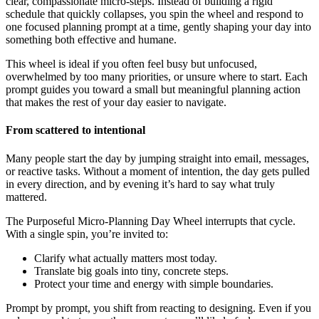
clear, compassionate micro-steps. Instead of building a rigid
schedule that quickly collapses, you spin the wheel and respond to
one focused planning prompt at a time, gently shaping your day into
something both effective and humane.
This wheel is ideal if you often feel busy but unfocused,
overwhelmed by too many priorities, or unsure where to start. Each
prompt guides you toward a small but meaningful planning action
that makes the rest of your day easier to navigate.
From scattered to intentional
Many people start the day by jumping straight into email, messages,
or reactive tasks. Without a moment of intention, the day gets pulled
in every direction, and by evening it’s hard to say what truly
mattered.
The Purposeful Micro-Planning Day Wheel interrupts that cycle.
With a single spin, you’re invited to:
Clarify what actually matters most today.
Translate big goals into tiny, concrete steps.
Protect your time and energy with simple boundaries.
Prompt by prompt, you shift from reacting to designing. Even if you