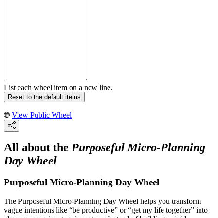
List each wheel item on a new line.
Reset to the default items
View Public Wheel
All about the
Purposeful Micro-Planning
Day Wheel
Purposeful Micro-Planning Day Wheel
The Purposeful Micro-Planning Day Wheel helps you transform
vague intentions like “be productive” or “get my life together” into