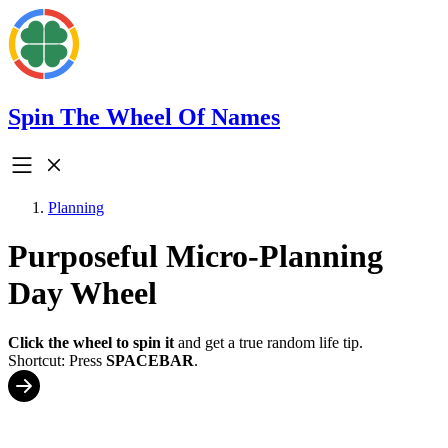
Spin The Wheel Of Names
Planning
Purposeful Micro-Planning
Day Wheel
Click the wheel to spin it
and get a true random life tip.
Shortcut: Press
SPACEBAR
.