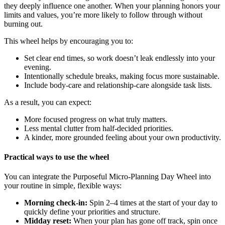
they deeply influence one another. When your planning honors your
limits and values, you’re more likely to follow through without
burning out.
This wheel helps by encouraging you to:
Set clear end times, so work doesn’t leak endlessly into your
evening.
Intentionally schedule breaks, making focus more sustainable.
Include body-care and relationship-care alongside task lists.
As a result, you can expect:
More focused progress on what truly matters.
Less mental clutter from half-decided priorities.
A kinder, more grounded feeling about your own productivity.
Practical ways to use the wheel
You can integrate the Purposeful Micro-Planning Day Wheel into
your routine in simple, flexible ways:
Morning check-in:
Spin 2–4 times at the start of your day to
quickly define your priorities and structure.
Midday reset:
When your plan has gone off track, spin once