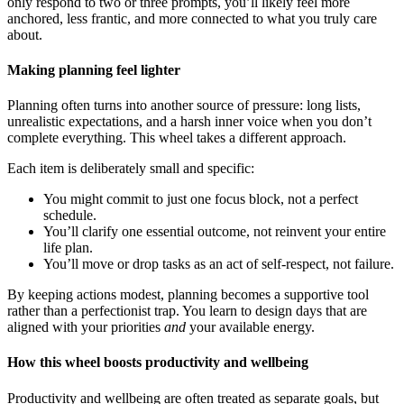
only respond to two or three prompts, you’ll likely feel more
anchored, less frantic, and more connected to what you truly care
about.
Making planning feel lighter
Planning often turns into another source of pressure: long lists,
unrealistic expectations, and a harsh inner voice when you don’t
complete everything. This wheel takes a different approach.
Each item is deliberately small and specific:
You might commit to just one focus block, not a perfect
schedule.
You’ll clarify one essential outcome, not reinvent your entire
life plan.
You’ll move or drop tasks as an act of self-respect, not failure.
By keeping actions modest, planning becomes a supportive tool
rather than a perfectionist trap. You learn to design days that are
aligned with your priorities
and
your available energy.
How this wheel boosts productivity and wellbeing
Productivity and wellbeing are often treated as separate goals, but