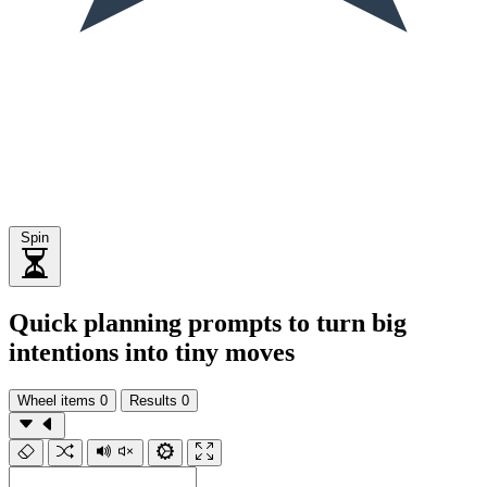
Spin
Quick planning prompts to turn big
intentions into tiny moves
Wheel items
0
Results
0