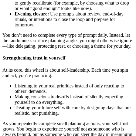
to gently recalibrate (for example, by choosing what to drop
or what “good enough” looks like now).
Evening closure:
Use prompts about review, end-of-day
rituals, or intentions to close the loop and prepare for
tomorrow.
You don’t need to complete every type of prompt daily. Instead, let
the randomness surface planning angles you might otherwise ignore
—like delegating, protecting rest, or choosing a theme for your day.
Strengthening trust in yourself
At its core, this wheel is about self-leadership. Each time you spin
and act, you’re practicing:
Listening to your real priorities instead of only reacting to
others’ demands.
Making conscious trade-offs instead of silently expecting
yourself to do everything.
Treating your future self with care by designing days that are
realistic, not punishing.
As you repeatedly complete small planning actions, your self-trust
grows. You begin to experience yourself not as someone who is
always behind, but as someone who can steer the day in meaningful