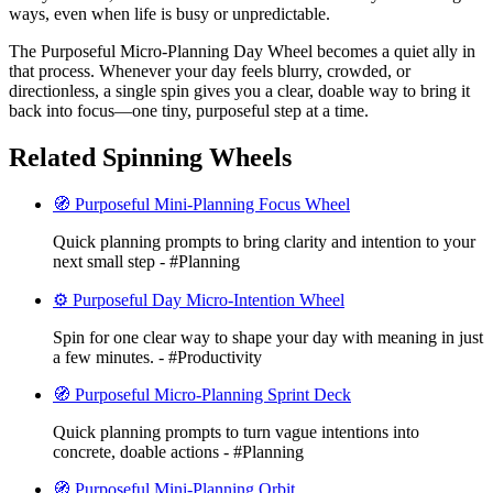
ways, even when life is busy or unpredictable.
The Purposeful Micro-Planning Day Wheel becomes a quiet ally in
that process. Whenever your day feels blurry, crowded, or
directionless, a single spin gives you a clear, doable way to bring it
back into focus—one tiny, purposeful step at a time.
Related Spinning Wheels
🧭 Purposeful Mini-Planning Focus Wheel
Quick planning prompts to bring clarity and intention to your
next small step - #Planning
⚙️ Purposeful Day Micro-Intention Wheel
Spin for one clear way to shape your day with meaning in just
a few minutes. - #Productivity
🧭 Purposeful Micro-Planning Sprint Deck
Quick planning prompts to turn vague intentions into
concrete, doable actions - #Planning
🧭 Purposeful Mini-Planning Orbit