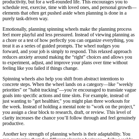
productivity, but for a well‑rounded life. This encourages you to
schedule rest, exercise, time with loved ones, and personal growth—
elements that often get pushed aside when planning is done in a
purely task‑driven way.
Emotionally, planning spinning wheels make the planning process
feel more playful and less pressured. Instead of viewing planning as
a chore or a test of how perfectly you can organize everything, you
treat it as a series of guided prompts. The wheel nudges you
forward, and your job is simply to respond. This relaxed approach
reduces anxiety around making the “right” choices and allows you
to experiment, adjust, and improve your plans over time without
feeling like you failed if things change.
Spinning wheels also help you shift from abstract intentions to
concrete steps. When the wheel lands on a category—like "weekly
priorities" or "habit tracking"—you’re encouraged to translate vague
goals into specific actions and time slots. For example, instead of
just wanting to "get healthier," you might plan three workouts for
the week. Instead of holding a mental note to "work on the project,"
you assign a clear block to research, draft, or review. This level of
clarity increases the chance you’ll follow through and feel genuinely
productive.
Another key strength of planning wheels is their adaptability. You