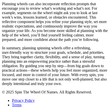
Planning wheels can also incorporate reflection prompts that
encourage you to review what’s working and what’s not. For
example, segments on the wheel might ask you to look at last
week’s wins, lessons learned, or obstacles encountered. This
reflective component helps you refine your planning style, set more
realistic expectations, and continuously improve the way you
organize your life. As you become more skilled at planning with the
help of the wheel, you’ll find yourself feeling calmer, more
prepared, and more confident about the path you’re following.
In summary, planning spinning wheels offer a refreshing,
user‑friendly way to structure your goals, schedule, and priorities.
They bring together clarity, flexibility, and a sense of play, turning
planning into an empowering practice rather than a stressful
obligation. By guiding you step by step—from big goals down to
practical actions—these wheels help you feel more organized, more
focused, and more in control of your future. With every spin, you
move one step closer to a life that is not only well‑planned, but also
deeply intentional and truly your own.
© 2025 Spin The Wheel Of Names. All Rights Reserved.
Privacy Policy
Terms