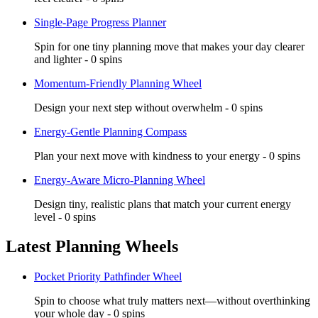
Single-Page Progress Planner
Spin for one tiny planning move that makes your day clearer
and lighter - 0 spins
Momentum-Friendly Planning Wheel
Design your next step without overwhelm - 0 spins
Energy-Gentle Planning Compass
Plan your next move with kindness to your energy - 0 spins
Energy-Aware Micro-Planning Wheel
Design tiny, realistic plans that match your current energy
level - 0 spins
Latest Planning Wheels
Pocket Priority Pathfinder Wheel
Spin to choose what truly matters next—without overthinking
your whole day - 0 spins