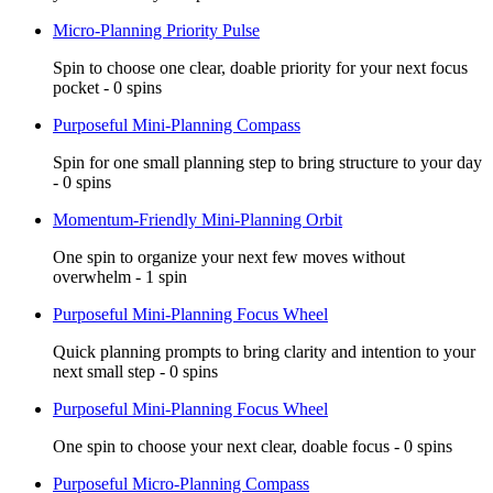
Micro-Planning Priority Pulse
Spin to choose one clear, doable priority for your next focus
pocket - 0 spins
Purposeful Mini-Planning Compass
Spin for one small planning step to bring structure to your day
- 0 spins
Momentum-Friendly Mini-Planning Orbit
One spin to organize your next few moves without
overwhelm - 1 spin
Purposeful Mini-Planning Focus Wheel
Quick planning prompts to bring clarity and intention to your
next small step - 0 spins
Purposeful Mini-Planning Focus Wheel
One spin to choose your next clear, doable focus - 0 spins
Purposeful Micro-Planning Compass