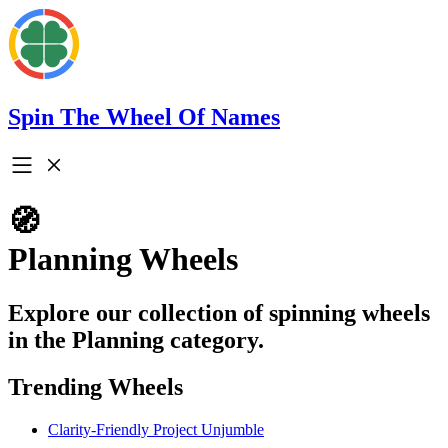
Spin The Wheel Of Names
🧭
Planning Wheels
Explore our collection of spinning wheels
in the Planning category.
Trending Wheels
Clarity-Friendly Project Unjumble