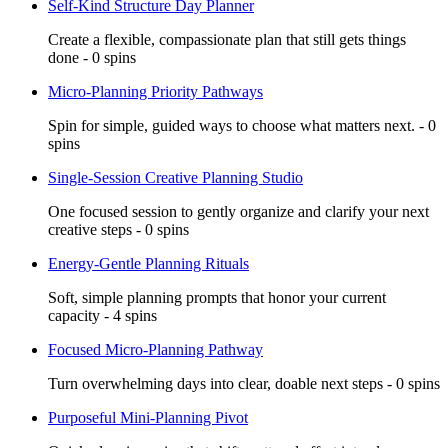
Self-Kind Structure Day Planner
Create a flexible, compassionate plan that still gets things
done - 0 spins
Micro-Planning Priority Pathways
Spin for simple, guided ways to choose what matters next. - 0
spins
Single-Session Creative Planning Studio
One focused session to gently organize and clarify your next
creative steps - 0 spins
Energy-Gentle Planning Rituals
Soft, simple planning prompts that honor your current
capacity - 4 spins
Focused Micro-Planning Pathway
Turn overwhelming days into clear, doable next steps - 0 spins
Purposeful Mini-Planning Pivot