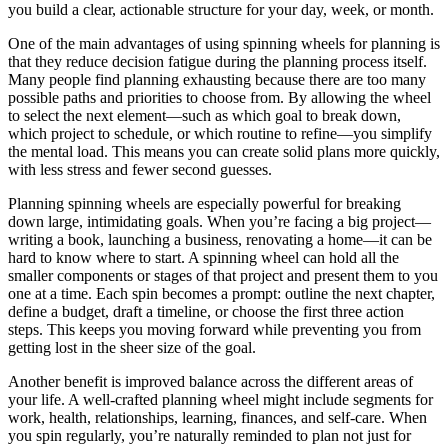
you build a clear, actionable structure for your day, week, or month.
One of the main advantages of using spinning wheels for planning is
that they reduce decision fatigue during the planning process itself.
Many people find planning exhausting because there are too many
possible paths and priorities to choose from. By allowing the wheel
to select the next element—such as which goal to break down,
which project to schedule, or which routine to refine—you simplify
the mental load. This means you can create solid plans more quickly,
with less stress and fewer second guesses.
Planning spinning wheels are especially powerful for breaking
down large, intimidating goals. When you’re facing a big project—
writing a book, launching a business, renovating a home—it can be
hard to know where to start. A spinning wheel can hold all the
smaller components or stages of that project and present them to you
one at a time. Each spin becomes a prompt: outline the next chapter,
define a budget, draft a timeline, or choose the first three action
steps. This keeps you moving forward while preventing you from
getting lost in the sheer size of the goal.
Another benefit is improved balance across the different areas of
your life. A well‑crafted planning wheel might include segments for
work, health, relationships, learning, finances, and self‑care. When
you spin regularly, you’re naturally reminded to plan not just for