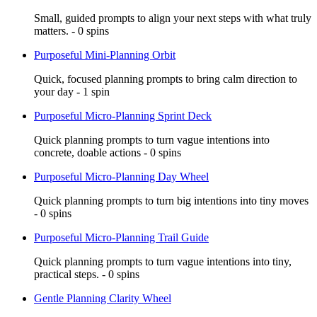
Small, guided prompts to align your next steps with what truly
matters. - 0 spins
Purposeful Mini-Planning Orbit
Quick, focused planning prompts to bring calm direction to
your day - 1 spin
Purposeful Micro-Planning Sprint Deck
Quick planning prompts to turn vague intentions into
concrete, doable actions - 0 spins
Purposeful Micro-Planning Day Wheel
Quick planning prompts to turn big intentions into tiny moves
- 0 spins
Purposeful Micro-Planning Trail Guide
Quick planning prompts to turn vague intentions into tiny,
practical steps. - 0 spins
Gentle Planning Clarity Wheel