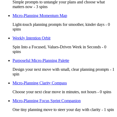
Simple prompts to untangle your plans and choose what
matters now - 3 spins
Micro-Planning Momentum Map
Light-touch planning prompts for smoother, kinder days - 0
spins
Weekly Intention Orbit
Spin Into a Focused, Values-Driven Week in Seconds - 0
spins
Purposeful Micro-Planning Palette
Design your next move with small, clear planning prompts - 1
spin
Micro-Planning Clarity Compass
Choose your next clear move in minutes, not hours - 0 spins
Micro-Planning Focus Sprint Companion
One tiny planning move to steer your day with clarity - 1 spin