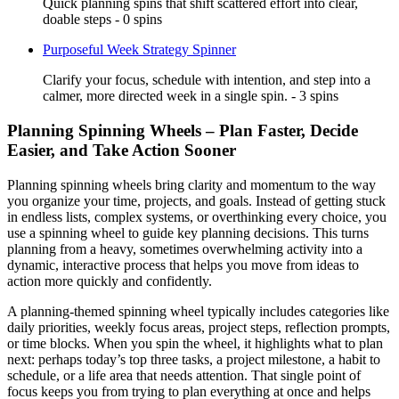
Quick planning spins that shift scattered effort into clear,
doable steps - 0 spins
Purposeful Week Strategy Spinner
Clarify your focus, schedule with intention, and step into a
calmer, more directed week in a single spin. - 3 spins
Planning Spinning Wheels – Plan Faster, Decide
Easier, and Take Action Sooner
Planning spinning wheels bring clarity and momentum to the way
you organize your time, projects, and goals. Instead of getting stuck
in endless lists, complex systems, or overthinking every choice, you
use a spinning wheel to guide key planning decisions. This turns
planning from a heavy, sometimes overwhelming activity into a
dynamic, interactive process that helps you move from ideas to
action more quickly and confidently.
A planning‑themed spinning wheel typically includes categories like
daily priorities, weekly focus areas, project steps, reflection prompts,
or time blocks. When you spin the wheel, it highlights what to plan
next: perhaps today’s top three tasks, a project milestone, a habit to
schedule, or a life area that needs attention. That single point of
focus keeps you from trying to plan everything at once and helps