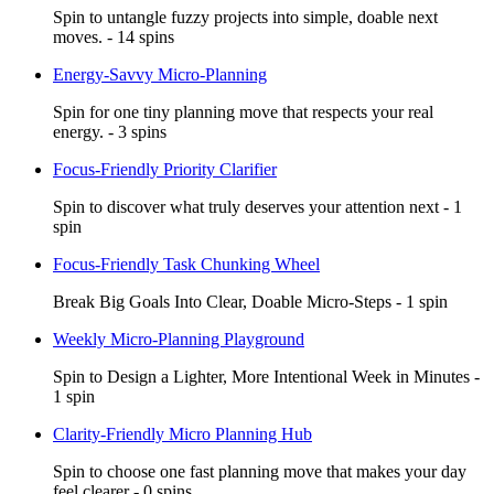
Spin to untangle fuzzy projects into simple, doable next
moves. - 14 spins
Energy-Savvy Micro-Planning
Spin for one tiny planning move that respects your real
energy. - 3 spins
Focus-Friendly Priority Clarifier
Spin to discover what truly deserves your attention next - 1
spin
Focus-Friendly Task Chunking Wheel
Break Big Goals Into Clear, Doable Micro-Steps - 1 spin
Weekly Micro-Planning Playground
Spin to Design a Lighter, More Intentional Week in Minutes -
1 spin
Clarity-Friendly Micro Planning Hub
Spin to choose one fast planning move that makes your day
feel clearer - 0 spins