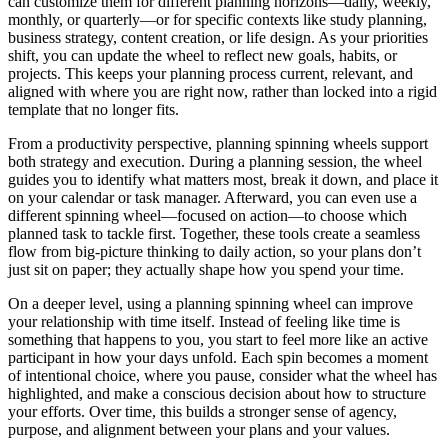
can customize them for different planning horizons—daily, weekly,
monthly, or quarterly—or for specific contexts like study planning,
business strategy, content creation, or life design. As your priorities
shift, you can update the wheel to reflect new goals, habits, or
projects. This keeps your planning process current, relevant, and
aligned with where you are right now, rather than locked into a rigid
template that no longer fits.
From a productivity perspective, planning spinning wheels support
both strategy and execution. During a planning session, the wheel
guides you to identify what matters most, break it down, and place it
on your calendar or task manager. Afterward, you can even use a
different spinning wheel—focused on action—to choose which
planned task to tackle first. Together, these tools create a seamless
flow from big‑picture thinking to daily action, so your plans don’t
just sit on paper; they actually shape how you spend your time.
On a deeper level, using a planning spinning wheel can improve
your relationship with time itself. Instead of feeling like time is
something that happens to you, you start to feel more like an active
participant in how your days unfold. Each spin becomes a moment
of intentional choice, where you pause, consider what the wheel has
highlighted, and make a conscious decision about how to structure
your efforts. Over time, this builds a stronger sense of agency,
purpose, and alignment between your plans and your values.