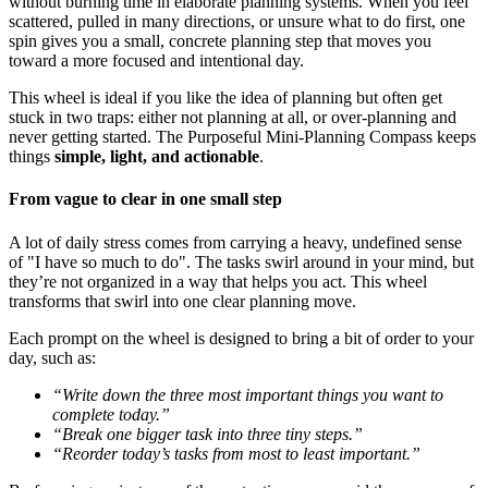
without burning time in elaborate planning systems. When you feel
scattered, pulled in many directions, or unsure what to do first, one
spin gives you a small, concrete planning step that moves you
toward a more focused and intentional day.
This wheel is ideal if you like the idea of planning but often get
stuck in two traps: either not planning at all, or over-planning and
never getting started. The Purposeful Mini-Planning Compass keeps
things
simple, light, and actionable
.
From vague to clear in one small step
A lot of daily stress comes from carrying a heavy, undefined sense
of "I have so much to do". The tasks swirl around in your mind, but
they’re not organized in a way that helps you act. This wheel
transforms that swirl into one clear planning move.
Each prompt on the wheel is designed to bring a bit of order to your
day, such as:
“Write down the three most important things you want to
complete today.”
“Break one bigger task into three tiny steps.”
“Reorder today’s tasks from most to least important.”