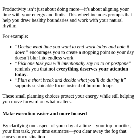
Productivity isn’t just about doing more—it’s about aligning your
time with your energy and limits. This wheel includes prompts that
help you draw healthy boundaries and work with your natural
rhythm.
For example:
“Decide what time you want to end work today and note it
down”
encourages you to create a stopping point so your day
doesn’t blur into endless work.
“Pick one task you will intentionally say no to or postpone”
reminds you that
not everything deserves your attention
today
.
“Plan a short break and decide what you’ll do during it”
supports sustainable focus instead of burnout loops.
These small planning choices protect your energy while still helping
you move forward on what matters.
Make execution easier and more focused
By clarifying one aspect of your day at a time—your top priorities,
your first task, your time estimates—you clear away the fog that
causes procrastination.