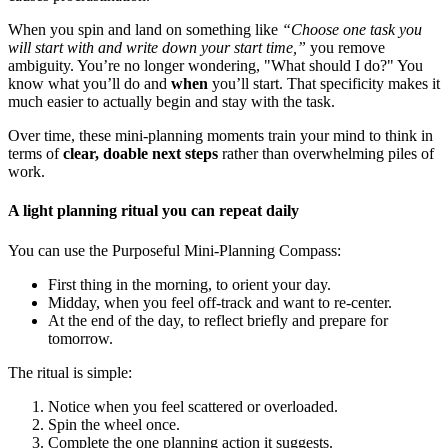
When you spin and land on something like
“Choose one task you
will start with and write down your start time,”
you remove
ambiguity. You’re no longer wondering, "What should I do?" You
know what you’ll do and
when
you’ll start. That specificity makes it
much easier to actually begin and stay with the task.
Over time, these mini-planning moments train your mind to think in
terms of
clear, doable next steps
rather than overwhelming piles of
work.
A light planning ritual you can repeat daily
You can use the Purposeful Mini-Planning Compass:
First thing in the morning, to orient your day.
Midday, when you feel off-track and want to re-center.
At the end of the day, to reflect briefly and prepare for
tomorrow.
The ritual is simple:
Notice when you feel scattered or overloaded.
Spin the wheel once.
Complete the one planning action it suggests.