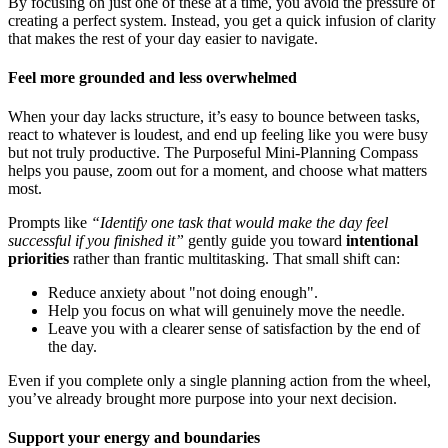
By focusing on just one of these at a time, you avoid the pressure of
creating a perfect system. Instead, you get a quick infusion of clarity
that makes the rest of your day easier to navigate.
Feel more grounded and less overwhelmed
When your day lacks structure, it’s easy to bounce between tasks,
react to whatever is loudest, and end up feeling like you were busy
but not truly productive. The Purposeful Mini-Planning Compass
helps you pause, zoom out for a moment, and choose what matters
most.
Prompts like
“Identify one task that would make the day feel
successful if you finished it”
gently guide you toward
intentional
priorities
rather than frantic multitasking. That small shift can:
Reduce anxiety about "not doing enough".
Help you focus on what will genuinely move the needle.
Leave you with a clearer sense of satisfaction by the end of
the day.
Even if you complete only a single planning action from the wheel,
you’ve already brought more purpose into your next decision.
Support your energy and boundaries