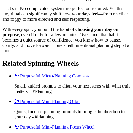
That’s it. No complicated system, no perfection required. Yet this
tiny ritual can significantly shift how your days feel—from reactive
and foggy to more directed and self-respecting.
With every spin, you build the habit of
choosing your day on
purpose
, even if only for a few minutes. Over time, that habit
becomes a quiet source of confidence: you know how to pause,
clarify, and move forward—one small, intentional planning step at a
time.
Related Spinning Wheels
🧭 Purposeful Micro-Planning Compass
Small, guided prompts to align your next steps with what truly
matters. - #Planning
🧭 Purposeful Mini-Planning Orbit
Quick, focused planning prompts to bring calm direction to
your day - #Planning
🧭 Purposeful Mini-Planning Focus Wheel