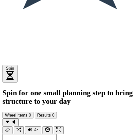
Spin
Spin for one small planning step to bring
structure to your day
Wheel items
0
Results
0