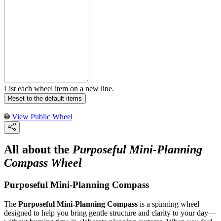
List each wheel item on a new line.
Reset to the default items
View Public Wheel
All about the
Purposeful Mini-Planning
Compass Wheel
Purposeful Mini-Planning Compass
The
Purposeful Mini-Planning Compass
is a spinning wheel
designed to help you bring gentle structure and clarity to your day—