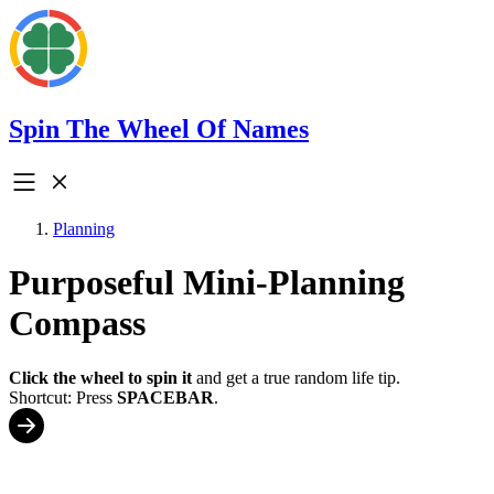
Spin The Wheel Of Names
Planning
Purposeful Mini-Planning
Compass
Click the wheel to spin it
and get a true random life tip.
Shortcut: Press
SPACEBAR
.