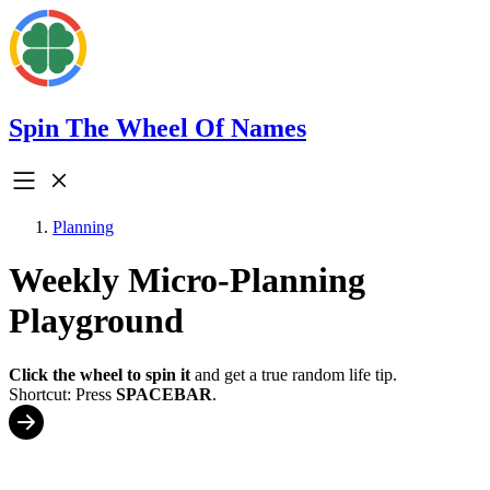
Spin The Wheel Of Names
Planning
Weekly Micro-Planning
Playground
Click the wheel to spin it
and get a true random life tip.
Shortcut: Press
SPACEBAR
.