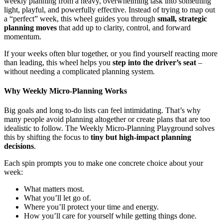
weekly planning from a heavy, overwhelming task into something
light, playful, and powerfully effective. Instead of trying to map out
a “perfect” week, this wheel guides you through
small, strategic
planning moves
that add up to clarity, control, and forward
momentum.
If your weeks often blur together, or you find yourself reacting more
than leading, this wheel helps you
step into the driver’s seat
–
without needing a complicated planning system.
Why Weekly Micro-Planning Works
Big goals and long to-do lists can feel intimidating. That’s why
many people avoid planning altogether or create plans that are too
idealistic to follow. The Weekly Micro-Planning Playground solves
this by shifting the focus to
tiny but high-impact planning
decisions
.
Each spin prompts you to make one concrete choice about your
week:
What matters most.
What you’ll let go of.
Where you’ll protect your time and energy.
How you’ll care for yourself while getting things done.