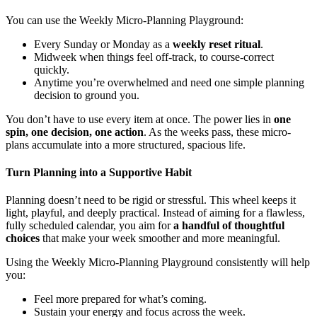
You can use the Weekly Micro-Planning Playground:
Every Sunday or Monday as a
weekly reset ritual
.
Midweek when things feel off-track, to course-correct
quickly.
Anytime you’re overwhelmed and need one simple planning
decision to ground you.
You don’t have to use every item at once. The power lies in
one
spin, one decision, one action
. As the weeks pass, these micro-
plans accumulate into a more structured, spacious life.
Turn Planning into a Supportive Habit
Planning doesn’t need to be rigid or stressful. This wheel keeps it
light, playful, and deeply practical. Instead of aiming for a flawless,
fully scheduled calendar, you aim for
a handful of thoughtful
choices
that make your week smoother and more meaningful.
Using the Weekly Micro-Planning Playground consistently will help
you:
Feel more prepared for what’s coming.
Sustain your energy and focus across the week.