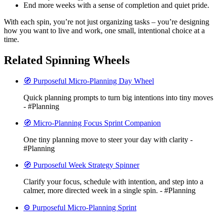
End more weeks with a sense of completion and quiet pride.
With each spin, you’re not just organizing tasks – you’re designing
how you want to live and work, one small, intentional choice at a
time.
Related Spinning Wheels
🧭 Purposeful Micro-Planning Day Wheel
Quick planning prompts to turn big intentions into tiny moves
- #Planning
🧭 Micro-Planning Focus Sprint Companion
One tiny planning move to steer your day with clarity -
#Planning
🧭 Purposeful Week Strategy Spinner
Clarify your focus, schedule with intention, and step into a
calmer, more directed week in a single spin. - #Planning
⚙️ Purposeful Micro-Planning Sprint