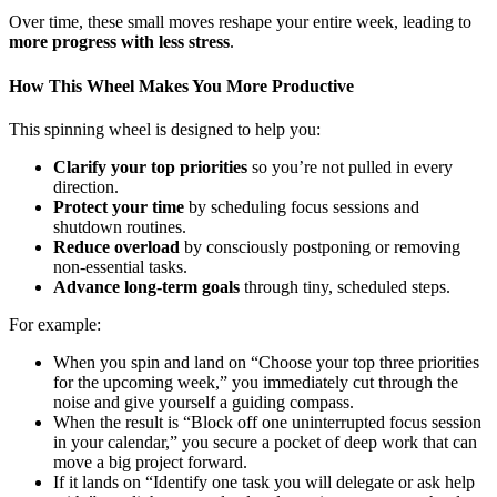
Over time, these small moves reshape your entire week, leading to
more progress with less stress
.
How This Wheel Makes You More Productive
This spinning wheel is designed to help you:
Clarify your top priorities
so you’re not pulled in every
direction.
Protect your time
by scheduling focus sessions and
shutdown routines.
Reduce overload
by consciously postponing or removing
non-essential tasks.
Advance long-term goals
through tiny, scheduled steps.
For example:
When you spin and land on “Choose your top three priorities
for the upcoming week,” you immediately cut through the
noise and give yourself a guiding compass.
When the result is “Block off one uninterrupted focus session
in your calendar,” you secure a pocket of deep work that can
move a big project forward.
If it lands on “Identify one task you will delegate or ask help