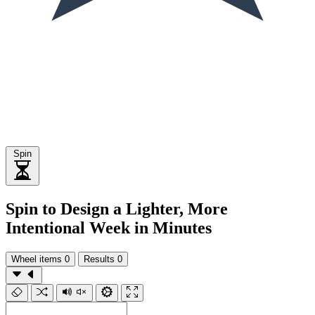
Spin
Spin to Design a Lighter, More
Intentional Week in Minutes
Wheel items
0
Results
0