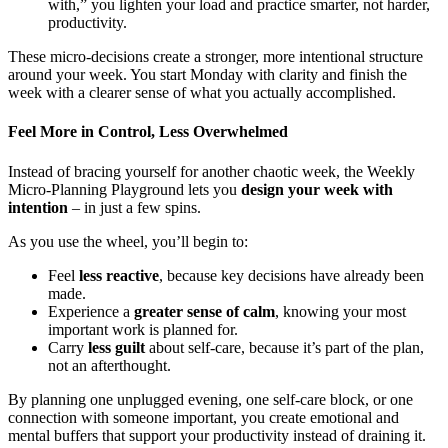
with,” you lighten your load and practice smarter, not harder,
productivity.
These micro-decisions create a stronger, more intentional structure
around your week. You start Monday with clarity and finish the
week with a clearer sense of what you actually accomplished.
Feel More in Control, Less Overwhelmed
Instead of bracing yourself for another chaotic week, the Weekly
Micro-Planning Playground lets you
design your week with
intention
– in just a few spins.
As you use the wheel, you’ll begin to:
Feel
less reactive
, because key decisions have already been
made.
Experience a
greater sense of calm
, knowing your most
important work is planned for.
Carry
less guilt
about self-care, because it’s part of the plan,
not an afterthought.
By planning one unplugged evening, one self-care block, or one
connection with someone important, you create emotional and
mental buffers that support your productivity instead of draining it.