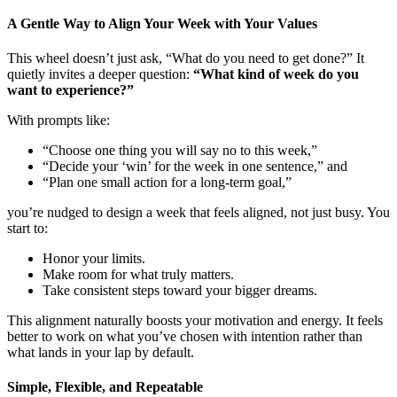
A Gentle Way to Align Your Week with Your Values
This wheel doesn’t just ask, “What do you need to get done?” It
quietly invites a deeper question:
“What kind of week do you
want to experience?”
With prompts like:
“Choose one thing you will say no to this week,”
“Decide your ‘win’ for the week in one sentence,” and
“Plan one small action for a long-term goal,”
you’re nudged to design a week that feels aligned, not just busy. You
start to:
Honor your limits.
Make room for what truly matters.
Take consistent steps toward your bigger dreams.
This alignment naturally boosts your motivation and energy. It feels
better to work on what you’ve chosen with intention rather than
what lands in your lap by default.
Simple, Flexible, and Repeatable