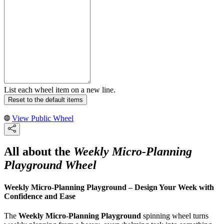
List each wheel item on a new line.
Reset to the default items
View Public Wheel
All about the
Weekly Micro-Planning
Playground Wheel
Weekly Micro-Planning Playground – Design Your Week with
Confidence and Ease
The
Weekly Micro-Planning Playground
spinning wheel turns