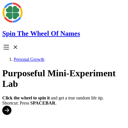
Spin The Wheel Of Names
Personal Growth
Purposeful Mini-Experiment
Lab
Click the wheel to spin it
and get a true random life tip.
Shortcut: Press
SPACEBAR
.