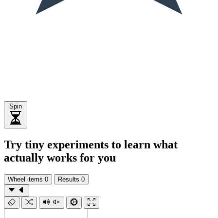
Spin
Try tiny experiments to learn what
actually works for you
Wheel items
0
Results
0