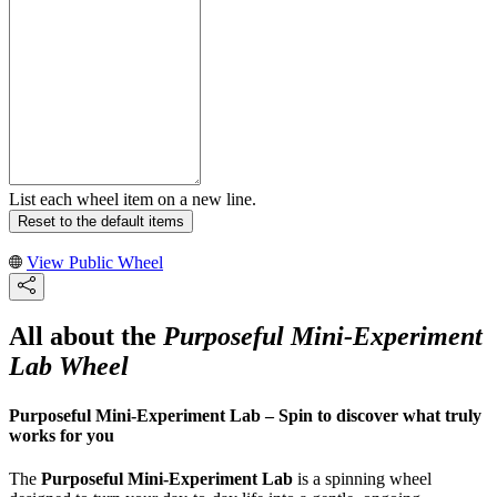
List each wheel item on a new line.
Reset to the default items
View Public Wheel
All about the
Purposeful Mini-Experiment
Lab Wheel
Purposeful Mini-Experiment Lab – Spin to discover what truly
works for you
The
Purposeful Mini-Experiment Lab
is a spinning wheel