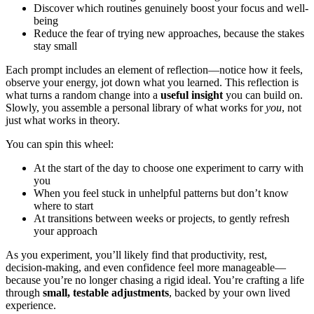
Discover which routines genuinely boost your focus and well-
being
Reduce the fear of trying new approaches, because the stakes
stay small
Each prompt includes an element of reflection—notice how it feels,
observe your energy, jot down what you learned. This reflection is
what turns a random change into a
useful insight
you can build on.
Slowly, you assemble a personal library of what works for
you
, not
just what works in theory.
You can spin this wheel:
At the start of the day to choose one experiment to carry with
you
When you feel stuck in unhelpful patterns but don’t know
where to start
At transitions between weeks or projects, to gently refresh
your approach
As you experiment, you’ll likely find that productivity, rest,
decision-making, and even confidence feel more manageable—
because you’re no longer chasing a rigid ideal. You’re crafting a life
through
small, testable adjustments
, backed by your own lived
experience.