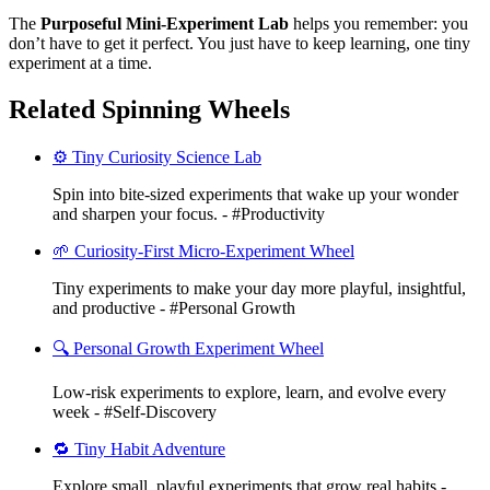
The
Purposeful Mini-Experiment Lab
helps you remember: you
don’t have to get it perfect. You just have to keep learning, one tiny
experiment at a time.
Related Spinning Wheels
⚙️ Tiny Curiosity Science Lab
Spin into bite-sized experiments that wake up your wonder
and sharpen your focus. - #Productivity
🌱 Curiosity-First Micro-Experiment Wheel
Tiny experiments to make your day more playful, insightful,
and productive - #Personal Growth
🔍 Personal Growth Experiment Wheel
Low-risk experiments to explore, learn, and evolve every
week - #Self-Discovery
🔁 Tiny Habit Adventure
Explore small, playful experiments that grow real habits -