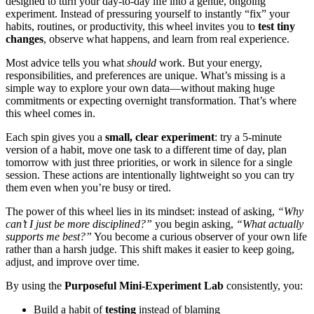
designed to turn your day-to-day life into a gentle, ongoing
experiment. Instead of pressuring yourself to instantly “fix” your
habits, routines, or productivity, this wheel invites you to
test tiny
changes
, observe what happens, and learn from real experience.
Most advice tells you what
should
work. But your energy,
responsibilities, and preferences are unique. What’s missing is a
simple way to explore your own data—without making huge
commitments or expecting overnight transformation. That’s where
this wheel comes in.
Each spin gives you a
small, clear experiment
: try a 5-minute
version of a habit, move one task to a different time of day, plan
tomorrow with just three priorities, or work in silence for a single
session. These actions are intentionally lightweight so you can try
them even when you’re busy or tired.
The power of this wheel lies in its mindset: instead of asking,
“Why
can’t I just be more disciplined?”
you begin asking,
“What actually
supports me best?”
You become a curious observer of your own life
rather than a harsh judge. This shift makes it easier to keep going,
adjust, and improve over time.
By using the
Purposeful Mini-Experiment Lab
consistently, you:
Build a habit of
testing
instead of blaming