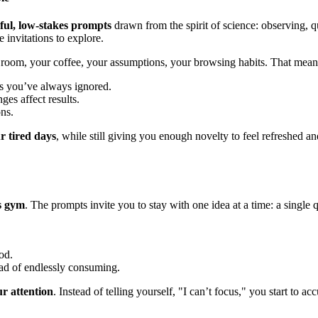
ful, low-stakes prompts
drawn from the spirit of science: observing, q
 invitations to explore.
room, your coffee, your assumptions, your browsing habits. That means 
ls you’ve always ignored.
es affect results.
ns.
r tired days
, while still giving you enough novelty to feel refreshed 
s gym
. The prompts invite you to stay with one idea at a time: a single 
od.
ead of endlessly consuming.
ur attention
. Instead of telling yourself, "I can’t focus," you start to 