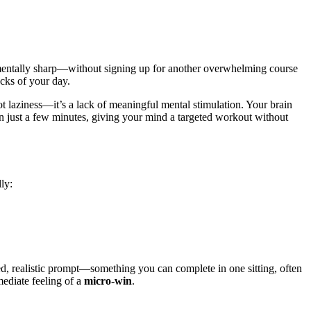
mentally sharp—without signing up for another overwhelming course
racks of your day.
ot laziness—it’s a lack of meaningful mental stimulation. Your brain
n just a few minutes, giving your mind a targeted workout without
ly:
ned, realistic prompt—something you can complete in one sitting, often
mediate feeling of a
micro-win
.