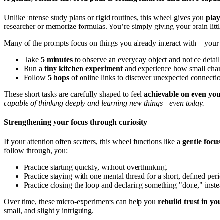
Unlike intense study plans or rigid routines, this wheel gives you
play
researcher or memorize formulas. You’re simply giving your brain little
Many of the prompts focus on things you already interact with—your 
Take
5 minutes
to observe an everyday object and notice detai
Run a
tiny kitchen experiment
and experience how small chang
Follow
5 hops
of online links to discover unexpected connectio
These short tasks are carefully shaped to feel
achievable on even you
capable of thinking deeply and learning new things—even today.
Strengthening your focus through curiosity
If your attention often scatters, this wheel functions like a
gentle focu
follow through, you:
Practice starting quickly, without overthinking.
Practice staying with one mental thread for a short, defined peri
Practice closing the loop and declaring something "done," inst
Over time, these micro-experiments can help you
rebuild trust in yo
small, and slightly intriguing.