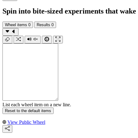
Spin into bite-sized experiments that wak
Wheel items
0
Results
0
List each wheel item on a new line.
Reset to the default items
View Public Wheel