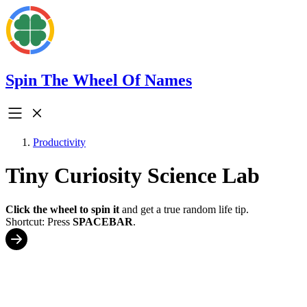
Spin The Wheel Of Names
Productivity
Tiny Curiosity Science Lab
Click the wheel to spin it
and get a true random life tip.
Shortcut: Press
SPACEBAR
.