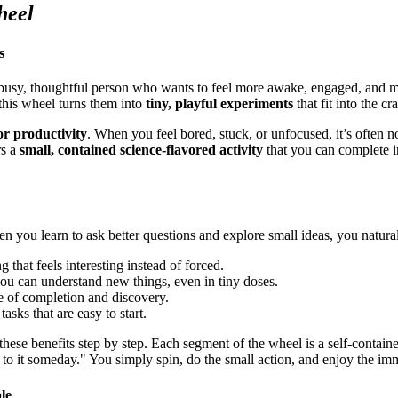
heel
s
 busy, thoughtful person who wants to feel more awake, engaged, and 
 this wheel turns them into
tiny, playful experiments
that fit into the c
for productivity
. When you feel bored, stuck, or unfocused, it’s often n
rs a
small, contained science-flavored activity
that you can complete i
n you learn to ask better questions and explore small ideas, you natural
 that feels interesting instead of forced.
you can understand new things, even in tiny doses.
e of completion and discovery.
tasks that are easy to start.
these benefits step by step. Each segment of the wheel is a self-contai
 to it someday." You simply spin, do the small action, and enjoy the im
le