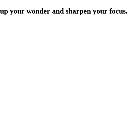
e up your wonder and sharpen your focus.