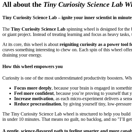
All about the
Tiny Curiosity Science Lab W
Tiny Curiosity Science Lab – ignite your inner scientist in minute
The
Tiny Curiosity Science Lab
spinning wheel is designed for the
or giant project. Instead of treating learning and focus as heavy tasks,
At its core, this wheel is about
reigniting curiosity as a power tool 
craves something interesting to chew on. Each spin of this wheel offe
draining your energy.
How this wheel empowers you
Curiosity is one of the most underestimated productivity boosters. Whe
Focus more deeply
, because your brain is engaged in something
Feel more confident
, because you’re proving to yourself that 
Increase motivation
, as each micro-experiment delivers a sens
Reduce procrastination
, by giving yourself tiny, low-pressure 
The Tiny Curiosity Science Lab wheel is structured to help you build 
in under 10 minutes. That means no guilt, no backlog, and no "I’ll get
A gentle, science-flavored path to feeling smarter and more capab