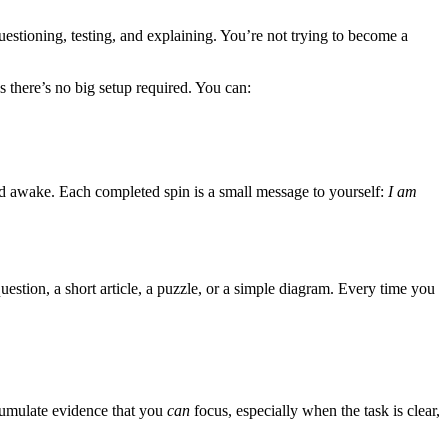
uestioning, testing, and explaining. You’re not trying to become a
there’s no big setup required. You can:
and awake. Each completed spin is a small message to yourself:
I am
question, a short article, a puzzle, or a simple diagram. Every time you
accumulate evidence that you
can
focus, especially when the task is clear,