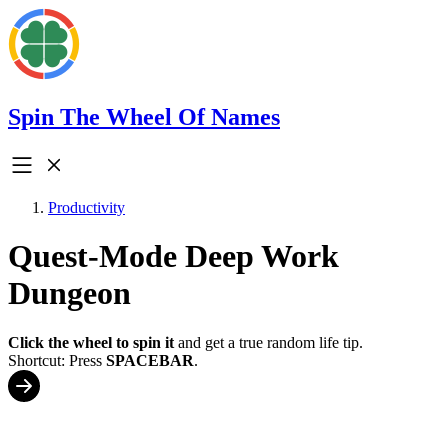
Spin The Wheel Of Names
Productivity
Quest-Mode Deep Work
Dungeon
Click the wheel to spin it
and get a true random life tip.
Shortcut: Press
SPACEBAR
.