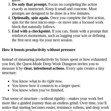
Do only that prompt.
Focus on completing the action
exactly as instructed. Keep it small and concrete. Most
prompts are designed to be done in a few minutes.
Optionally, spin again.
Once you complete the first action,
spin for the next micro-step—or move into a focused work
block that naturally follows.
End with a checkpoint.
If you can, finish with a prompt that
reinforces momentum, such as logging your win or defining
the first next step for your next session.
How it boosts productivity without pressure
Instead of measuring productivity by hours spent or how exhausted
you feel, the Quest-Mode Deep Work Dungeon invites you to
measure it by
clear, intentional actions
. Every spin creates a tiny
structure:
You know what to do
right now
.
You know how it connects to a larger quest.
You know when you’ve finished.
That sense of structure—without rigidity—makes your work feel
more like a guided journey than an endless grind. Over time, you’ll
notice that starting becomes easier, resistance softens, and deep work