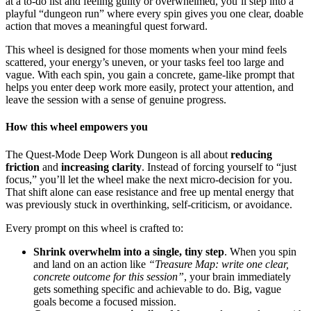
at a to-do list and feeling guilty or overwhelmed, you’ll step into a
playful “dungeon run” where every spin gives you one clear, doable
action that moves a meaningful quest forward.
This wheel is designed for those moments when your mind feels
scattered, your energy’s uneven, or your tasks feel too large and
vague. With each spin, you gain a concrete, game-like prompt that
helps you enter deep work more easily, protect your attention, and
leave the session with a sense of genuine progress.
How this wheel empowers you
The Quest-Mode Deep Work Dungeon is all about
reducing
friction
and
increasing clarity
. Instead of forcing yourself to “just
focus,” you’ll let the wheel make the next micro-decision for you.
That shift alone can ease resistance and free up mental energy that
was previously stuck in overthinking, self-criticism, or avoidance.
Every prompt on this wheel is crafted to:
Shrink overwhelm into a single, tiny step
. When you spin
and land on an action like
“Treasure Map: write one clear,
concrete outcome for this session”
, your brain immediately
gets something specific and achievable to do. Big, vague
goals become a focused mission.