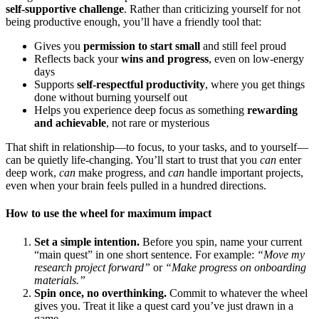
self-supportive challenge
. Rather than criticizing yourself for not
being productive enough, you’ll have a friendly tool that:
Gives you
permission to start small
and still feel proud
Reflects back your
wins and progress
, even on low-energy
days
Supports
self-respectful productivity
, where you get things
done without burning yourself out
Helps you experience deep focus as something
rewarding
and achievable
, not rare or mysterious
That shift in relationship—to focus, to your tasks, and to yourself—
can be quietly life-changing. You’ll start to trust that you
can
enter
deep work,
can
make progress, and
can
handle important projects,
even when your brain feels pulled in a hundred directions.
How to use the wheel for maximum impact
Set a simple intention.
Before you spin, name your current
“main quest” in one short sentence. For example:
“Move my
research project forward”
or
“Make progress on onboarding
materials.”
Spin once, no overthinking.
Commit to whatever the wheel
gives you. Treat it like a quest card you’ve just drawn in a
game.