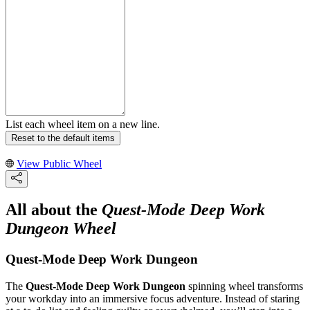
List each wheel item on a new line.
Reset to the default items
View Public Wheel
All about the
Quest-Mode Deep Work
Dungeon Wheel
Quest-Mode Deep Work Dungeon
The
Quest-Mode Deep Work Dungeon
spinning wheel transforms
your workday into an immersive focus adventure. Instead of staring