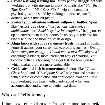
Create a strong starting line
. Many people struggle not with
working, but with
starting
to work. Prompts like
“Slay the
Tiny Boss”
or
“Mini Boss First”
help you cross that
psychological threshold by making the first step small,
defined, and a little bit playful.
Protect your attention without willpower battles
. Spins
like
“Armor Up: close all distractions and silence
notifications”
or
“Shield Against Interruptions”
help you set
up an environment that supports focus, so you rely less on
raw discipline and more on smart design.
Align tasks with your real energy levels
. Instead of pushing
yourself against your current state, prompts such as
“Energy
Scan: rate your energy 1–10 and match task difficulty to it”
encourage a kinder, more intelligent way of working. You
become better at choosing the
right
task for how you feel,
which makes progress more sustainable.
Celebrate and lock in momentum
. Actions like
“Treasure
Chest Log”
and
“Checkpoint Save”
help you end sessions
with a sense of completion and confidence. You don’t just
stop working; you finish with clarity about what you
accomplished and where to begin next time.
Why you’ll feel better using it
Using this wheel turns deep work from a chore into a
structured,