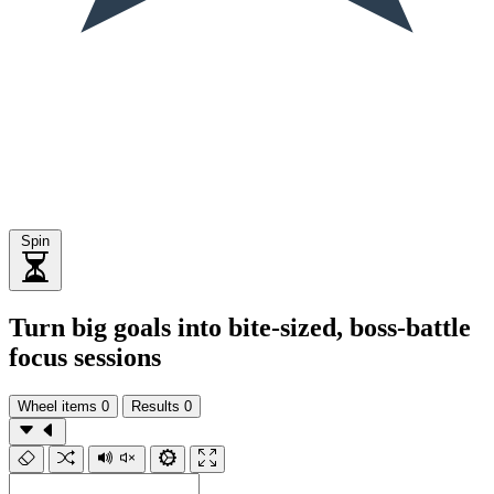
Spin
Turn big goals into bite-sized, boss-battle
focus sessions
Wheel items
0
Results
0