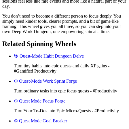
sessions feel less like rare events and more like a natural part of your
day.
You don’t need to become a different person to focus deeply. You
simply need kinder tools, clearer prompts, and a bit of game-like
framing. This wheel gives you all three, so you can step into your
own Deep Work Dungeon, one empowering spin at a time.
Related Spinning Wheels
🎯 Quest-Mode Habit Dungeon Delve
Turn tiny habits into epic quests and daily XP gains -
#Gamified Productivity
⚙️ Quest-Mode Work Sprint Forge
Turn ordinary tasks into epic focus quests - #Productivity
⚙️ Quest Mode Focus Forge
Turn Your To‑Dos into Epic Micro-Quests - #Productivity
⚙️ Quest Mode Goal Breaker