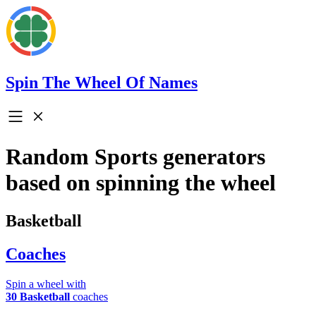
Spin The Wheel Of Names
Random Sports generators
based on spinning the wheel
Basketball
Coaches
Spin a wheel with
30 Basketball
coaches