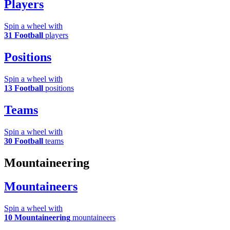
Players
Spin a wheel with
31 Football
players
Positions
Spin a wheel with
13 Football
positions
Teams
Spin a wheel with
30 Football
teams
Mountaineering
Mountaineers
Spin a wheel with
10 Mountaineering
mountaineers