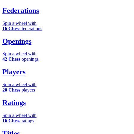
Federations
Spin a wheel with
16 Chess
federations
Openings
Spin a wheel with
42 Chess
openings
Players
Spin a wheel with
20 Chess
players
Ratings
Spin a wheel with
16 Chess
ratings
Titles