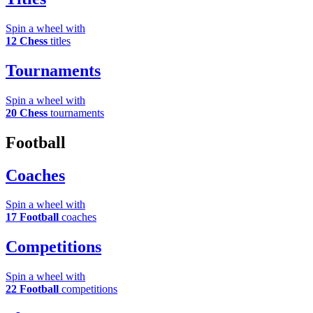
Spin a wheel with
12 Chess
titles
Tournaments
Spin a wheel with
20 Chess
tournaments
Football
Coaches
Spin a wheel with
17 Football
coaches
Competitions
Spin a wheel with
22 Football
competitions