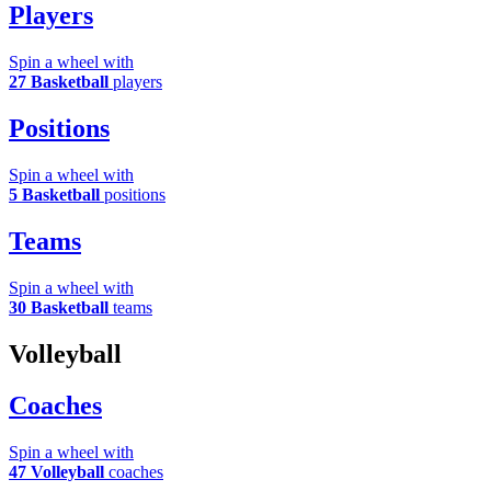
Players
Spin a wheel with
27 Basketball
players
Positions
Spin a wheel with
5 Basketball
positions
Teams
Spin a wheel with
30 Basketball
teams
Volleyball
Coaches
Spin a wheel with
47 Volleyball
coaches