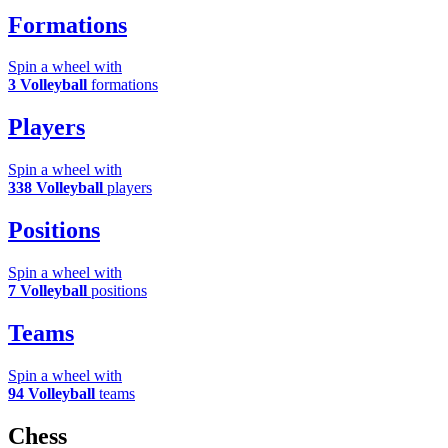
Formations
Spin a wheel with
3 Volleyball
formations
Players
Spin a wheel with
338 Volleyball
players
Positions
Spin a wheel with
7 Volleyball
positions
Teams
Spin a wheel with
94 Volleyball
teams
Chess