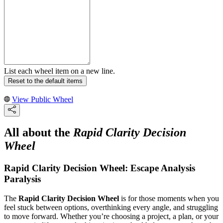
List each wheel item on a new line.
Reset to the default items
View Public Wheel
All about the
Rapid Clarity Decision
Wheel
Rapid Clarity Decision Wheel: Escape Analysis
Paralysis
The
Rapid Clarity Decision Wheel
is for those moments when you
feel stuck between options, overthinking every angle, and struggling
to move forward. Whether you’re choosing a project, a plan, or your