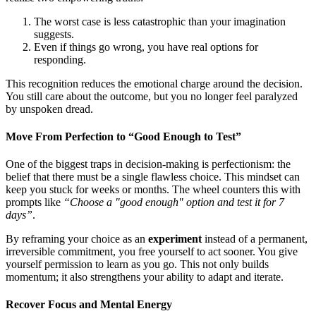
The worst case is less catastrophic than your imagination
suggests.
Even if things go wrong, you have real options for
responding.
This recognition reduces the emotional charge around the decision.
You still care about the outcome, but you no longer feel paralyzed
by unspoken dread.
Move From Perfection to “Good Enough to Test”
One of the biggest traps in decision-making is perfectionism: the
belief that there must be a single flawless choice. This mindset can
keep you stuck for weeks or months. The wheel counters this with
prompts like
“Choose a "good enough" option and test it for 7
days”
.
By reframing your choice as an
experiment
instead of a permanent,
irreversible commitment, you free yourself to act sooner. You give
yourself permission to learn as you go. This not only builds
momentum; it also strengthens your ability to adapt and iterate.
Recover Focus and Mental Energy