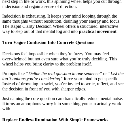
next step in life or work, this spinning wheel helps you cut through
indecision and regain a sense of direction.
Indecision is exhausting. It keeps your mind looping through the
same thoughts without resolution, draining your energy and focus.
The Rapid Clarity Decision Wheel offers a structured, interactive
way to step out of that mental fog and into
practical movement
.
Turn Vague Confusion Into Concrete Questions
Decisions feel impossible when they’re fuzzy. You may feel
overwhelmed but not even sure what you’re truly deciding. This
wheel helps you bring clarity to the problem itself.
Prompts like
“Define the real question in one sentence”
or
“List the
top 3 options you’re considering”
force your mind to get specific.
Instead of drowning in swirl, you’re invited to write, reflect, and see
the decision in front of you with sharper edges.
Just naming the core question can dramatically reduce mental noise.
It turns an amorphous worry into something you can actually work
with.
Replace Endless Rumination With Simple Frameworks