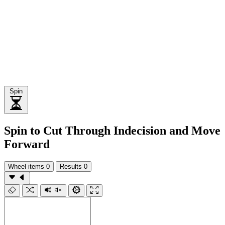
Spin
Spin to Cut Through Indecision and Move
Forward
Wheel items
0
Results
0