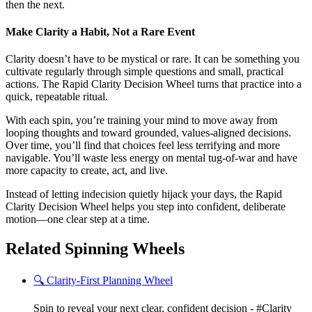
then the next.
Make Clarity a Habit, Not a Rare Event
Clarity doesn’t have to be mystical or rare. It can be something you
cultivate regularly through simple questions and small, practical
actions. The Rapid Clarity Decision Wheel turns that practice into a
quick, repeatable ritual.
With each spin, you’re training your mind to move away from
looping thoughts and toward grounded, values-aligned decisions.
Over time, you’ll find that choices feel less terrifying and more
navigable. You’ll waste less energy on mental tug-of-war and have
more capacity to create, act, and live.
Instead of letting indecision quietly hijack your days, the Rapid
Clarity Decision Wheel helps you step into confident, deliberate
motion—one clear step at a time.
Related Spinning Wheels
🔍 Clarity-First Planning Wheel
Spin to reveal your next clear, confident decision - #Clarity