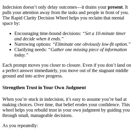
Indecision doesn’t only delay outcomes—it drains your
present
. It
pulls your attention away from the tasks and people in front of you.
The Rapid Clarity Decision Wheel helps you reclaim that mental
space by:
Encouraging time-bound decisions:
“Set a 10-minute timer
and decide when it ends.”
Narrowing options:
“Eliminate one obviously low-fit option.”
Clarifying needs:
“Gather one missing piece of information
today.”
Each prompt moves you closer to closure. Even if you don’t land on
a perfect answer immediately, you move out of the stagnant middle
ground and into active progress.
Strengthen Trust in Your Own Judgment
When you’re stuck in indecision, it’s easy to assume you’re bad at
making choices. Over time, that belief erodes your confidence. This
wheel helps you rebuild trust in your own judgment by guiding you
through small, manageable decisions.
As you repeatedly: