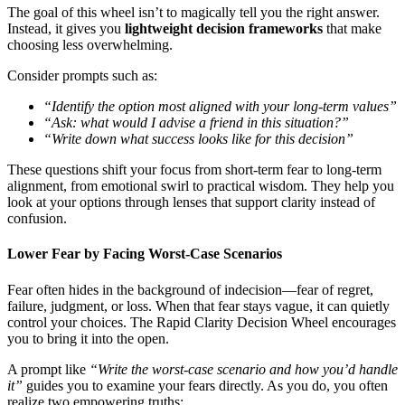
The goal of this wheel isn’t to magically tell you the right answer.
Instead, it gives you
lightweight decision frameworks
that make
choosing less overwhelming.
Consider prompts such as:
“Identify the option most aligned with your long-term values”
“Ask: what would I advise a friend in this situation?”
“Write down what success looks like for this decision”
These questions shift your focus from short-term fear to long-term
alignment, from emotional swirl to practical wisdom. They help you
look at your options through lenses that support clarity instead of
confusion.
Lower Fear by Facing Worst-Case Scenarios
Fear often hides in the background of indecision—fear of regret,
failure, judgment, or loss. When that fear stays vague, it can quietly
control your choices. The Rapid Clarity Decision Wheel encourages
you to bring it into the open.
A prompt like
“Write the worst-case scenario and how you’d handle
it”
guides you to examine your fears directly. As you do, you often
realize two empowering truths: