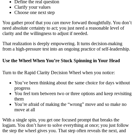
Define the real question
Clarify your values
Choose one next step
You gather proof that you
can
move forward thoughtfully. You don’t
need absolute certainty to act; you just need a reasonable level of
clarity and the willingness to adjust if needed.
That realization is deeply empowering. It turns decision-making
from a high-pressure test into an ongoing practice of self-leadership.
Use the Wheel When You’re Stuck Spinning in Your Head
Turn to the Rapid Clarity Decision Wheel when you notice:
You’ve been thinking about the same choice for days without
progress
You feel torn between two or three options and keep revisiting
them
You’re afraid of making the “wrong” move and so make no
move at all
With a single spin, you get one focused prompt that breaks the
logjam. You don’t have to solve everything at once; you just follow
the step the wheel gives you. That step often reveals the next, and