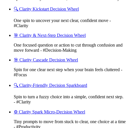
🔍 Clarity Kickstart Decision Wheel
One spin to uncover your next clear, confident move -
#Clarity
🎯 Clarity & Next-Step Decision Wheel
One focused question or action to cut through confusion and
move forward - #Decision-Making
🎯 Clarity Cascade Decision Wheel
Spin for one clear next step when your brain feels cluttered -
#Focus
🔍 Clarity-Friendly Decision Sparkboard
Spin to turn a fuzzy choice into a simple, confident next step.
- #Clarity
⚙️ Clarity Spark Micro-Decision Wheel
Tiny prompts to move from stuck to clear, one choice at a time
- #Productivity