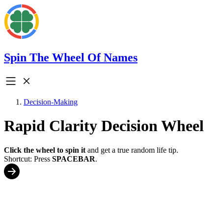
Spin The Wheel Of Names
Decision-Making
Rapid Clarity Decision Wheel
Click the wheel to spin it
and get a true random life tip.
Shortcut: Press
SPACEBAR
.