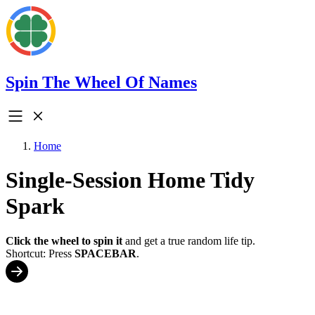
Spin The Wheel Of Names
Home
Single-Session Home Tidy
Spark
Click the wheel to spin it
and get a true random life tip.
Shortcut: Press
SPACEBAR
.