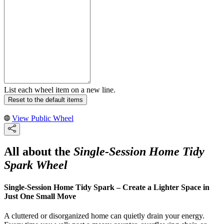
List each wheel item on a new line.
Reset to the default items
View Public Wheel
All about the
Single-Session Home Tidy
Spark Wheel
Single-Session Home Tidy Spark – Create a Lighter Space in
Just One Small Move
A cluttered or disorganized home can quietly drain your energy.