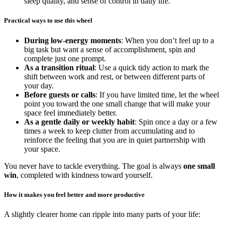
sleep quality, and sense of control in daily life.
Practical ways to use this wheel
During low-energy moments
: When you don’t feel up to a
big task but want a sense of accomplishment, spin and
complete just one prompt.
As a transition ritual
: Use a quick tidy action to mark the
shift between work and rest, or between different parts of
your day.
Before guests or calls
: If you have limited time, let the wheel
point you toward the one small change that will make your
space feel immediately better.
As a gentle daily or weekly habit
: Spin once a day or a few
times a week to keep clutter from accumulating and to
reinforce the feeling that you are in quiet partnership with
your space.
You never have to tackle everything. The goal is always
one small
win
, completed with kindness toward yourself.
How it makes you feel better and more productive
A slightly clearer home can ripple into many parts of your life: