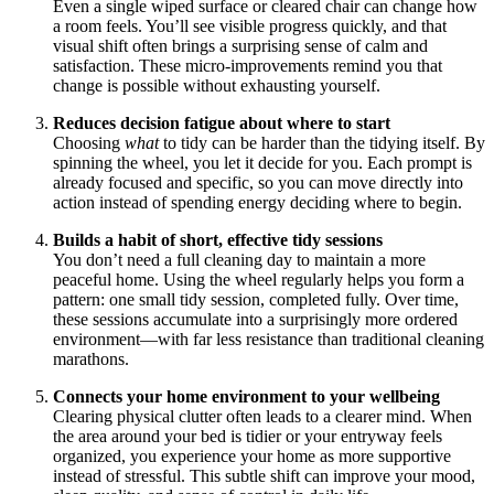
Even a single wiped surface or cleared chair can change how
a room feels. You’ll see visible progress quickly, and that
visual shift often brings a surprising sense of calm and
satisfaction. These micro-improvements remind you that
change is possible without exhausting yourself.
Reduces decision fatigue about where to start
Choosing
what
to tidy can be harder than the tidying itself. By
spinning the wheel, you let it decide for you. Each prompt is
already focused and specific, so you can move directly into
action instead of spending energy deciding where to begin.
Builds a habit of short, effective tidy sessions
You don’t need a full cleaning day to maintain a more
peaceful home. Using the wheel regularly helps you form a
pattern: one small tidy session, completed fully. Over time,
these sessions accumulate into a surprisingly more ordered
environment—with far less resistance than traditional cleaning
marathons.
Connects your home environment to your wellbeing
Clearing physical clutter often leads to a clearer mind. When
the area around your bed is tidier or your entryway feels
organized, you experience your home as more supportive
instead of stressful. This subtle shift can improve your mood,