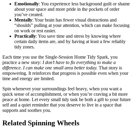
Emotionally
: You experience less background guilt or shame
about your space and more pride in the pockets of order
you’ve created.
Mentally
: Your brain has fewer visual distractions and
“shoulds” pulling at your attention, which can make focusing
on work or rest easier.
Practically
: You save time and stress by knowing where
certain daily items are, and by having at least a few reliably
tidy zones.
Each time you use the Single-Session Home Tidy Spark, you
practice a new story:
I don’t have to fix everything to make a
difference. I can make one small area better today.
That story is
empowering. It reinforces that progress is possible even when your
time and energy are limited.
Spin whenever your surroundings feel heavy, when you want a
quick sense of accomplishment, or when you’re craving a bit more
peace at home. Let every small tidy task be both a gift to your future
self and a quiet reminder that you deserve to live in a space that
supports and soothes you.
Related Spinning Wheels