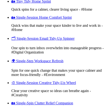
🏡 Tiny Tidy Home Sprint
Quick spins for a calmer, clearer living space - #Home
🏡 Single-Session Home Comfort Sprint
Quick wins that make your space kinder to live and work in -
#Home
🗂️ Single-Session Email Tidy-Up Spinner
One spin to turn inbox overwhelm into manageable progress -
#Digital Organization
🌍 Single-Step Workspace Refresh
Spin for one quick change that makes your space calmer and
more focus-friendly - #Environment
🎨 Single-Session Creative Tidy-Up Wheel
Clear your creative space so ideas can breathe again -
#Creativity
🏡 Single-Spin Clutter Relief Companion