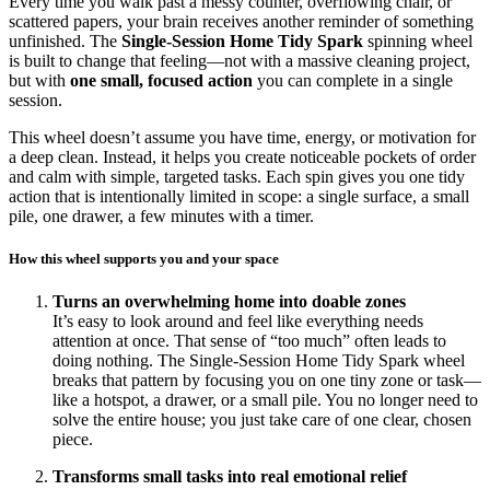
Every time you walk past a messy counter, overflowing chair, or
scattered papers, your brain receives another reminder of something
unfinished. The
Single-Session Home Tidy Spark
spinning wheel
is built to change that feeling—not with a massive cleaning project,
but with
one small, focused action
you can complete in a single
session.
This wheel doesn’t assume you have time, energy, or motivation for
a deep clean. Instead, it helps you create noticeable pockets of order
and calm with simple, targeted tasks. Each spin gives you one tidy
action that is intentionally limited in scope: a single surface, a small
pile, one drawer, a few minutes with a timer.
How this wheel supports you and your space
Turns an overwhelming home into doable zones
It’s easy to look around and feel like everything needs
attention at once. That sense of “too much” often leads to
doing nothing. The Single-Session Home Tidy Spark wheel
breaks that pattern by focusing you on one tiny zone or task—
like a hotspot, a drawer, or a small pile. You no longer need to
solve the entire house; you just take care of one clear, chosen
piece.
Transforms small tasks into real emotional relief