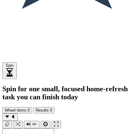
Spin
Spin for one small, focused home-refresh
task you can finish today
Wheel items
0
Results
0