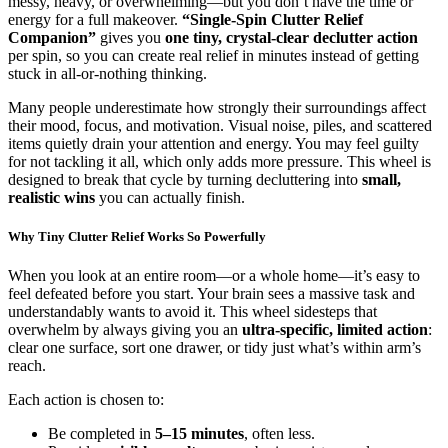
messy, heavy, or overwhelming—but you don’t have the time or
energy for a full makeover.
“Single-Spin Clutter Relief
Companion”
gives you
one tiny, crystal-clear declutter action
per spin, so you can create real relief in minutes instead of getting
stuck in all-or-nothing thinking.
Many people underestimate how strongly their surroundings affect
their mood, focus, and motivation. Visual noise, piles, and scattered
items quietly drain your attention and energy. You may feel guilty
for not tackling it all, which only adds more pressure. This wheel is
designed to break that cycle by turning decluttering into
small,
realistic wins
you can actually finish.
Why Tiny Clutter Relief Works So Powerfully
When you look at an entire room—or a whole home—it’s easy to
feel defeated before you start. Your brain sees a massive task and
understandably wants to avoid it. This wheel sidesteps that
overwhelm by always giving you an
ultra-specific, limited action
:
clear one surface, sort one drawer, or tidy just what’s within arm’s
reach.
Each action is chosen to:
Be completed in
5–15 minutes
, often less.