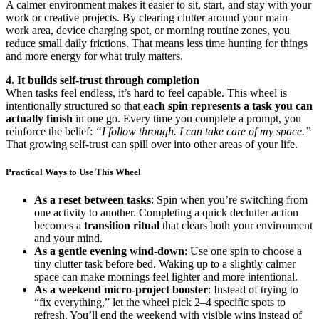
A calmer environment makes it easier to sit, start, and stay with your
work or creative projects. By clearing clutter around your main
work area, device charging spot, or morning routine zones, you
reduce small daily frictions. That means less time hunting for things
and more energy for what truly matters.
4. It builds self-trust through completion
When tasks feel endless, it’s hard to feel capable. This wheel is
intentionally structured so that
each spin represents a task you can
actually finish
in one go. Every time you complete a prompt, you
reinforce the belief:
“I follow through. I can take care of my space.”
That growing self-trust can spill over into other areas of your life.
Practical Ways to Use This Wheel
As a reset between tasks
: Spin when you’re switching from
one activity to another. Completing a quick declutter action
becomes a
transition ritual
that clears both your environment
and your mind.
As a gentle evening wind-down
: Use one spin to choose a
tiny clutter task before bed. Waking up to a slightly calmer
space can make mornings feel lighter and more intentional.
As a weekend micro-project booster
: Instead of trying to
“fix everything,” let the wheel pick 2–4 specific spots to
refresh. You’ll end the weekend with visible wins instead of