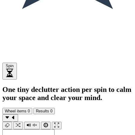
Spin
One tiny declutter action per spin to calm
your space and clear your mind.
Wheel items
0
Results
0