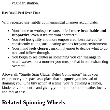
vague frustration.
How You’ll Feel Over Time
With repeated use, subtle but meaningful changes accumulate:
Your home or workspace starts to feel
more breathable and
supportive
, even if it’s far from “perfect.”
You feel
less guilty
and more empowered, because you’re
consistently taking small, caring actions for your environment.
Your mind feels
clearer
, making it easier to decide what to do
next and follow through.
You begin to see clutter as something you can
manage in
small waves
, not a monster you must defeat in one exhausting
overhaul.
Above all, “Single-Spin Clutter Relief Companion” helps you
experience your space as a place that
supports
you instead of
draining you. One tiny action at a time, you’re building a calmer,
kinder environment—and giving your mind room to breathe, focus,
and feel at ease.
Related Spinning Wheels