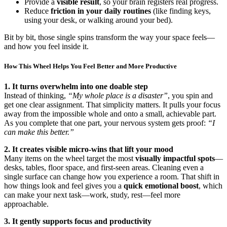
Provide a
visible result
, so your brain registers real progress.
Reduce
friction in your daily routines
(like finding keys,
using your desk, or walking around your bed).
Bit by bit, those single spins transform the way your space feels—
and how you feel inside it.
How This Wheel Helps You Feel Better and More Productive
1. It turns overwhelm into one doable step
Instead of thinking,
“My whole place is a disaster”
, you spin and
get one clear assignment. That simplicity matters. It pulls your focus
away from the impossible whole and onto a small, achievable part.
As you complete that one part, your nervous system gets proof:
“I
can make this better.”
2. It creates visible micro-wins that lift your mood
Many items on the wheel target the most
visually impactful spots
—
desks, tables, floor space, and first-seen areas. Cleaning even a
single surface can change how you experience a room. That shift in
how things look and feel gives you a
quick emotional boost
, which
can make your next task—work, study, rest—feel more
approachable.
3. It gently supports focus and productivity