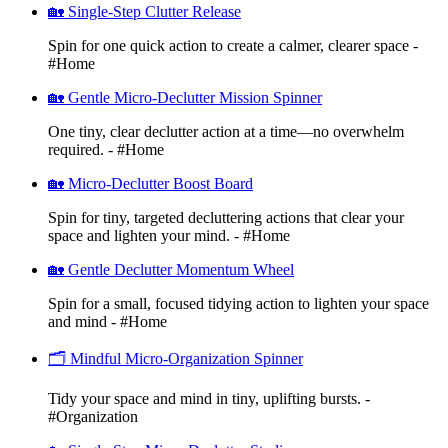
🏡 Single-Step Clutter Release
Spin for one quick action to create a calmer, clearer space -
#Home
🏡 Gentle Micro-Declutter Mission Spinner
One tiny, clear declutter action at a time—no overwhelm
required. - #Home
🏡 Micro-Declutter Boost Board
Spin for tiny, targeted decluttering actions that clear your
space and lighten your mind. - #Home
🏡 Gentle Declutter Momentum Wheel
Spin for a small, focused tidying action to lighten your space
and mind - #Home
🗂️ Mindful Micro-Organization Spinner
Tidy your space and mind in tiny, uplifting bursts. -
#Organization