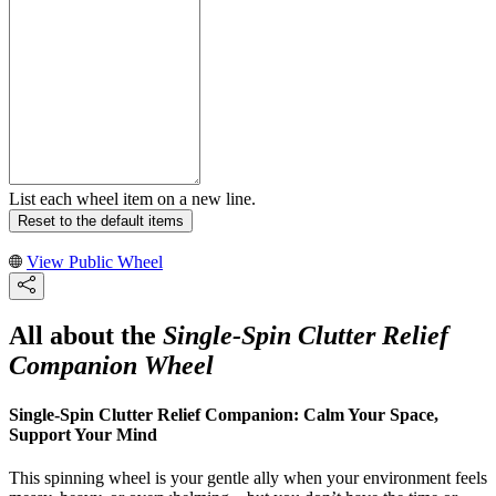
List each wheel item on a new line.
Reset to the default items
View Public Wheel
All about the
Single-Spin Clutter Relief
Companion Wheel
Single-Spin Clutter Relief Companion: Calm Your Space,
Support Your Mind
This spinning wheel is your gentle ally when your environment feels