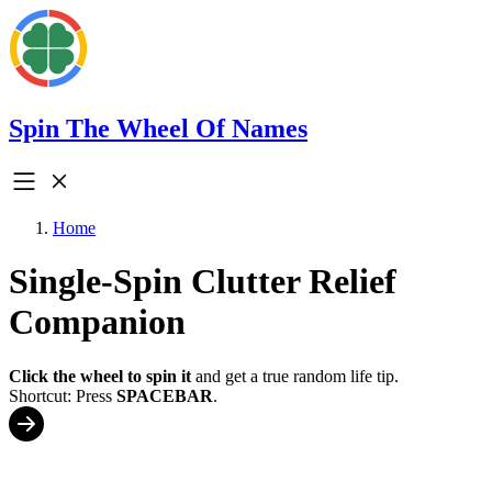
Spin The Wheel Of Names
Home
Single-Spin Clutter Relief
Companion
Click the wheel to spin it
and get a true random life tip.
Shortcut: Press
SPACEBAR
.