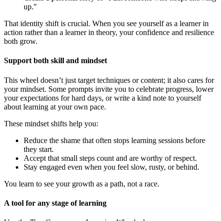
up."
That identity shift is crucial. When you see yourself as a learner in
action rather than a learner in theory, your confidence and resilience
both grow.
Support both skill and mindset
This wheel doesn’t just target techniques or content; it also cares for
your mindset. Some prompts invite you to celebrate progress, lower
your expectations for hard days, or write a kind note to yourself
about learning at your own pace.
These mindset shifts help you:
Reduce the shame that often stops learning sessions before
they start.
Accept that small steps count and are worthy of respect.
Stay engaged even when you feel slow, rusty, or behind.
You learn to see your growth as a path, not a race.
A tool for any stage of learning