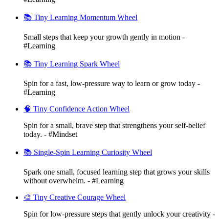
📚 Tiny Learning Momentum Wheel
Small steps that keep your growth gently in motion -
#Learning
📚 Tiny Learning Spark Wheel
Spin for a fast, low-pressure way to learn or grow today -
#Learning
🧠 Tiny Confidence Action Wheel
Spin for a small, brave step that strengthens your self-belief
today. - #Mindset
📚 Single-Spin Learning Curiosity Wheel
Spark one small, focused learning step that grows your skills
without overwhelm. - #Learning
🎨 Tiny Creative Courage Wheel
Spin for low-pressure steps that gently unlock your creativity -