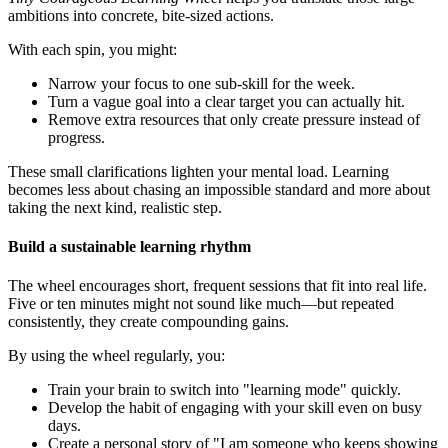
ambitions into concrete, bite-sized actions.
With each spin, you might:
Narrow your focus to one sub-skill for the week.
Turn a vague goal into a clear target you can actually hit.
Remove extra resources that only create pressure instead of
progress.
These small clarifications lighten your mental load. Learning
becomes less about chasing an impossible standard and more about
taking the next kind, realistic step.
Build a sustainable learning rhythm
The wheel encourages short, frequent sessions that fit into real life.
Five or ten minutes might not sound like much—but repeated
consistently, they create compounding gains.
By using the wheel regularly, you:
Train your brain to switch into "learning mode" quickly.
Develop the habit of engaging with your skill even on busy
days.
Create a personal story of "I am someone who keeps showing