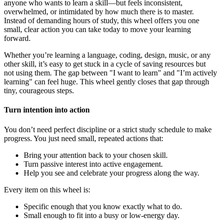
anyone who wants to learn a skill—but feels inconsistent,
overwhelmed, or intimidated by how much there is to master.
Instead of demanding hours of study, this wheel offers you one
small, clear action you can take today to move your learning
forward.
Whether you’re learning a language, coding, design, music, or any
other skill, it’s easy to get stuck in a cycle of saving resources but
not using them. The gap between "I want to learn" and "I’m actively
learning" can feel huge. This wheel gently closes that gap through
tiny, courageous steps.
Turn intention into action
You don’t need perfect discipline or a strict study schedule to make
progress. You just need small, repeated actions that:
Bring your attention back to your chosen skill.
Turn passive interest into active engagement.
Help you see and celebrate your progress along the way.
Every item on this wheel is:
Specific enough that you know exactly what to do.
Small enough to fit into a busy or low-energy day.