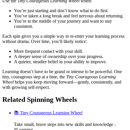
Use the
Tiny Courageous Learning Wheel
when:
You’re just starting and don’t know what to do first.
You’ve taken a long break and feel nervous about returning.
You’re in the middle of your journey and want to stay
consistent.
Each spin gives you a simple way to re-enter your learning process
without drama. Over time, you’ll likely notice:
More frequent contact with your skill.
A deeper sense of ownership over your progress.
A quieter, steadier belief in your ability to improve.
Learning doesn’t have to be grand or intense to be powerful. One
tiny, courageous step at a time, the
Tiny Courageous Learning
Wheel
helps you keep moving forward—gently, consistently, and
with growing self-respect.
Related Spinning Wheels
📚 Tiny Courageous Learning Wheel
Take small, brave steps into new skills and knowledge -
#Learning