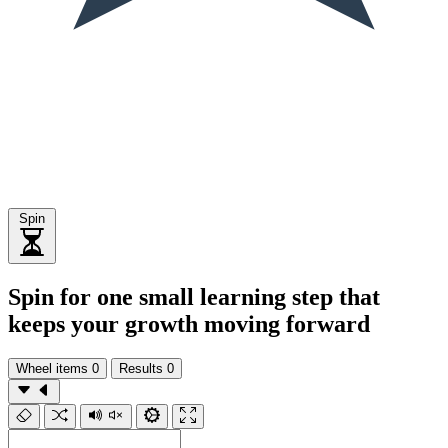
Spin
Spin for one small learning step that
keeps your growth moving forward
Wheel items
0
Results
0