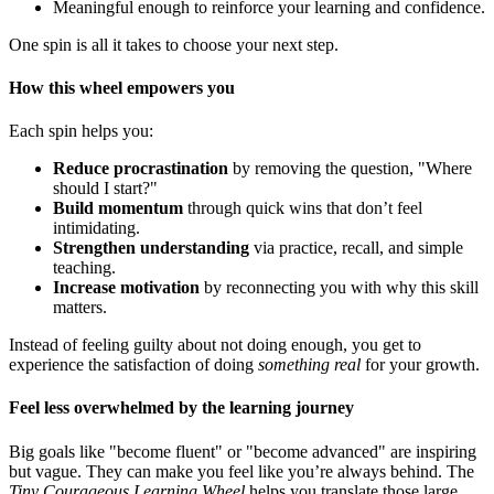
Meaningful enough to reinforce your learning and confidence.
One spin is all it takes to choose your next step.
How this wheel empowers you
Each spin helps you:
Reduce procrastination
by removing the question, "Where
should I start?"
Build momentum
through quick wins that don’t feel
intimidating.
Strengthen understanding
via practice, recall, and simple
teaching.
Increase motivation
by reconnecting you with why this skill
matters.
Instead of feeling guilty about not doing enough, you get to
experience the satisfaction of doing
something real
for your growth.
Feel less overwhelmed by the learning journey
Big goals like "become fluent" or "become advanced" are inspiring
but vague. They can make you feel like you’re always behind. The
Tiny Courageous Learning Wheel
helps you translate those large