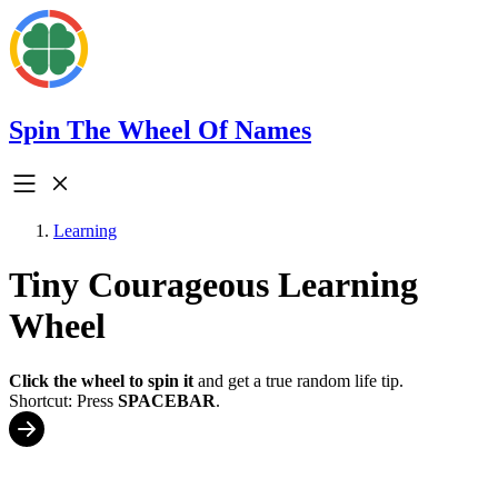
Spin The Wheel Of Names
Learning
Tiny Courageous Learning
Wheel
Click the wheel to spin it
and get a true random life tip.
Shortcut: Press
SPACEBAR
.