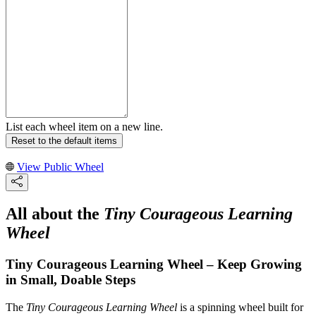
List each wheel item on a new line.
Reset to the default items
View Public Wheel
All about the
Tiny Courageous Learning
Wheel
Tiny Courageous Learning Wheel – Keep Growing
in Small, Doable Steps
The
Tiny Courageous Learning Wheel
is a spinning wheel built for