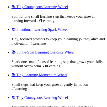
📚 Tiny Courageous Learning Wheel
Spin for one small learning step that keeps your growth
moving forward - #Learning
📚 Intentional Learning Spark Wheel
Tiny, focused prompts to keep your learning journey alive and
motivating - #Learning
📚 Single-Spin Learning Curiosity Wheel
Spark one small, focused learning step that grows your skills
without overwhelm. - #Learning
📚 Tiny Learning Momentum Wheel
Small steps that keep your growth gently in motion -
#Learning
📚 Tiny Courageous Learning Wheel