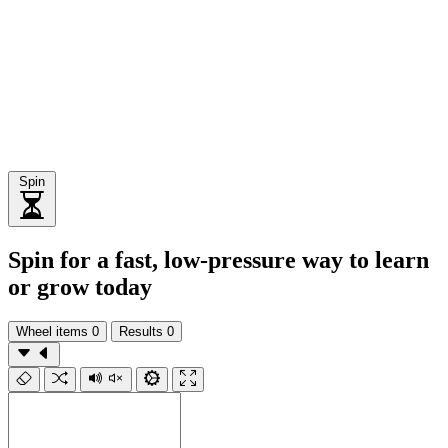
Spin
Spin for a fast, low-pressure way to learn
or grow today
Wheel items
0
Results
0