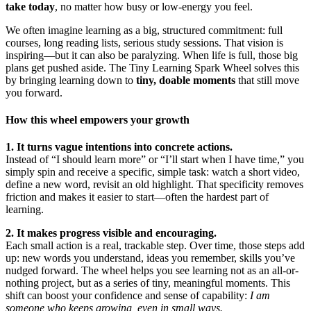
take today
, no matter how busy or low-energy you feel.
We often imagine learning as a big, structured commitment: full
courses, long reading lists, serious study sessions. That vision is
inspiring—but it can also be paralyzing. When life is full, those big
plans get pushed aside. The Tiny Learning Spark Wheel solves this
by bringing learning down to
tiny, doable moments
that still move
you forward.
How this wheel empowers your growth
1. It turns vague intentions into concrete actions.
Instead of “I should learn more” or “I’ll start when I have time,” you
simply spin and receive a specific, simple task: watch a short video,
define a new word, revisit an old highlight. That specificity removes
friction and makes it easier to start—often the hardest part of
learning.
2. It makes progress visible and encouraging.
Each small action is a real, trackable step. Over time, those steps add
up: new words you understand, ideas you remember, skills you’ve
nudged forward. The wheel helps you see learning not as an all-or-
nothing project, but as a series of tiny, meaningful moments. This
shift can boost your confidence and sense of capability:
I am
someone who keeps growing, even in small ways.