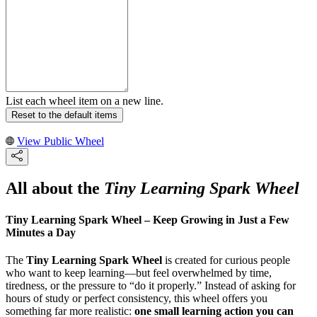
List each wheel item on a new line.
Reset to the default items
View Public Wheel
All about the
Tiny Learning Spark Wheel
Tiny Learning Spark Wheel – Keep Growing in Just a Few
Minutes a Day
The
Tiny Learning Spark Wheel
is created for curious people
who want to keep learning—but feel overwhelmed by time,
tiredness, or the pressure to “do it properly.” Instead of asking for
hours of study or perfect consistency, this wheel offers you
something far more realistic:
one small learning action you can