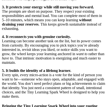
3. It protects your energy while still moving you forward.
The prompts are short on purpose. They respect your existing
responsibilities and mental load. You can complete most of them in
5–10 minutes, which means you can keep learning
without
draining your reserves
. This keeps growth sustainable instead of
exhausting.
4. It reconnects you with genuine curiosity.
Learning can become another task on the list, but its power comes
from curiosity. By encouraging you to pick topics you’re already
interested in, revisit ideas you liked, or notice skills you want to
grow, the wheel keeps your learning anchored in
want to
rather than
have to
. That intrinsic motivation is energizing and much easier to
maintain.
5. It builds the identity of a lifelong learner.
Every spin, every micro-action is a vote for the kind of person you
want to be—someone who stays open, adaptable, and engaged with
the world. You don’t need perfect plans or big achievements to claim
that identity. You just need a consistent pattern of small, intentional
choices, and the Tiny Learning Spark Wheel is designed to help you
make them.
Bringing the Tiny Learning Spark Wheel into your routine