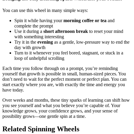
You can use this wheel in many simple ways:
Spin it while having your
morning coffee or tea
and
complete the prompt
Use it during a
short afternoon break
to reset your mind
with something interesting
Try it in the
evening
as a gentle, low-pressure way to end the
day with growth
Turn to it whenever you feel bored, stagnant, or stuck in a
loop of unhelpful scrolling
Each time you follow through on a prompt, you’re reminding
yourself that growth is possible in small, human-sized pieces. You
don’t need to wait for the perfect moment or perfect plan. You can
start exactly where you are, with exactly the time and energy you
have today.
Over weeks and months, these tiny sparks of learning can shift how
you see yourself and what you believe you’re capable of. Your
knowledge grows, your confidence grows, and your sense of
possibility grows—one gentle spin at a time.
Related Spinning Wheels