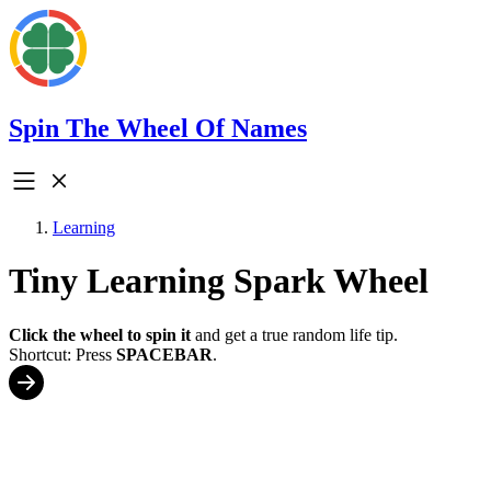
Spin The Wheel Of Names
Learning
Tiny Learning Spark Wheel
Click the wheel to spin it
and get a true random life tip.
Shortcut: Press
SPACEBAR
.