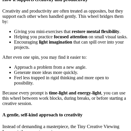
Creativity and productivity are often treated as opposites, but they
support each other when handled gently. This wheel bridges them
by:
Giving you mini-exercises that
restore mental flexibility
.
Helping you practice
focused attention
on small visual tasks.
Encouraging
light imagination
that can spill over into your
projects.
After even one spin, you may find it easier to:
Approach a problem from a new angle.
Generate more ideas more quickly.
Feel less trapped in rigid thinking and more open to
possibility.
Because every prompt is
time-light and energy-light
, you can use
this wheel between work blocks, during breaks, or before starting a
creative session.
A gentle, self-kind approach to creativity
Instead of demanding a masterpiece, the Tiny Creative Viewing