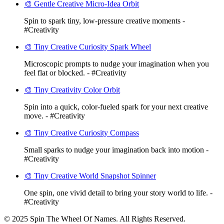
🎨 Gentle Creative Micro-Idea Orbit
Spin to spark tiny, low-pressure creative moments -
#Creativity
🎨 Tiny Creative Curiosity Spark Wheel
Microscopic prompts to nudge your imagination when you
feel flat or blocked. - #Creativity
🎨 Tiny Creativity Color Orbit
Spin into a quick, color-fueled spark for your next creative
move. - #Creativity
🎨 Tiny Creative Curiosity Compass
Small sparks to nudge your imagination back into motion -
#Creativity
🎨 Tiny Creative World Snapshot Spinner
One spin, one vivid detail to bring your story world to life. -
#Creativity
© 2025 Spin The Wheel Of Names. All Rights Reserved.