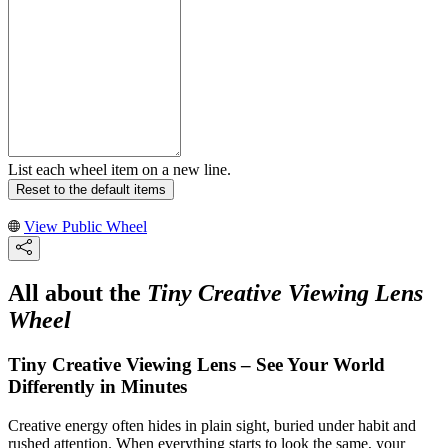
List each wheel item on a new line.
Reset to the default items
View Public Wheel
All about the
Tiny Creative Viewing Lens
Wheel
Tiny Creative Viewing Lens – See Your World
Differently in Minutes
Creative energy often hides in plain sight, buried under habit and
rushed attention. When everything starts to look the same, your