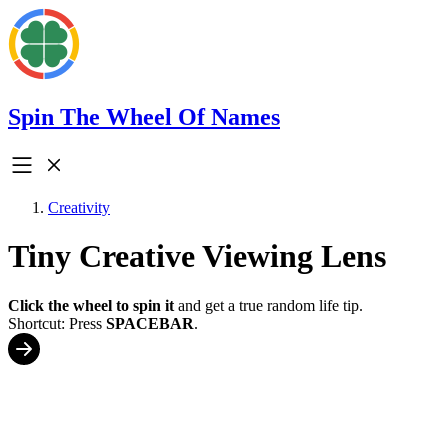
Spin The Wheel Of Names
Creativity
Tiny Creative Viewing Lens
Click the wheel to spin it
and get a true random life tip.
Shortcut: Press
SPACEBAR
.