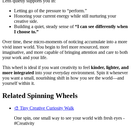
Lens quietly supports you in:
Letting go of the pressure to “perform.”
Honoring your current energy while still nurturing your
creative side.
Building a quiet, steady sense of
“I can see differently when
I choose to.”
Over time, these micro-moments of noticing accumulate into a more
vivid inner world. You begin to feel more resourced, more
imaginative, and more capable of bringing attention and care to both
your work and your life.
This wheel is ideal if you want creativity to feel
kinder, lighter, and
more integrated
into your everyday environment. Spin it whenever
you want a small, nourishing shift in how you see the world—and
yourself within it.
Related Spinning Wheels
🎨 Tiny Creative Curiosity Walk
One spin, one small way to see your world with fresh eyes -
#Creativity