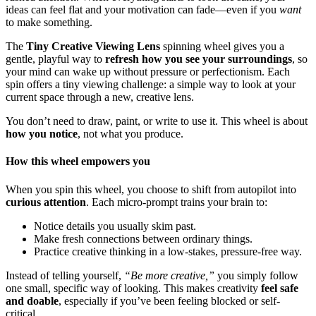
ideas can feel flat and your motivation can fade—even if you
want
to make something.
The
Tiny Creative Viewing Lens
spinning wheel gives you a
gentle, playful way to
refresh how you see your surroundings
, so
your mind can wake up without pressure or perfectionism. Each
spin offers a tiny viewing challenge: a simple way to look at your
current space through a new, creative lens.
You don’t need to draw, paint, or write to use it. This wheel is about
how you notice
, not what you produce.
How this wheel empowers you
When you spin this wheel, you choose to shift from autopilot into
curious attention
. Each micro-prompt trains your brain to:
Notice details you usually skim past.
Make fresh connections between ordinary things.
Practice creative thinking in a low-stakes, pressure-free way.
Instead of telling yourself,
“Be more creative,”
you simply follow
one small, specific way of looking. This makes creativity
feel safe
and doable
, especially if you’ve been feeling blocked or self-
critical.