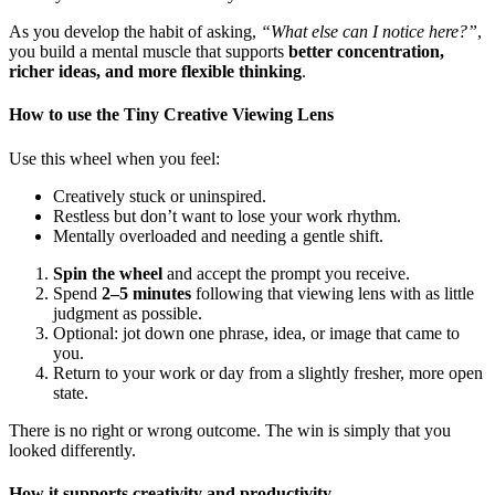
As you develop the habit of asking,
“What else can I notice here?”
,
you build a mental muscle that supports
better concentration,
richer ideas, and more flexible thinking
.
How to use the Tiny Creative Viewing Lens
Use this wheel when you feel:
Creatively stuck or uninspired.
Restless but don’t want to lose your work rhythm.
Mentally overloaded and needing a gentle shift.
Spin the wheel
and accept the prompt you receive.
Spend
2–5 minutes
following that viewing lens with as little
judgment as possible.
Optional: jot down one phrase, idea, or image that came to
you.
Return to your work or day from a slightly fresher, more open
state.
There is no right or wrong outcome. The win is simply that you
looked differently.
How it supports creativity and productivity