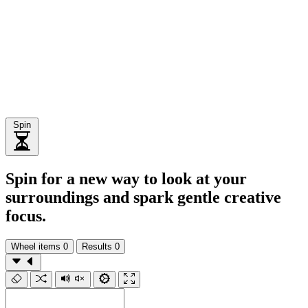
Spin
Spin for a new way to look at your
surroundings and spark gentle creative
focus.
Wheel items
0
Results
0