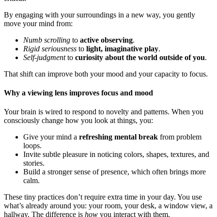
By engaging with your surroundings in a new way, you gently
move your mind from:
Numb scrolling
to
active observing
.
Rigid seriousness
to
light, imaginative play
.
Self-judgment
to
curiosity about the world outside of you
.
That shift can improve both your mood and your capacity to focus.
Why a viewing lens improves focus and mood
Your brain is wired to respond to novelty and patterns. When you
consciously change how you look at things, you:
Give your mind a
refreshing mental break
from problem
loops.
Invite subtle pleasure in noticing colors, shapes, textures, and
stories.
Build a stronger sense of presence, which often brings more
calm.
These tiny practices don’t require extra time in your day. You use
what’s already around you: your room, your desk, a window view, a
hallway. The difference is
how
you interact with them.