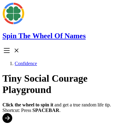
Spin The Wheel Of Names
Confidence
Tiny Social Courage
Playground
Click the wheel to spin it
and get a true random life tip.
Shortcut: Press
SPACEBAR
.