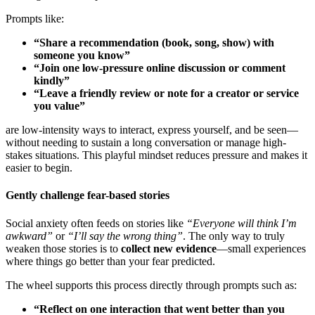
Prompts like:
“Share a recommendation (book, song, show) with
someone you know”
“Join one low-pressure online discussion or comment
kindly”
“Leave a friendly review or note for a creator or service
you value”
are low-intensity ways to interact, express yourself, and be seen—
without needing to sustain a long conversation or manage high-
stakes situations. This playful mindset reduces pressure and makes it
easier to begin.
Gently challenge fear-based stories
Social anxiety often feeds on stories like
“Everyone will think I’m
awkward”
or
“I’ll say the wrong thing”
. The only way to truly
weaken those stories is to
collect new evidence
—small experiences
where things go better than your fear predicted.
The wheel supports this process directly through prompts such as:
“Reflect on one interaction that went better than you