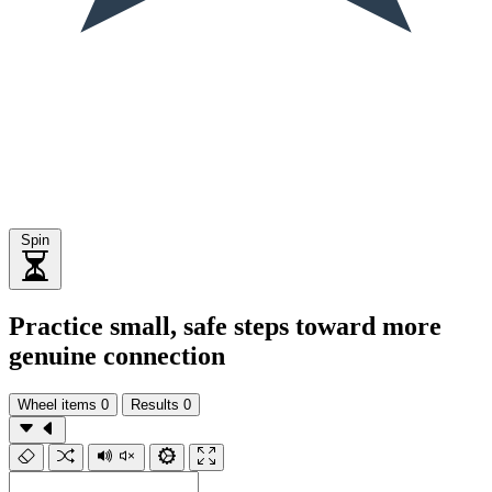
Spin
Practice small, safe steps toward more
genuine connection
Wheel items
0
Results
0