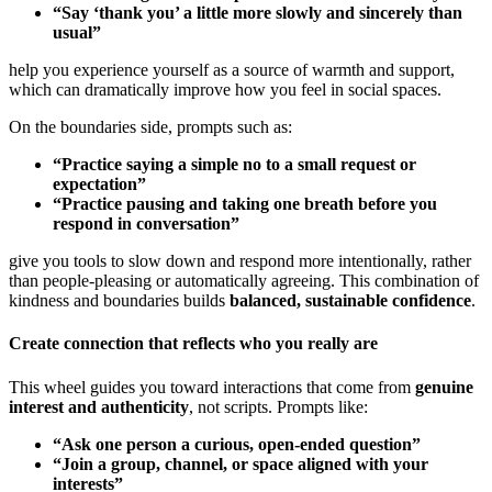
“Say ‘thank you’ a little more slowly and sincerely than
usual”
help you experience yourself as a source of warmth and support,
which can dramatically improve how you feel in social spaces.
On the boundaries side, prompts such as:
“Practice saying a simple no to a small request or
expectation”
“Practice pausing and taking one breath before you
respond in conversation”
give you tools to slow down and respond more intentionally, rather
than people-pleasing or automatically agreeing. This combination of
kindness and boundaries builds
balanced, sustainable confidence
.
Create connection that reflects who you really are
This wheel guides you toward interactions that come from
genuine
interest and authenticity
, not scripts. Prompts like:
“Ask one person a curious, open-ended question”
“Join a group, channel, or space aligned with your
interests”