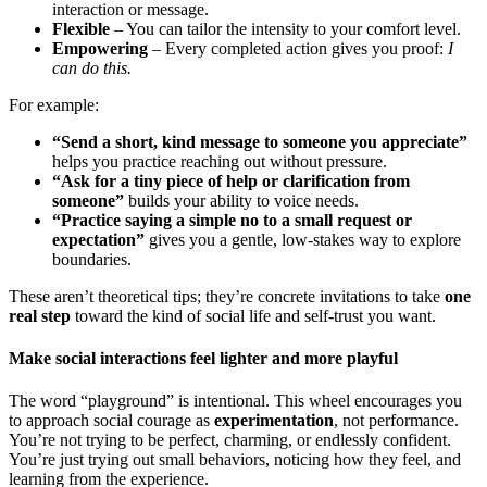
interaction or message.
Flexible
– You can tailor the intensity to your comfort level.
Empowering
– Every completed action gives you proof:
I
can do this.
For example:
“Send a short, kind message to someone you appreciate”
helps you practice reaching out without pressure.
“Ask for a tiny piece of help or clarification from
someone”
builds your ability to voice needs.
“Practice saying a simple no to a small request or
expectation”
gives you a gentle, low-stakes way to explore
boundaries.
These aren’t theoretical tips; they’re concrete invitations to take
one
real step
toward the kind of social life and self-trust you want.
Make social interactions feel lighter and more playful
The word “playground” is intentional. This wheel encourages you
to approach social courage as
experimentation
, not performance.
You’re not trying to be perfect, charming, or endlessly confident.
You’re just trying out small behaviors, noticing how they feel, and
learning from the experience.