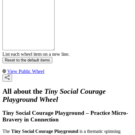
List each wheel item on a new line.
Reset to the default items
View Public Wheel
All about the
Tiny Social Courage
Playground Wheel
Tiny Social Courage Playground – Practice Micro-
Bravery in Connection
The
Tiny Social Courage Playground
is a thematic spinning