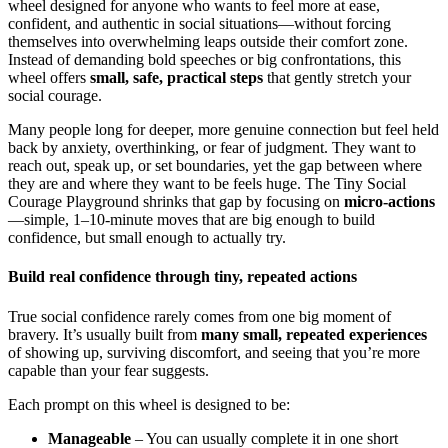
wheel designed for anyone who wants to feel more at ease,
confident, and authentic in social situations—without forcing
themselves into overwhelming leaps outside their comfort zone.
Instead of demanding bold speeches or big confrontations, this
wheel offers
small, safe, practical steps
that gently stretch your
social courage.
Many people long for deeper, more genuine connection but feel held
back by anxiety, overthinking, or fear of judgment. They want to
reach out, speak up, or set boundaries, yet the gap between where
they are and where they want to be feels huge. The Tiny Social
Courage Playground shrinks that gap by focusing on
micro-actions
—simple, 1–10-minute moves that are big enough to build
confidence, but small enough to actually try.
Build real confidence through tiny, repeated actions
True social confidence rarely comes from one big moment of
bravery. It’s usually built from
many small, repeated experiences
of showing up, surviving discomfort, and seeing that you’re more
capable than your fear suggests.
Each prompt on this wheel is designed to be:
Manageable
– You can usually complete it in one short