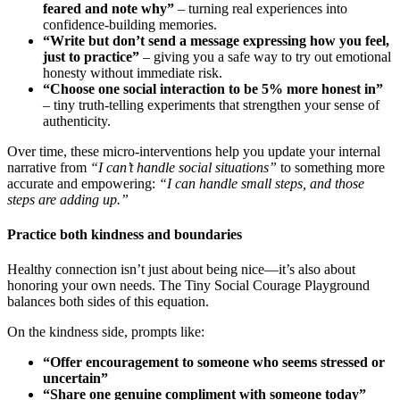
feared and note why”
– turning real experiences into
confidence-building memories.
“Write but don’t send a message expressing how you feel,
just to practice”
– giving you a safe way to try out emotional
honesty without immediate risk.
“Choose one social interaction to be 5% more honest in”
– tiny truth-telling experiments that strengthen your sense of
authenticity.
Over time, these micro-interventions help you update your internal
narrative from
“I can’t handle social situations”
to something more
accurate and empowering:
“I can handle small steps, and those
steps are adding up.”
Practice both kindness and boundaries
Healthy connection isn’t just about being nice—it’s also about
honoring your own needs. The Tiny Social Courage Playground
balances both sides of this equation.
On the kindness side, prompts like:
“Offer encouragement to someone who seems stressed or
uncertain”
“Share one genuine compliment with someone today”