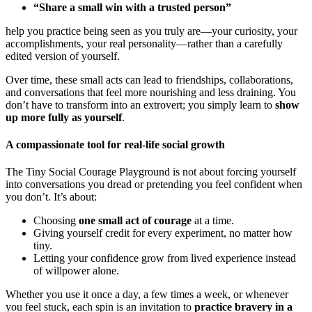
“Share a small win with a trusted person”
help you practice being seen as you truly are—your curiosity, your
accomplishments, your real personality—rather than a carefully
edited version of yourself.
Over time, these small acts can lead to friendships, collaborations,
and conversations that feel more nourishing and less draining. You
don’t have to transform into an extrovert; you simply learn to
show
up more fully as yourself
.
A compassionate tool for real-life social growth
The Tiny Social Courage Playground is not about forcing yourself
into conversations you dread or pretending you feel confident when
you don’t. It’s about:
Choosing
one small act of courage
at a time.
Giving yourself credit for every experiment, no matter how
tiny.
Letting your confidence grow from lived experience instead
of willpower alone.
Whether you use it once a day, a few times a week, or whenever
you feel stuck, each spin is an invitation to
practice bravery in a