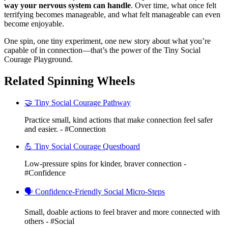
way your nervous system can handle
. Over time, what once felt
terrifying becomes manageable, and what felt manageable can even
become enjoyable.
One spin, one tiny experiment, one new story about what you’re
capable of in connection—that’s the power of the Tiny Social
Courage Playground.
Related Spinning Wheels
🤝 Tiny Social Courage Pathway
Practice small, kind actions that make connection feel safer
and easier. - #Connection
💪 Tiny Social Courage Questboard
Low-pressure spins for kinder, braver connection -
#Confidence
🗣️ Confidence-Friendly Social Micro-Steps
Small, doable actions to feel braver and more connected with
others - #Social