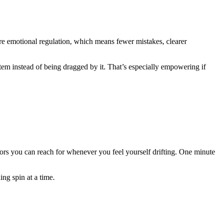
more emotional regulation, which means fewer mistakes, clearer
tem instead of being dragged by it. That’s especially empowering if
chors you can reach for whenever you feel yourself drifting. One minute
ng spin at a time.