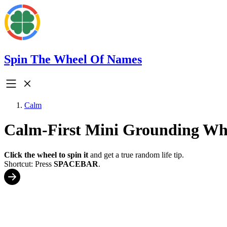
Spin The Wheel Of Names
Calm
Calm-First Mini Grounding Wh
Click the wheel to spin it
and get a true random life tip.
Shortcut: Press
SPACEBAR
.