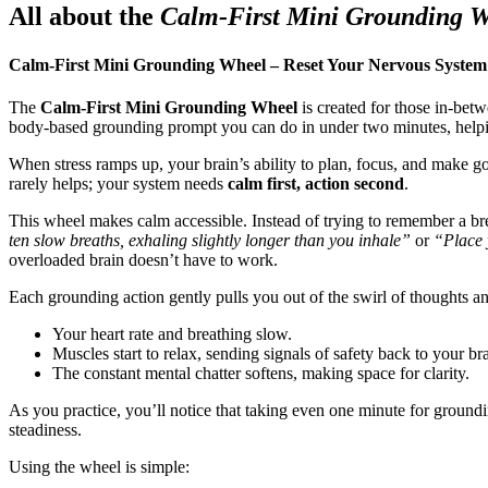
All about the
Calm-First Mini Grounding 
Calm-First Mini Grounding Wheel – Reset Your Nervous System
The
Calm-First Mini Grounding Wheel
is created for those in-bet
body-based grounding prompt you can do in under two minutes, helpin
When stress ramps up, your brain’s ability to plan, focus, and make goo
rarely helps; your system needs
calm first, action second
.
This wheel makes calm accessible. Instead of trying to remember a br
ten slow breaths, exhaling slightly longer than you inhale”
or
“Place y
overloaded brain doesn’t have to work.
Each grounding action gently pulls you out of the swirl of thoughts a
Your heart rate and breathing slow.
Muscles start to relax, sending signals of safety back to your bra
The constant mental chatter softens, making space for clarity.
As you practice, you’ll notice that taking even one minute for ground
steadiness.
Using the wheel is simple: