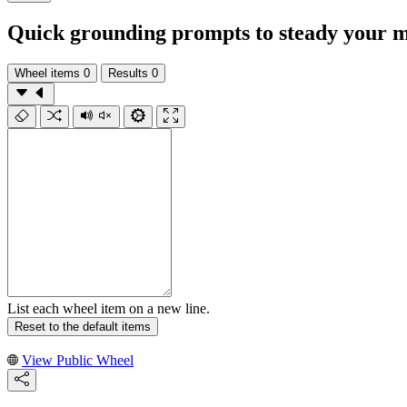
Quick grounding prompts to steady your m
Wheel items
0
Results
0
List each wheel item on a new line.
Reset to the default items
View Public Wheel