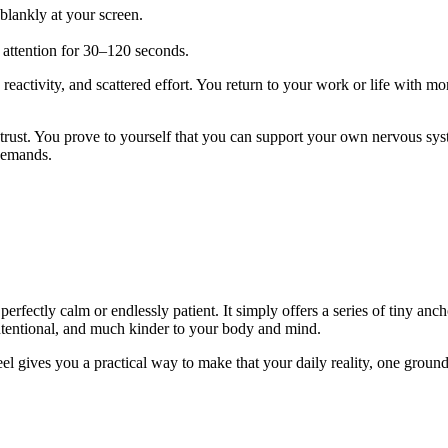
blankly at your screen.
our attention for 30–120 seconds.
, reactivity, and scattered effort. You return to your work or life with 
trust. You prove to yourself that you can support your own nervous sys
 demands.
erfectly calm or endlessly patient. It simply offers a series of tiny an
tentional, and much kinder to your body and mind.
 gives you a practical way to make that your daily reality, one groundi