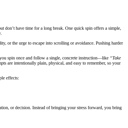
t don’t have time for a long break. One quick spin offers a simple,
.
ity, or the urge to escape into scrolling or avoidance. Pushing harder
you spin once and follow a single, concrete instruction—like
“Take
ts are intentionally plain, physical, and easy to remember, so your
le effects:
ion, or decision. Instead of bringing your stress forward, you bring