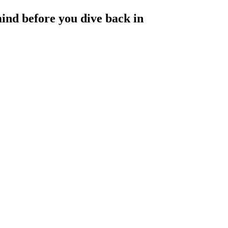
ind before you dive back in