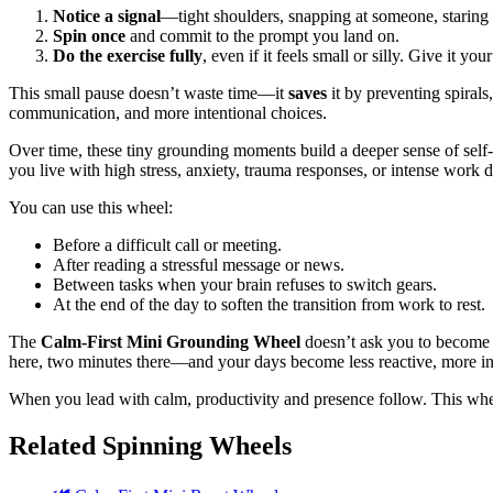
Notice a signal
—tight shoulders, snapping at someone, staring 
Spin once
and commit to the prompt you land on.
Do the exercise fully
, even if it feels small or silly. Give it y
This small pause doesn’t waste time—it
saves
it by preventing spirals
communication, and more intentional choices.
Over time, these tiny grounding moments build a deeper sense of self-
you live with high stress, anxiety, trauma responses, or intense work
You can use this wheel:
Before a difficult call or meeting.
After reading a stressful message or news.
Between tasks when your brain refuses to switch gears.
At the end of the day to soften the transition from work to rest.
The
Calm-First Mini Grounding Wheel
doesn’t ask you to become p
here, two minutes there—and your days become less reactive, more in
When you lead with calm, productivity and presence follow. This wheel
Related Spinning Wheels