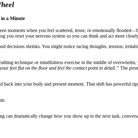
Wheel
 in a Minute
ween moments when you feel scattered, tense, or emotionally flooded—bu
g you reset your nervous system so you can think and act more clearly
d decisions shrinks. You might notice racing thoughts, tension, irritabil
eathing technique or mindfulness exercise in the middle of overwhelm, 
our feet flat on the floor and feel the contact point in detail.”
The promp
nd back into your body and present moment. That shift has powerful ripp
in.
ing can dramatically change how you show up to the next task, conversat