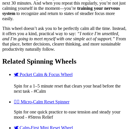
next 30 minutes. And when you repeat this regularly, you’re not just
calming yourself in the moment—you’re
training your nervous
system
to recognize and return to states of steadier focus more
easily.
This wheel doesn’t ask you to be perfectly calm all the time. Instead,
it offers you a kind, practical way to say:
“I notice I’m unsettled,
and I’m going to meet myself with one simple act of support.”
From
that place, better decisions, clearer thinking, and more sustainable
productivity naturally follow.
Related Spinning Wheels
🕊️ Pocket Calm & Focus Wheel
Spin for a 1–5 minute reset that clears your head before the
next task - #Calm
🧘‍♀️ Micro-Calm Reset Spinner
Spin for one quick practice to ease tension and steady your
mood - #Stress Relief
🕊️ Calm-First Mini Reset Wheel