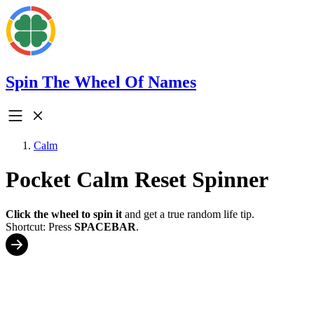
Spin The Wheel Of Names
Calm
Pocket Calm Reset Spinner
Click the wheel to spin it
and get a true random life tip.
Shortcut: Press
SPACEBAR
.