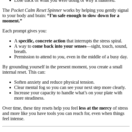
Lose track of what you were doing or why it mattered.
The
Pocket Calm Reset Spinner
works by helping you gently signal
to your body and brain:
“I’m safe enough to slow down for a
moment.”
Each prompt gives you:
A
specific, concrete action
that interrupts the stress spiral.
A way to
come back into your senses
—sight, touch, sound,
breath.
Permission to attend to
you
, even in the middle of a busy day.
By grounding yourself in the present moment, you create a small
internal reset. This can:
Soften anxiety and reduce physical tension.
Clear mental fog so you can see your next step more clearly.
Increase your capacity to handle what’s on your plate with
more steadiness.
Over time, these tiny resets help you feel
less at the mercy
of stress
and more like you have tools you can reach for, even when things
feel intense.