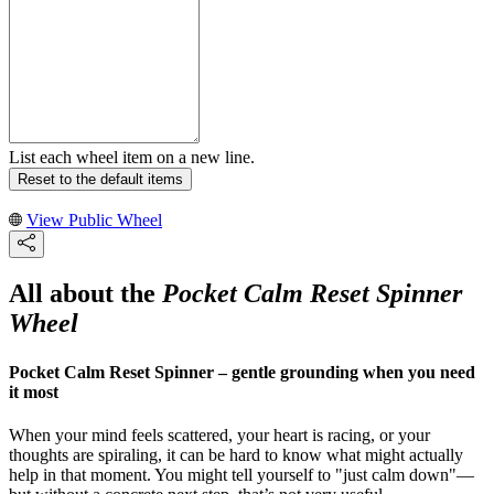
List each wheel item on a new line.
Reset to the default items
View Public Wheel
All about the
Pocket Calm Reset Spinner
Wheel
Pocket Calm Reset Spinner – gentle grounding when you need
it most
When your mind feels scattered, your heart is racing, or your
thoughts are spiraling, it can be hard to know what might actually
help in that moment. You might tell yourself to "just calm down"—