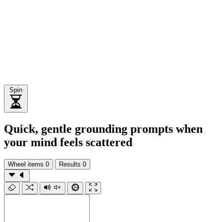
Spin
Quick, gentle grounding prompts when
your mind feels scattered
Wheel items
0
Results
0