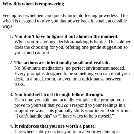
Why this wheel is empowering
Feeling overwhelmed can quickly turn into feeling powerless. This
wheel is designed to give you that power back in small, accessible
ways.
You don’t have to figure it out alone in the moment.
When you’re anxious, decision-making is harder. The spinner
does the choosing for you, offering one gentle suggestion so
your mind can rest.
The actions are intentionally small and realistic.
No 30-minute meditations, no perfect environment needed.
Every prompt is designed to be something you can do at your
desk, in a break room, or even on a quick pause between
tasks.
You build self-trust through follow-through.
Each time you spin and actually complete the prompt, you
prove to yourself that you
can
respond to your feelings in a
supportive way. This gradually shifts your internal story from
“I can’t handle this” to “I have ways to help myself.”
It reinforces that you are worth a pause.
The wheel subtly coaches you to treat your wellbeing as