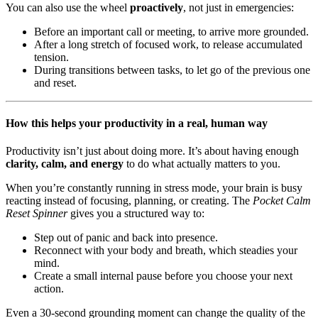
You can also use the wheel
proactively
, not just in emergencies:
Before an important call or meeting, to arrive more grounded.
After a long stretch of focused work, to release accumulated
tension.
During transitions between tasks, to let go of the previous one
and reset.
How this helps your productivity in a real, human way
Productivity isn’t just about doing more. It’s about having enough
clarity, calm, and energy
to do what actually matters to you.
When you’re constantly running in stress mode, your brain is busy
reacting instead of focusing, planning, or creating. The
Pocket Calm
Reset Spinner
gives you a structured way to:
Step out of panic and back into presence.
Reconnect with your body and breath, which steadies your
mind.
Create a small internal pause before you choose your next
action.
Even a 30-second grounding moment can change the quality of the