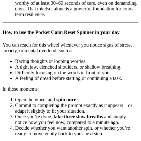
worthy of at least 30–60 seconds of care, even on demanding
days. That mindset alone is a powerful foundation for long-
term resilience.
How to use the Pocket Calm Reset Spinner in your day
You can reach for this wheel whenever you notice signs of stress,
anxiety, or mental overload, such as:
Racing thoughts or looping worries.
A tight jaw, clenched shoulders, or shallow breathing.
Difficulty focusing on the words in front of you.
A feeling of dread before starting or continuing a task.
In those moments:
Open the wheel and
spin once
.
Commit to completing the prompt exactly as it appears—or
adapt it slightly to fit your situation.
Once you’re done,
take three slow breaths
and simply
notice how you feel now, compared to a minute ago.
Decide whether you want another spin, or whether you’re
ready to move gently back to your next step.