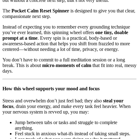
but without a concrete next step, that’s not very useful.
The
Pocket Calm Reset Spinner
is designed to give you that clear,
compassionate next step.
Instead of expecting you to remember every grounding technique
you’ve ever learned, this spinning wheel offers
one tiny, doable
prompt at a time
. Every spin is a practical, body-based or
awareness-based action that helps you shift from frazzled to more
centered—without needing a lot of time, privacy, or energy.
You don’t have to commit to a full meditation session or a long
break. This is about
micro-moments of calm
that fit into real, messy
days.
How this wheel supports your mood and focus
Stress and overwhelm don’t just feel bad; they also
steal your
focus
, drain your energy, and make every task feel heavier. When
your nervous system is revved up, you may:
Jump between tabs or tasks and struggle to complete
anything.
Feel stuck in anxious what-ifs instead of taking small steps.