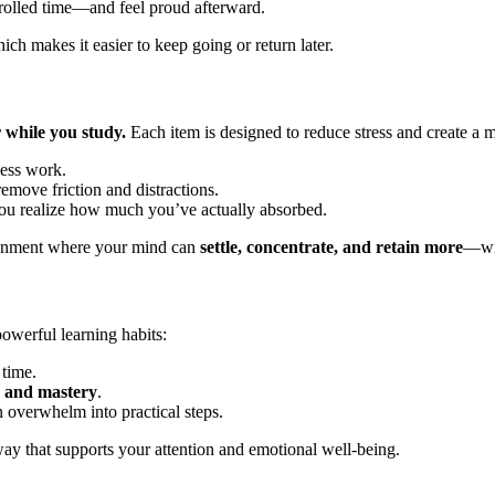
ntrolled time—and feel proud afterward.
hich makes it easier to keep going or return later.
r while you study.
Each item is designed to reduce stress and create a 
less work.
emove friction and distractions.
you realize how much you’ve actually absorbed.
ironment where your mind can
settle, concentrate, and retain more
—wit
werful learning habits:
time.
e and mastery
.
 overwhelm into practical steps.
 way that supports your attention and emotional well-being.