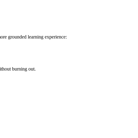
more grounded learning experience:
hout burning out.