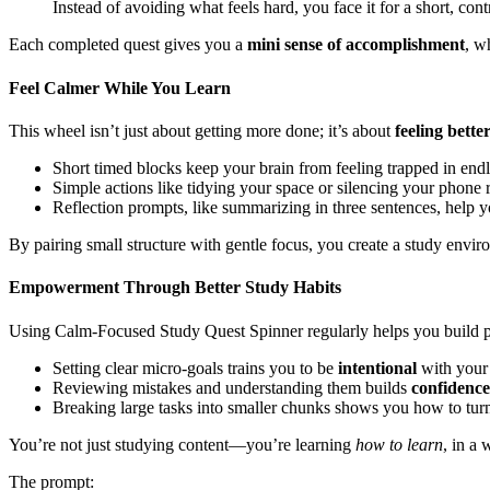
Instead of avoiding what feels hard, you face it for a short, co
Each completed quest gives you a
mini sense of accomplishment
, w
Feel Calmer While You Learn
This wheel isn’t just about getting more done; it’s about
feeling bette
Short timed blocks keep your brain from feeling trapped in end
Simple actions like tidying your space or silencing your phone r
Reflection prompts, like summarizing in three sentences, help 
By pairing small structure with gentle focus, you create a study env
Empowerment Through Better Study Habits
Using Calm-Focused Study Quest Spinner regularly helps you build po
Setting clear micro-goals trains you to be
intentional
with your 
Reviewing mistakes and understanding them builds
confidenc
Breaking large tasks into smaller chunks shows you how to turn
You’re not just studying content—you’re learning
how to learn
, in a
The prompt: