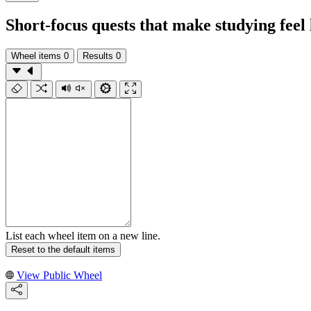
Short-focus quests that make studying feel 
Wheel items
0
Results
0
List each wheel item on a new line.
Reset to the default items
View Public Wheel