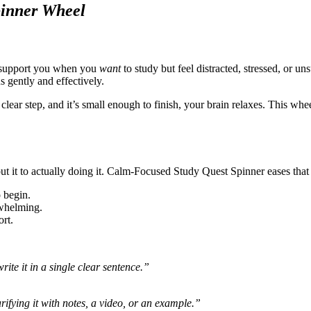
pinner Wheel
o support you when you
want
to study but feel distracted, stressed, or u
s gently and effectively.
lear step, and it’s small enough to finish, your brain relaxes. This whe
out it to actually doing it. Calm-Focused Study Quest Spinner eases that
 begin.
rwhelming.
ort.
te it in a single clear sentence.”
ifying it with notes, a video, or an example.”