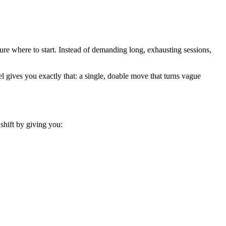
nsure where to start. Instead of demanding long, exhausting sessions,
el gives you exactly that: a single, doable move that turns vague
 shift by giving you: