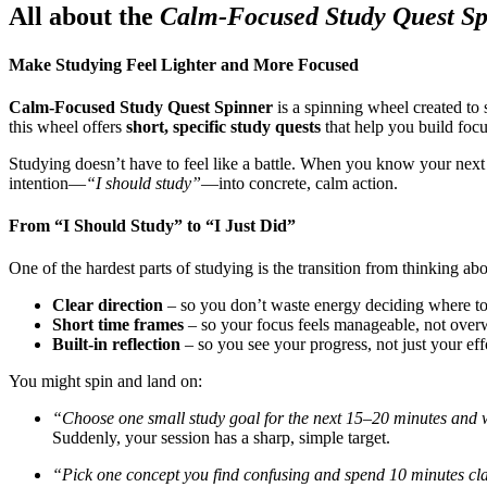
All about the
Calm-Focused Study Quest S
Make Studying Feel Lighter and More Focused
Calm-Focused Study Quest Spinner
is a spinning wheel created t
this wheel offers
short, specific study quests
that help you build focu
Studying doesn’t have to feel like a battle. When you know your next c
intention—
“I should study”
—into concrete, calm action.
From “I Should Study” to “I Just Did”
One of the hardest parts of studying is the transition from thinking ab
Clear direction
– so you don’t waste energy deciding where to
Short time frames
– so your focus feels manageable, not ove
Built-in reflection
– so you see your progress, not just your eff
You might spin and land on:
“Choose one small study goal for the next 15–20 minutes and wri
Suddenly, your session has a sharp, simple target.
“Pick one concept you find confusing and spend 10 minutes clar