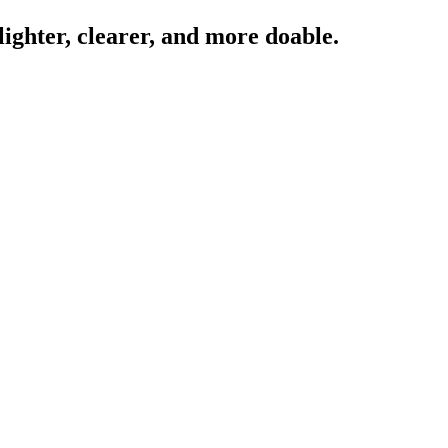
lighter, clearer, and more doable.