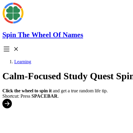
Spin The Wheel Of Names
Learning
Calm-Focused Study Quest Spi
Click the wheel to spin it
and get a true random life tip.
Shortcut: Press
SPACEBAR
.