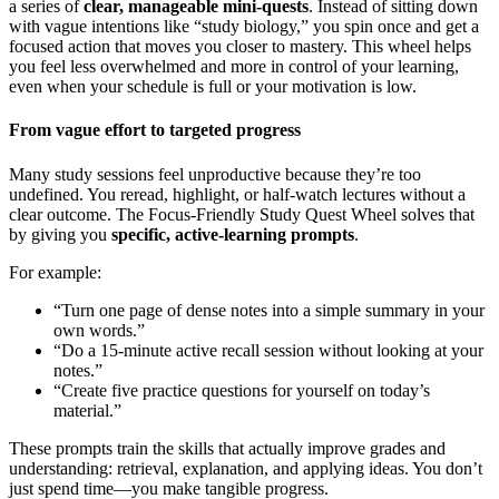
a series of
clear, manageable mini-quests
. Instead of sitting down
with vague intentions like “study biology,” you spin once and get a
focused action that moves you closer to mastery. This wheel helps
you feel less overwhelmed and more in control of your learning,
even when your schedule is full or your motivation is low.
From vague effort to targeted progress
Many study sessions feel unproductive because they’re too
undefined. You reread, highlight, or half-watch lectures without a
clear outcome. The Focus-Friendly Study Quest Wheel solves that
by giving you
specific, active-learning prompts
.
For example:
“Turn one page of dense notes into a simple summary in your
own words.”
“Do a 15-minute active recall session without looking at your
notes.”
“Create five practice questions for yourself on today’s
material.”
These prompts train the skills that actually improve grades and
understanding: retrieval, explanation, and applying ideas. You don’t
just spend time—you make tangible progress.