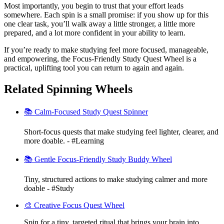
Most importantly, you begin to trust that your effort leads
somewhere. Each spin is a small promise: if you show up for this
one clear task, you’ll walk away a little stronger, a little more
prepared, and a lot more confident in your ability to learn.
If you’re ready to make studying feel more focused, manageable,
and empowering, the Focus-Friendly Study Quest Wheel is a
practical, uplifting tool you can return to again and again.
Related Spinning Wheels
📚 Calm-Focused Study Quest Spinner
Short-focus quests that make studying feel lighter, clearer, and
more doable. - #Learning
📚 Gentle Focus-Friendly Study Buddy Wheel
Tiny, structured actions to make studying calmer and more
doable - #Study
🎨 Creative Focus Quest Wheel
Spin for a tiny, targeted ritual that brings your brain into