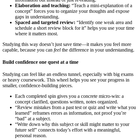
Elaboration and teaching:
“Teach a mini-explanation of a
concept” forces you to organize your thoughts and expose
gaps in understanding.
Spaced and targeted review:
“Identify one weak area and
schedule a short review block for it” helps you use your time
where it matters most.
Studying this way doesn’t just save time—it makes you feel more
capable, because you can
feel
the difference in your understanding.
Build confidence one quest at a time
Studying can feel like an endless tunnel, especially with big exams
or heavy coursework. This wheel helps you see your progress in
smaller, confidence-building pieces.
Each completed spin gives you a concrete micro-win: a
concept clarified, questions written, notes organized.
“Review mistakes from a past test or quiz and write what you
learned” reframes errors as information, not proof you’re
“bad” at a subject.
“Write down why this subject or skill might matter to your
future self” connects today’s effort with a meaningful,
personal reason.