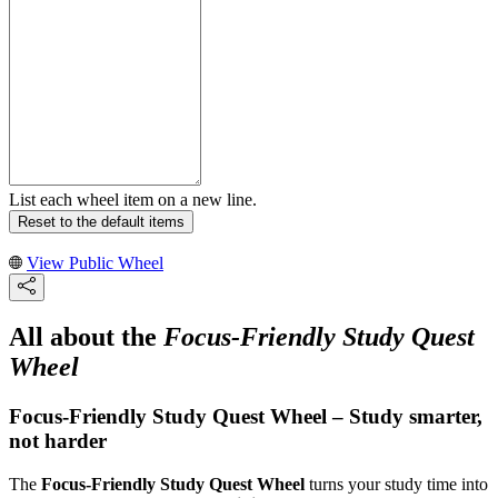
List each wheel item on a new line.
Reset to the default items
View Public Wheel
All about the
Focus-Friendly Study Quest
Wheel
Focus-Friendly Study Quest Wheel – Study smarter,
not harder
The
Focus-Friendly Study Quest Wheel
turns your study time into