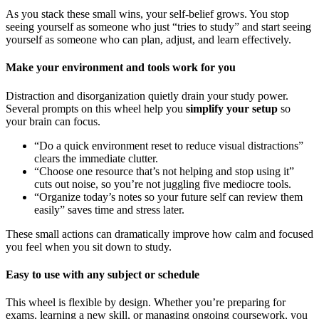
As you stack these small wins, your self-belief grows. You stop
seeing yourself as someone who just “tries to study” and start seeing
yourself as someone who can plan, adjust, and learn effectively.
Make your environment and tools work for you
Distraction and disorganization quietly drain your study power.
Several prompts on this wheel help you
simplify your setup
so
your brain can focus.
“Do a quick environment reset to reduce visual distractions”
clears the immediate clutter.
“Choose one resource that’s not helping and stop using it”
cuts out noise, so you’re not juggling five mediocre tools.
“Organize today’s notes so your future self can review them
easily” saves time and stress later.
These small actions can dramatically improve how calm and focused
you feel when you sit down to study.
Easy to use with any subject or schedule
This wheel is flexible by design. Whether you’re preparing for
exams, learning a new skill, or managing ongoing coursework, you