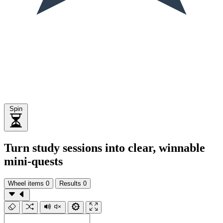
Spin
Turn study sessions into clear, winnable
mini-quests
Wheel items
0
Results
0