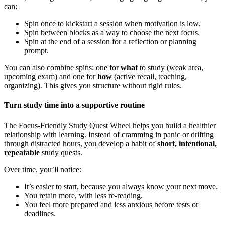
can:
Spin once to kickstart a session when motivation is low.
Spin between blocks as a way to choose the next focus.
Spin at the end of a session for a reflection or planning
prompt.
You can also combine spins: one for
what
to study (weak area,
upcoming exam) and one for
how
(active recall, teaching,
organizing). This gives you structure without rigid rules.
Turn study time into a supportive routine
The Focus-Friendly Study Quest Wheel helps you build a healthier
relationship with learning. Instead of cramming in panic or drifting
through distracted hours, you develop a habit of
short, intentional,
repeatable
study quests.
Over time, you’ll notice:
It’s easier to start, because you always know your next move.
You retain more, with less re-reading.
You feel more prepared and less anxious before tests or
deadlines.