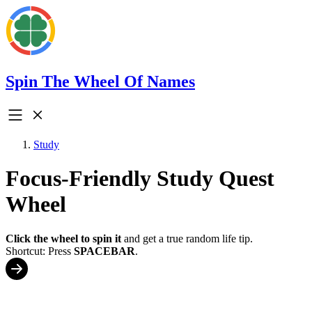
Spin The Wheel Of Names
Study
Focus-Friendly Study Quest
Wheel
Click the wheel to spin it
and get a true random life tip.
Shortcut: Press
SPACEBAR
.