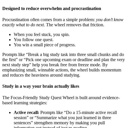
Designed to reduce overwhelm and procrastination
Procrastination often comes from a simple problem:
you don’t know
exactly what to do next
. The wheel removes that friction.
When you feel stuck, you spin.
You follow one quest.
You win a small piece of progress.
Prompts like “Break a big study task into three small chunks and do
the first” or “Pick one upcoming exam or deadline and plan the very
next study step” help you break free from freeze mode. By
emphasizing small, winnable actions, the wheel builds momentum
and reduces the heaviness around studying.
Study in a way your brain actually likes
The Focus-Friendly Study Quest Wheel is built around evidence-
based learning strategies:
Active recall:
Prompts like “Do a 15-minute active recall
session” or “Summarize what you just learned in three
sentences” strengthen memory by making you pull
information out instead of just re-reading.