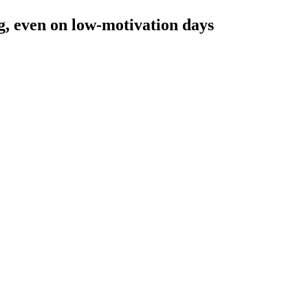
, even on low-motivation days