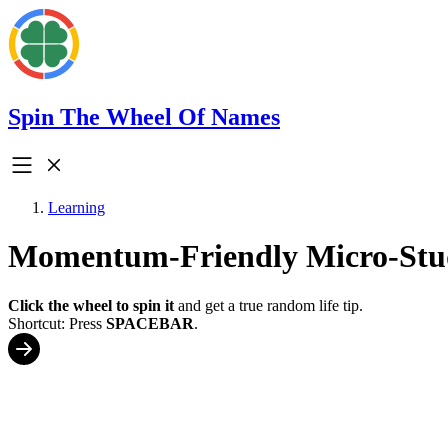
Spin The Wheel Of Names
Learning
Momentum-Friendly Micro-Stu
Click the wheel to spin it
and get a true random life tip.
Shortcut: Press
SPACEBAR
.