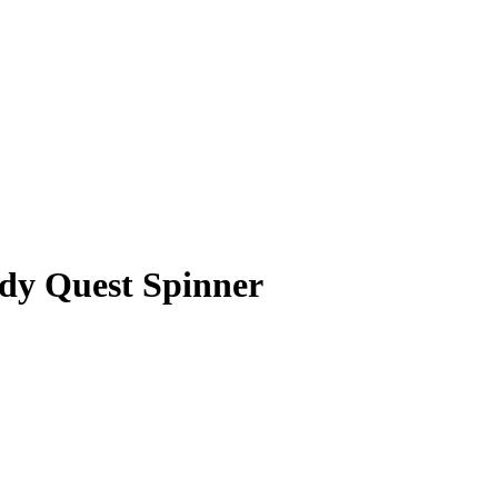
dy Quest Spinner