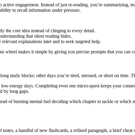
 to active engagement. Instead of just re-reading, you’re summarizing, t
ility to recall information under pressure.
y the core idea instead of clinging to every detail.
nderstanding that silent reading hides.
elevant explanations later and to seek targeted help.
his wheel makes it simple by giving you precise prompts that you can c
ong study blocks; other days you’re tired, stressed, or short on time. 
n low-energy days. Completing even one micro-quest keeps your connecti
ed by long gaps.
stead of burning mental fuel deciding which chapter to tackle or which
 notes, a handful of new flashcards, a refined paragraph, a brief cheat 