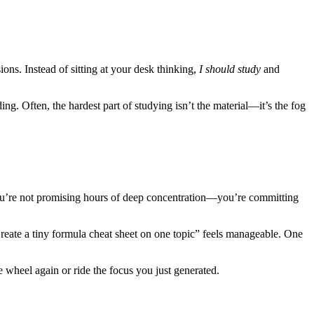
ions. Instead of sitting at your desk thinking,
I should study
and
ng. Often, the hardest part of studying isn’t the material—it’s the fog
 You’re not promising hours of deep concentration—you’re committing
“Create a tiny formula cheat sheet on one topic” feels manageable. One
wheel again or ride the focus you just generated.