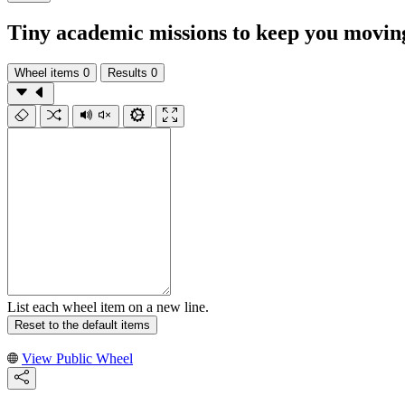
Tiny academic missions to keep you moving
Wheel items
0
Results
0
List each wheel item on a new line.
Reset to the default items
View Public Wheel