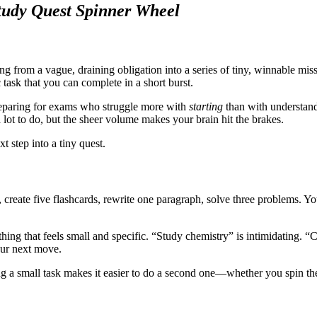
udy Quest Spinner Wheel
ng from a vague, draining obligation into a series of tiny, winnable miss
 task that you can complete in a short burst.
 preparing for exams who struggle more with
starting
than with understandi
 lot to do, but the sheer volume makes your brain hit the brakes.
t step into a tiny quest.
 create five flashcards, rewrite one paragraph, solve three problems.
thing that feels small and specific. “Study chemistry” is intimidating. 
our next move.
g a small task makes it easier to do a second one—whether you spin the 