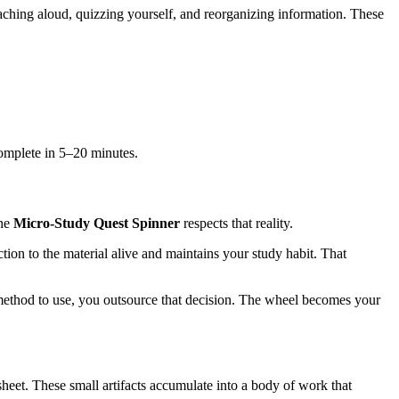
eaching aloud, quizzing yourself, and reorganizing information. These
omplete in 5–20 minutes.
The
Micro-Study Quest Spinner
respects that reality.
on to the material alive and maintains your study habit. That
 method to use, you outsource that decision. The wheel becomes your
sheet. These small artifacts accumulate into a body of work that