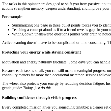
The tasks in this spinner are designed to shift you from passive input
actions strengthen memory, deepen understanding, and improve your ab
For example:
Summarizing one page in three bullet points forces you to identif
Teaching a concept aloud as if to a friend reveals gaps in your u
Writing down unanswered questions primes your brain to notice r
Active learning doesn’t have to be complicated or time-consuming. T
Protecting your energy while staying consistent
Motivation and energy naturally fluctuate. Some days you can handle l
Because each task is small, you can still make meaningful progress o
continuity matters far more than occasional marathon sessions follow
The wheel also protects your energy by reducing decision fatigue. In
gentle guide:
Today, just do this.
Building confidence through visible progress
Every completed mission gives you something tangible: a clearer set of