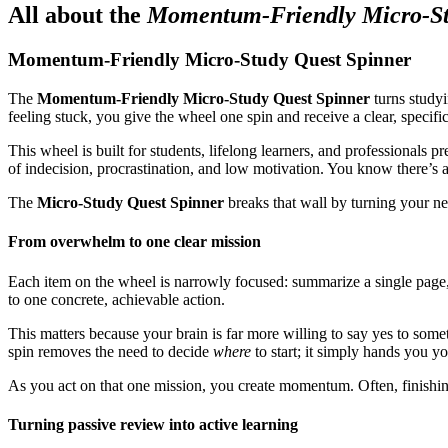
All about the
Momentum-Friendly Micro-St
Momentum-Friendly Micro-Study Quest Spinner
The
Momentum-Friendly Micro-Study Quest Spinner
turns studyi
feeling stuck, you give the wheel one spin and receive a clear, specific
This wheel is built for students, lifelong learners, and professionals
of indecision, procrastination, and low motivation. You know there’s a
The
Micro-Study Quest Spinner
breaks that wall by turning your nex
From overwhelm to one clear mission
Each item on the wheel is narrowly focused: summarize a single page,
to one concrete, achievable action.
This matters because your brain is far more willing to say yes to some
spin removes the need to decide
where
to start; it simply hands you y
As you act on that one mission, you create momentum. Often, finishin
Turning passive review into active learning