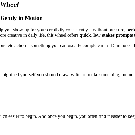
 Wheel
 Gently in Motion
p you show up for your creativity consistently—without pressure, perfec
e creative in daily life, this wheel offers
quick, low-stakes prompts
t
 concrete action—something you can usually complete in 5–15 minutes. Eac
 might tell yourself you should draw, write, or make something, but n
uch easier to begin. And once you begin, you often find it easier to kee