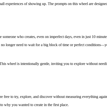
mall experiences of showing up. The prompts on this wheel are designed
re someone who creates, even on imperfect days, even in just 10 minute
You no longer need to wait for a big block of time or perfect conditions
 This wheel is intentionally gentle, inviting you to explore without nee
 free to try, explore, and discover without measuring everything agains
to why you wanted to create in the first place.