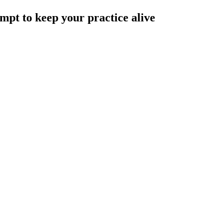
ompt to keep your practice alive