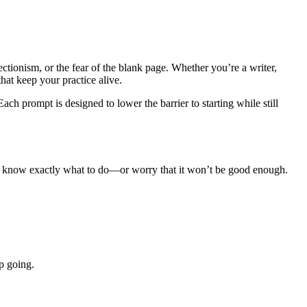
tionism, or the fear of the blank page. Whether you’re a writer,
hat keep your practice alive.
h prompt is designed to lower the barrier to starting while still
ot know exactly what to do—or worry that it won’t be good enough.
p going.