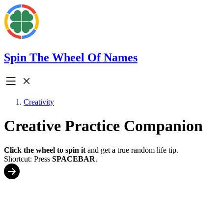
Spin The Wheel Of Names
Creativity
Creative Practice Companion
Click the wheel to spin it
and get a true random life tip.
Shortcut: Press
SPACEBAR
.