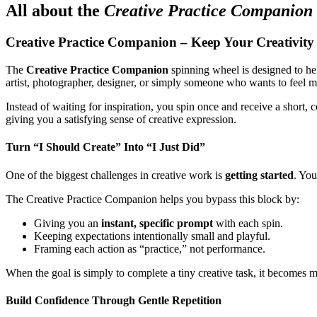
All about the
Creative Practice Companion
Creative Practice Companion – Keep Your Creativity
The
Creative Practice Companion
spinning wheel is designed to hel
artist, photographer, designer, or simply someone who wants to feel mor
Instead of waiting for inspiration, you spin once and receive a short,
giving you a satisfying sense of creative expression.
Turn “I Should Create” Into “I Just Did”
One of the biggest challenges in creative work is
getting started
. You
The Creative Practice Companion helps you bypass this block by:
Giving you an
instant, specific prompt
with each spin.
Keeping expectations intentionally small and playful.
Framing each action as “practice,” not performance.
When the goal is simply to complete a tiny creative task, it becomes m
Build Confidence Through Gentle Repetition