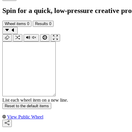
Spin for a quick, low-pressure creative pr
Wheel items
0
Results
0
List each wheel item on a new line.
Reset to the default items
View Public Wheel