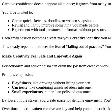
Creative confidence doesn’t appear all at once; it grows from many s
You’ll be invited to:
Create quick sketches, doodles, or written snapshots.
Revisit and lightly improve something you made before.
Experiment with tools, textures, or formats without pressure.
Each small session becomes a
vote for your creative identity
: you a
This steady repetition reduces the fear of “falling out of practice.” 
Make Creativity Feel Safe and Enjoyable Again
Perfectionism and self-criticism can drain the joy from creative work.
Prompts emphasize:
Playfulness
, like drawing without lifting your pen.
Curiosity
, like combining unrelated ideas into one.
Small experiments
, rather than polished outcomes.
By lowering the stakes, you create space for genuine enjoyment. You’re
Over time, this can soften creative anxiety and help you connect back 