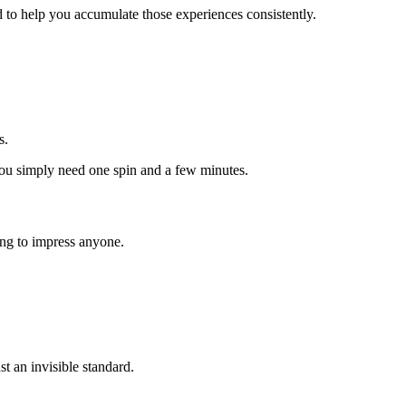
 to help you accumulate those experiences consistently.
s.
—you simply need one spin and a few minutes.
ding to impress anyone.
t an invisible standard.