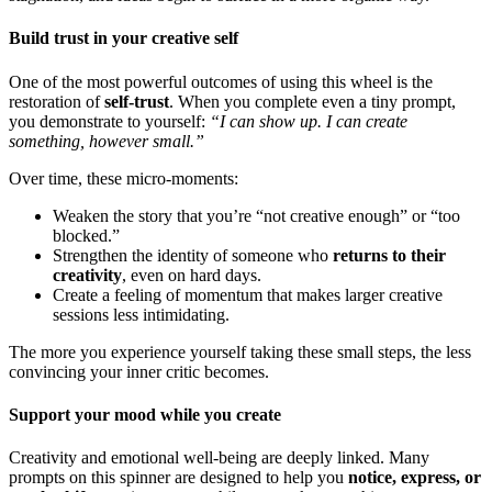
Build trust in your creative self
One of the most powerful outcomes of using this wheel is the
restoration of
self-trust
. When you complete even a tiny prompt,
you demonstrate to yourself:
“I can show up. I can create
something, however small.”
Over time, these micro-moments:
Weaken the story that you’re “not creative enough” or “too
blocked.”
Strengthen the identity of someone who
returns to their
creativity
, even on hard days.
Create a feeling of momentum that makes larger creative
sessions less intimidating.
The more you experience yourself taking these small steps, the less
convincing your inner critic becomes.
Support your mood while you create
Creativity and emotional well-being are deeply linked. Many
prompts on this spinner are designed to help you
notice, express, or