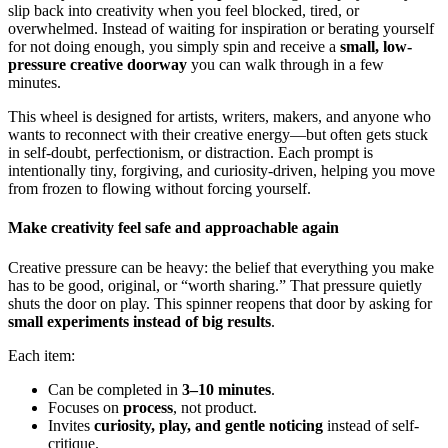
slip back into creativity when you feel blocked, tired, or
overwhelmed. Instead of waiting for inspiration or berating yourself
for not doing enough, you simply spin and receive a
small, low-
pressure creative doorway
you can walk through in a few
minutes.
This wheel is designed for artists, writers, makers, and anyone who
wants to reconnect with their creative energy—but often gets stuck
in self-doubt, perfectionism, or distraction. Each prompt is
intentionally tiny, forgiving, and curiosity-driven, helping you move
from frozen to flowing without forcing yourself.
Make creativity feel safe and approachable again
Creative pressure can be heavy: the belief that everything you make
has to be good, original, or “worth sharing.” That pressure quietly
shuts the door on play. This spinner reopens that door by asking for
small experiments instead of big results
.
Each item:
Can be completed in
3–10 minutes
.
Focuses on
process
, not product.
Invites
curiosity, play, and gentle noticing
instead of self-
critique.