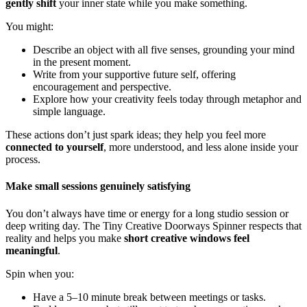
gently shift
your inner state while you make something.
You might:
Describe an object with all five senses, grounding your mind
in the present moment.
Write from your supportive future self, offering
encouragement and perspective.
Explore how your creativity feels today through metaphor and
simple language.
These actions don’t just spark ideas; they help you feel more
connected to yourself
, more understood, and less alone inside your
process.
Make small sessions genuinely satisfying
You don’t always have time or energy for a long studio session or
deep writing day. The Tiny Creative Doorways Spinner respects that
reality and helps you make
short creative windows feel
meaningful
.
Spin when you:
Have a 5–10 minute break between meetings or tasks.