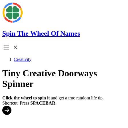
Spin The Wheel Of Names
Creativity
Tiny Creative Doorways
Spinner
Click the wheel to spin it
and get a true random life tip.
Shortcut: Press
SPACEBAR
.