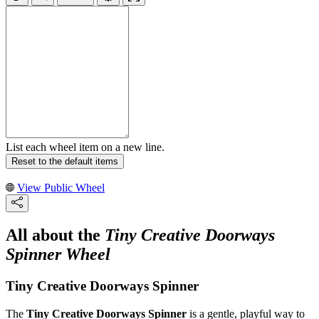
List each wheel item on a new line.
Reset to the default items
View Public Wheel
All about the
Tiny Creative Doorways
Spinner Wheel
Tiny Creative Doorways Spinner
The
Tiny Creative Doorways Spinner
is a gentle, playful way to