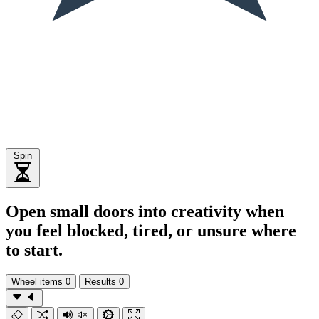
Spin
Open small doors into creativity when
you feel blocked, tired, or unsure where
to start.
Wheel items
0
Results
0