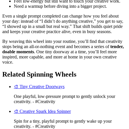
Feel low-energy but still want to touch your creative work.
Need a warmup before diving into a bigger project.
Even a single prompt completed can change how you feel about
your day: instead of “I didn’t do anything creative,” you get to say,
“I showed up in a small but real way.” That shift builds quiet pride
and keeps your creative practice alive, even in busy seasons.
By weaving this wheel into your routine, you’ll find that creativity
stops being an all-or-nothing event and becomes a series of
tender,
doable moments
. One tiny doorway at a time, you’ll feel more
inspired, more capable, and more at home in your own creative
voice.
Related Spinning Wheels
🎨 Tiny Creative Doorways
One playful, low-pressure prompt to gently unlock your
creativity. - #Creativity
🎨 Creative Spark Idea Spinner
Spin for a tiny, playful prompt to gently wake up your
creativity. - #Creativity