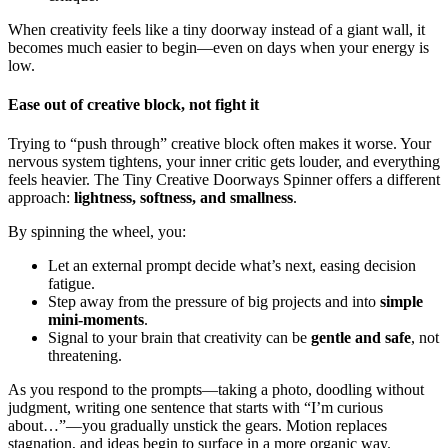
When creativity feels like a tiny doorway instead of a giant wall, it
becomes much easier to begin—even on days when your energy is
low.
Ease out of creative block, not fight it
Trying to “push through” creative block often makes it worse. Your
nervous system tightens, your inner critic gets louder, and everything
feels heavier. The Tiny Creative Doorways Spinner offers a different
approach:
lightness, softness, and smallness
.
By spinning the wheel, you:
Let an external prompt decide what’s next, easing decision
fatigue.
Step away from the pressure of big projects and into
simple
mini-moments
.
Signal to your brain that creativity can be
gentle and safe
, not
threatening.
As you respond to the prompts—taking a photo, doodling without
judgment, writing one sentence that starts with “I’m curious
about…”—you gradually unstick the gears. Motion replaces
stagnation, and ideas begin to surface in a more organic way.