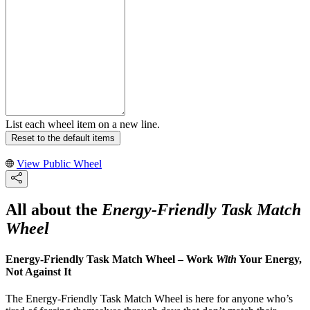
List each wheel item on a new line.
Reset to the default items
View Public Wheel
All about the
Energy-Friendly Task Match
Wheel
Energy-Friendly Task Match Wheel – Work
With
Your Energy,
Not Against It
The Energy-Friendly Task Match Wheel is here for anyone who’s