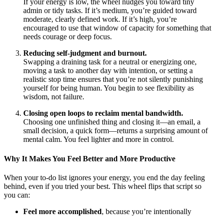
If your energy is low, the wheel nudges you toward tiny
admin or tidy tasks. If it’s medium, you’re guided toward
moderate, clearly defined work. If it’s high, you’re
encouraged to use that window of capacity for something that
needs courage or deep focus.
Reducing self-judgment and burnout.
Swapping a draining task for a neutral or energizing one,
moving a task to another day with intention, or setting a
realistic stop time ensures that you’re not silently punishing
yourself for being human. You begin to see flexibility as
wisdom, not failure.
Closing open loops to reclaim mental bandwidth.
Choosing one unfinished thing and closing it—an email, a
small decision, a quick form—returns a surprising amount of
mental calm. You feel lighter and more in control.
Why It Makes You Feel Better and More Productive
When your to-do list ignores your energy, you end the day feeling
behind, even if you tried your best. This wheel flips that script so
you can:
Feel more accomplished
, because you’re intentionally