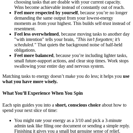
choosing tasks that are doable with your current capacity.
Wins become achievable instead of constantly out of reach.
Feel more respected by yourself
, because you’re no longer
demanding the same output from your lowest-energy
moments as from your highest. This builds self-trust instead of
resentment.
Feel less overwhelmed
, because moving tasks to another day
"with intention" tells your brain,
"This isn’t forgotten; it’s
scheduled."
That quiets the background noise of half-held
obligations.
Feel more balanced
, because you’re including lighter tasks,
small future-support actions, and clear stop times. Work stops
swallowing your entire day and nervous system.
Matching tasks to energy doesn’t make you do less; it helps you
use
what you have more wisely.
What You’ll Experience When You Spin
Each spin guides you into a
short, conscious choice
about how to
spend your next slice of time:
You might rate your energy as a 3/10 and pick a 3-minute
admin task like filing one document or sending a simple reply.
Finishing it gives you a small but genuine sense of relief.