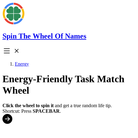
Spin The Wheel Of Names
Energy
Energy-Friendly Task Match
Wheel
Click the wheel to spin it
and get a true random life tip.
Shortcut: Press
SPACEBAR
.