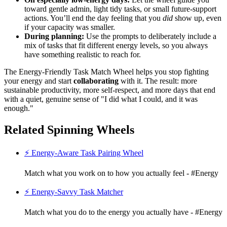
toward gentle admin, light tidy tasks, or small future-support
actions. You’ll end the day feeling that you
did
show up, even
if your capacity was smaller.
During planning:
Use the prompts to deliberately include a
mix of tasks that fit different energy levels, so you always
have something realistic to reach for.
The Energy-Friendly Task Match Wheel helps you stop fighting
your energy and start
collaborating
with it. The result: more
sustainable productivity, more self-respect, and more days that end
with a quiet, genuine sense of "I did what I could, and it was
enough."
Related Spinning Wheels
⚡ Energy-Aware Task Pairing Wheel
Match what you work on to how you actually feel - #Energy
⚡ Energy-Savvy Task Matcher
Match what you do to the energy you actually have - #Energy