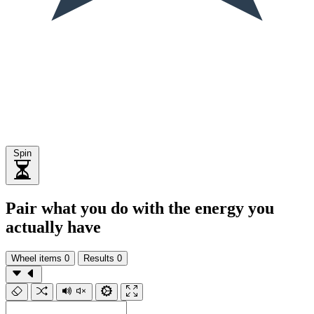
Spin
Pair what you do with the energy you
actually have
Wheel items
0
Results
0