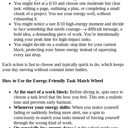
You might feel at a 6/10 and choose one moderate but clear
task: editing a page, outlining a plan, or completing a small
chunk of a project. You use your energy well, without
exhausting it.
You might notice a rare 8/10 high-energy moment and decide
to face something that needs courage—a difficult message, a
bold idea, a demanding piece of work. You’re intentionally
using your peak time for high-impact tasks.
You might decide on a realistic stop time for your current
block, protecting your future energy instead of squeezing
every last drop.
Each action is fast to choose and typically quick to do, which keeps
your day moving without constant inner battles.
How to Use the Energy-Friendly Task Match Wheel
At the start of a work block:
Before diving in, spin once to
choose a task level that fits how you feel. This sets a realistic
tone and prevents early burnout.
Whenever your energy shifts:
When you notice yourself
fading or suddenly feeling more alert, use a spin to
consciously re-match your tasks instead of forcing yourself
through the wrong kind of work.
On especially low-energy days:
Let the wheel guide you