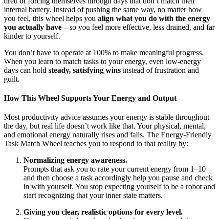
tired of forcing themselves through days that don’t match their
internal battery. Instead of pushing the same way, no matter how
you feel, this wheel helps you
align what you do with the energy
you actually have
—so you feel more effective, less drained, and far
kinder to yourself.
You don’t have to operate at 100% to make meaningful progress.
When you learn to match tasks to your energy, even low-energy
days can hold
steady, satisfying wins
instead of frustration and
guilt.
How This Wheel Supports Your Energy and Output
Most productivity advice assumes your energy is stable throughout
the day, but real life doesn’t work like that. Your physical, mental,
and emotional energy naturally rises and falls. The Energy-Friendly
Task Match Wheel teaches you to respond to that reality by:
Normalizing energy awareness.
Prompts that ask you to rate your current energy from 1–10
and then choose a task accordingly help you pause and check
in with yourself. You stop expecting yourself to be a robot and
start recognizing that your inner state matters.
Giving you clear, realistic options for every level.