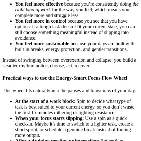
You feel more effective
because you’re consistently doing
the
right kind of work
for the way you feel, which means you
complete more and struggle less.
You feel more in control
because you see that you have
options: if a tough task doesn’t fit your current state, you can
still choose something meaningful instead of slipping into
avoidance.
You feel more sustainable
because your days are built with
built-in breaks, energy protection, and gentler transitions.
Instead of swinging between overexertion and collapse, you build a
steadier rhythm: notice, choose, act, recover.
Practical ways to use the Energy-Smart Focus Flow Wheel
This wheel fits naturally into the pauses and transitions of your day.
At the start of a work block
: Spin to decide what type of
task is best suited to your current energy, so you don’t waste
the first 15 minutes dithering or fighting resistance.
When your focus starts slipping
: Use a spin as a quick
check-in. Maybe it’s time to switch to a lighter task, create a
short sprint, or schedule a genuine break instead of forcing
more output.
After a draining meeting or interaction
: Rather than