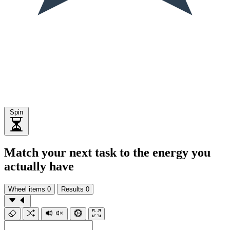
Spin
Match your next task to the energy you
actually have
Wheel items
0
Results
0