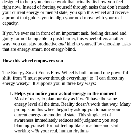
designed to help you choose work that actually fits how you feel
right now. Instead of forcing yourself through tasks that don’t match
your current energy or mental state, you spin this wheel and receive
a prompt that guides you to align your next move with your real
capacity.
If you’ve ever sat in front of an important task, feeling drained and
guilty for not being able to push harder, this wheel offers another
way: you can stay productive
and
kind to yourself by choosing tasks
that are energy-smart, not energy-blind.
How this wheel empowers you
The Energy-Smart Focus Flow Wheel is built around one powerful
shift: from “I must power through everything” to “I can direct my
energy wisely.” It supports you in three key ways:
Helps you notice your actual energy in the moment
Most of us try to plan our day as if we’ll have the same
energy level all the time. Reality doesn’t work that way. Many
prompts on this wheel begin by asking you to name your
current energy or emotional state. This simple act of
awareness immediately reduces self-judgment: you stop
blaming yourself for not feeling like a machine and start
working
with
your real, human rhythms.