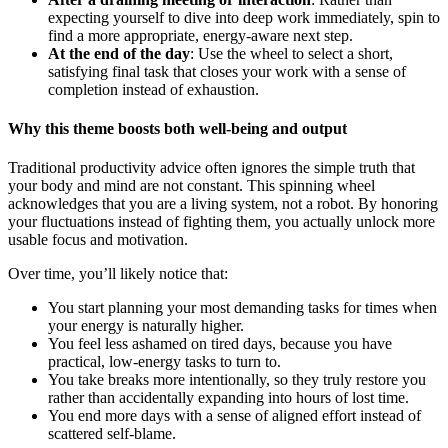
expecting yourself to dive into deep work immediately, spin to
find a more appropriate, energy-aware next step.
At the end of the day
: Use the wheel to select a short,
satisfying final task that closes your work with a sense of
completion instead of exhaustion.
Why this theme boosts both well-being and output
Traditional productivity advice often ignores the simple truth that
your body and mind are not constant. This spinning wheel
acknowledges that you are a living system, not a robot. By honoring
your fluctuations instead of fighting them, you actually unlock more
usable focus and motivation.
Over time, you’ll likely notice that:
You start planning your most demanding tasks for times when
your energy is naturally higher.
You feel less ashamed on tired days, because you have
practical, low-energy tasks to turn to.
You take breaks more intentionally, so they truly restore you
rather than accidentally expanding into hours of lost time.
You end more days with a sense of aligned effort instead of
scattered self-blame.