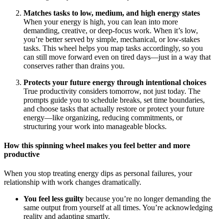
Matches tasks to low, medium, and high energy states
When your energy is high, you can lean into more
demanding, creative, or deep-focus work. When it’s low,
you’re better served by simple, mechanical, or low-stakes
tasks. This wheel helps you map tasks accordingly, so you
can still move forward even on tired days—just in a way that
conserves rather than drains you.
Protects your future energy through intentional choices
True productivity considers tomorrow, not just today. The
prompts guide you to schedule breaks, set time boundaries,
and choose tasks that actually restore or protect your future
energy—like organizing, reducing commitments, or
structuring your work into manageable blocks.
How this spinning wheel makes you feel better and more
productive
When you stop treating energy dips as personal failures, your
relationship with work changes dramatically.
You feel less guilty
because you’re no longer demanding the
same output from yourself at all times. You’re acknowledging
reality and adapting smartly.