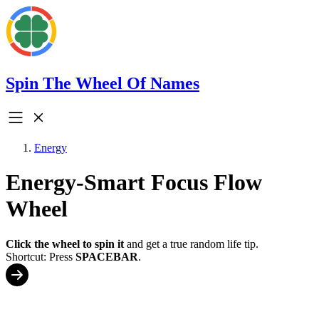
Spin The Wheel Of Names
Energy
Energy-Smart Focus Flow
Wheel
Click the wheel to spin it
and get a true random life tip.
Shortcut: Press
SPACEBAR
.