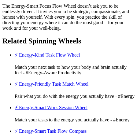
The Energy-Smart Focus Flow Wheel doesn’t ask you to be
endlessly driven. It invites you to be strategic, compassionate, and
honest with yourself. With every spin, you practice the skill of
directing your energy where it can do the most good—for your
work
and
for your well-being.
Related Spinning Wheels
⚡ Energy-Kind Task Flow Wheel
Match your next task to how your body and brain actually
feel - #Energy-Aware Productivity
⚡ Energy-Friendly Task Match Wheel
Pair what you do with the energy you actually have - #Energy
⚡ Energy-Smart Work Session Wheel
Match your tasks to the energy you actually have - #Energy
⚡ Energy-Smart Task Flow Compass