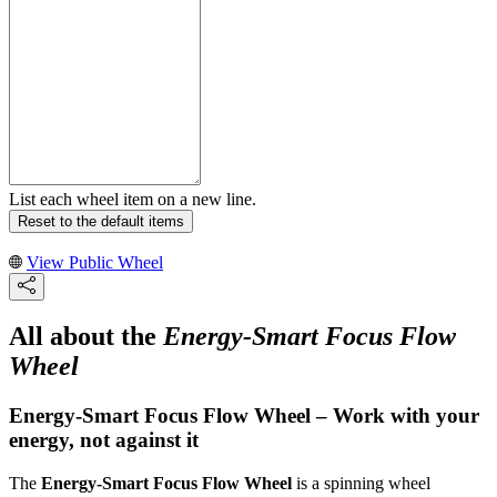
List each wheel item on a new line.
Reset to the default items
View Public Wheel
All about the
Energy-Smart Focus Flow
Wheel
Energy-Smart Focus Flow Wheel – Work with your
energy, not against it
The
Energy-Smart Focus Flow Wheel
is a spinning wheel