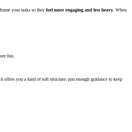
eframe your tasks so they
feel more engaging and less heavy
. When
ore fun.
 it offers you a kind of soft structure: just enough guidance to keep