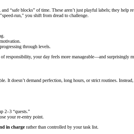
and “safe blocks” of time. These aren’t just playful labels; they help r
a "speed-run," you shift from dread to challenge.
ng.
motivation.
 progressing through levels.
 of responsibility, your day feels more manageable—and surprisingly m
le. It doesn’t demand perfection, long hours, or strict routines. Instead,
up 2–3 “quests.”
ose your re-entry point.
and in charge
rather than controlled by your task list.