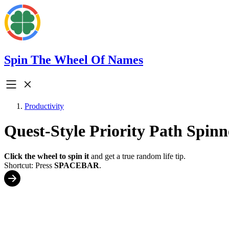
Spin The Wheel Of Names
Productivity
Quest-Style Priority Path Spinn
Click the wheel to spin it
and get a true random life tip.
Shortcut: Press
SPACEBAR
.