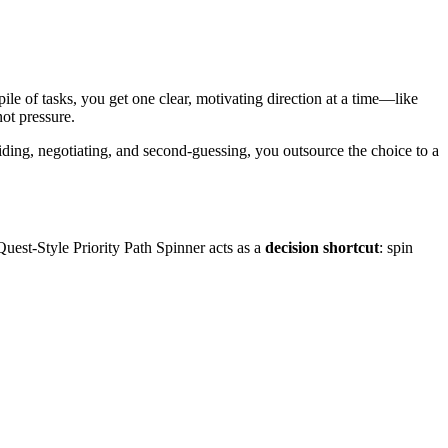
ile of tasks, you get one clear, motivating direction at a time—like
ot pressure.
iding, negotiating, and second-guessing, you outsource the choice to a
uest-Style Priority Path Spinner acts as a
decision shortcut
: spin
.