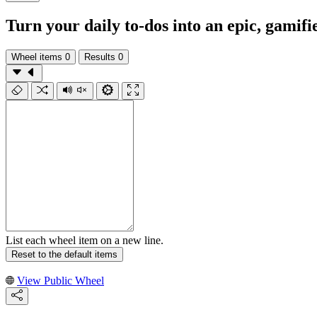
Turn your daily to‑dos into an epic, gamifi
Wheel items
0
Results
0
List each wheel item on a new line.
Reset to the default items
View Public Wheel