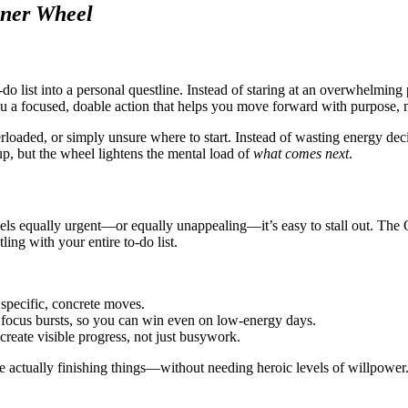
nner Wheel
o list into a personal questline. Instead of staring at an overwhelming p
u a focused, doable action that helps you move forward with purpose, n
rloaded, or simply unsure where to start. Instead of wasting energy dec
, but the wheel lightens the mental load of
what comes next
.
els equally urgent—or equally unappealing—it’s easy to stall out. The Q
ing with your entire to-do list.
 specific, concrete moves.
 focus bursts, so you can win even on low-energy days.
create visible progress, not just busywork.
me actually finishing things—without needing heroic levels of willpower