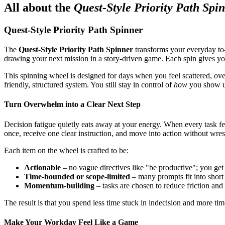
All about the
Quest-Style Priority Path Spi
Quest-Style Priority Path Spinner
The
Quest-Style Priority Path Spinner
transforms your everyday to-d
drawing your next mission in a story-driven game. Each spin gives yo
This spinning wheel is designed for days when you feel scattered, ove
friendly, structured system. You still stay in control of
how
you show up
Turn Overwhelm into a Clear Next Step
Decision fatigue quietly eats away at your energy. When every task fe
once, receive one clear instruction, and move into action without wrestl
Each item on the wheel is crafted to be:
Actionable
– no vague directives like "be productive"; you get
Time-bounded or scope-limited
– many prompts fit into short
Momentum-building
– tasks are chosen to reduce friction and 
The result is that you spend less time stuck in indecision and more ti
Make Your Workday Feel Like a Game