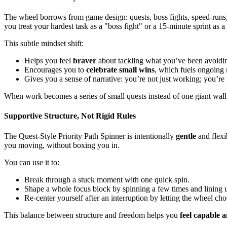
The wheel borrows from game design: quests, boss fights, speed-runs, 
you treat your hardest task as a "boss fight" or a 15-minute sprint as 
This subtle mindset shift:
Helps you feel
braver
about tackling what you’ve been avoidi
Encourages you to
celebrate small wins
, which fuels ongoing 
Gives you a sense of narrative: you’re not just working; you’re
When work becomes a series of small quests instead of one giant wall
Supportive Structure, Not Rigid Rules
The Quest-Style Priority Path Spinner is intentionally
gentle
and flexib
you moving, without boxing you in.
You can use it to:
Break through a stuck moment with one quick spin.
Shape a whole focus block by spinning a few times and lining 
Re-center yourself after an interruption by letting the wheel cho
This balance between structure and freedom helps you
feel capable 