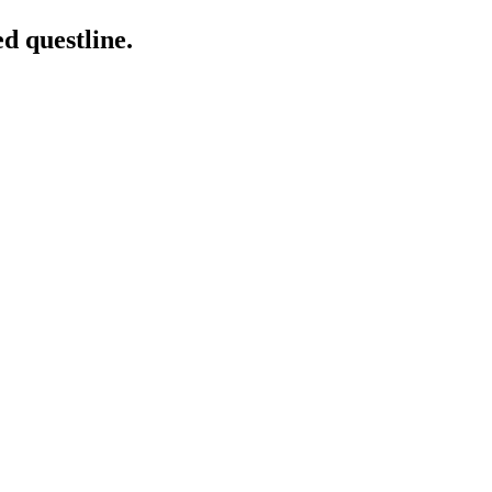
ed questline.