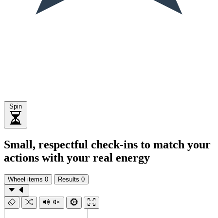
Spin
Small, respectful check-ins to match your
actions with your real energy
Wheel items
0
Results
0