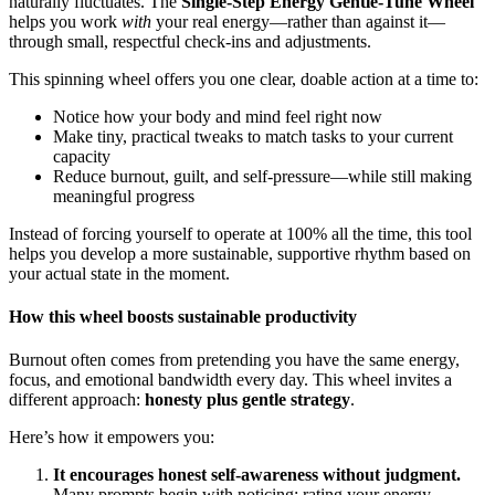
naturally fluctuates. The
Single-Step Energy Gentle-Tune Wheel
helps you work
with
your real energy—rather than against it—
through small, respectful check-ins and adjustments.
This spinning wheel offers you one clear, doable action at a time to:
Notice how your body and mind feel right now
Make tiny, practical tweaks to match tasks to your current
capacity
Reduce burnout, guilt, and self-pressure—while still making
meaningful progress
Instead of forcing yourself to operate at 100% all the time, this tool
helps you develop a more sustainable, supportive rhythm based on
your actual state in the moment.
How this wheel boosts sustainable productivity
Burnout often comes from pretending you have the same energy,
focus, and emotional bandwidth every day. This wheel invites a
different approach:
honesty plus gentle strategy
.
Here’s how it empowers you:
It encourages honest self-awareness without judgment.
Many prompts begin with noticing: rating your energy,