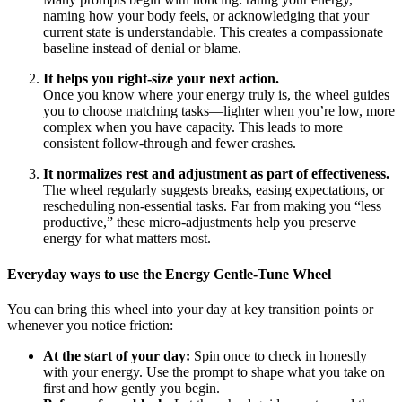
naming how your body feels, or acknowledging that your
current state is understandable. This creates a compassionate
baseline instead of denial or blame.
It helps you right-size your next action.
Once you know where your energy truly is, the wheel guides
you to choose matching tasks—lighter when you’re low, more
complex when you have capacity. This leads to more
consistent follow-through and fewer crashes.
It normalizes rest and adjustment as part of effectiveness.
The wheel regularly suggests breaks, easing expectations, or
rescheduling non-essential tasks. Far from making you “less
productive,” these micro-adjustments help you preserve
energy for what matters most.
Everyday ways to use the Energy Gentle-Tune Wheel
You can bring this wheel into your day at key transition points or
whenever you notice friction:
At the start of your day:
Spin once to check in honestly
with your energy. Use the prompt to shape what you take on
first and how gently you begin.