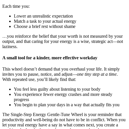
Each time you:
Lower an unrealistic expectation
Match a task to your actual energy
Choose a brief rest without shame
…you reinforce the belief that your worth is not measured by your
output, and that caring for your energy is a wise, strategic act—not
laziness.
A small tool for a kinder, more effective workday
This wheel doesn’t demand that you overhaul your life. It simply
invites you to pause, notice, and adjust—
one tiny step at a time
.
With repeated use, you’ll likely find that:
You feel less guilty about listening to your body
You experience fewer energy crashes and more steady
progress
You begin to plan your days in a way that actually fits you
The Single-Step Energy Gentle-Tune Wheel is your reminder that
productivity and well-being do not have to be in conflict. When you
let your real energy have a say in what comes next, you create a