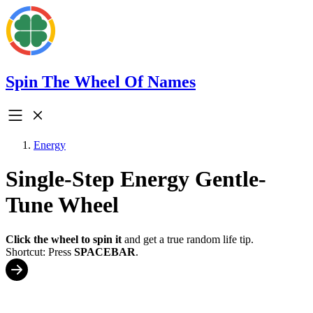
Spin The Wheel Of Names
Energy
Single-Step Energy Gentle-
Tune Wheel
Click the wheel to spin it
and get a true random life tip.
Shortcut: Press
SPACEBAR
.