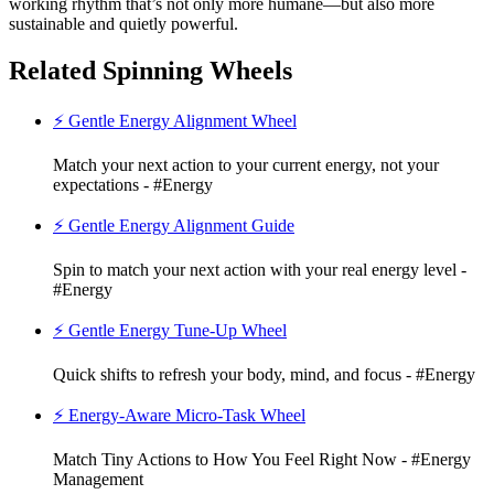
working rhythm that’s not only more humane—but also more
sustainable and quietly powerful.
Related Spinning Wheels
⚡ Gentle Energy Alignment Wheel
Match your next action to your current energy, not your
expectations - #Energy
⚡ Gentle Energy Alignment Guide
Spin to match your next action with your real energy level -
#Energy
⚡ Gentle Energy Tune-Up Wheel
Quick shifts to refresh your body, mind, and focus - #Energy
⚡ Energy-Aware Micro-Task Wheel
Match Tiny Actions to How You Feel Right Now - #Energy
Management