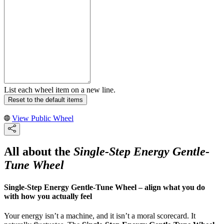
List each wheel item on a new line.
Reset to the default items
View Public Wheel
All about the
Single-Step Energy Gentle-
Tune Wheel
Single-Step Energy Gentle-Tune Wheel – align what you do
with how you actually feel
Your energy isn’t a machine, and it isn’t a moral scorecard. It