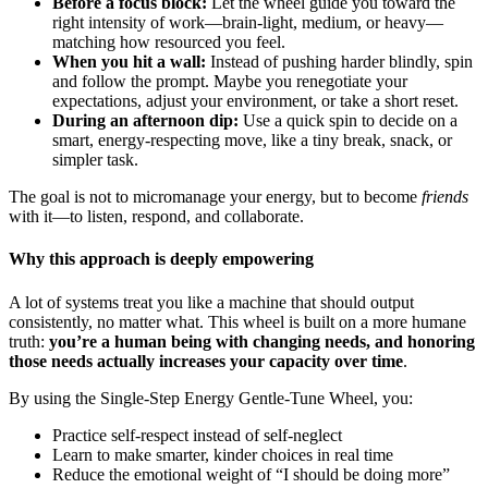
Before a focus block:
Let the wheel guide you toward the
right intensity of work—brain-light, medium, or heavy—
matching how resourced you feel.
When you hit a wall:
Instead of pushing harder blindly, spin
and follow the prompt. Maybe you renegotiate your
expectations, adjust your environment, or take a short reset.
During an afternoon dip:
Use a quick spin to decide on a
smart, energy-respecting move, like a tiny break, snack, or
simpler task.
The goal is not to micromanage your energy, but to become
friends
with it—to listen, respond, and collaborate.
Why this approach is deeply empowering
A lot of systems treat you like a machine that should output
consistently, no matter what. This wheel is built on a more humane
truth:
you’re a human being with changing needs, and honoring
those needs actually increases your capacity over time
.
By using the Single-Step Energy Gentle-Tune Wheel, you:
Practice self-respect instead of self-neglect
Learn to make smarter, kinder choices in real time
Reduce the emotional weight of “I should be doing more”