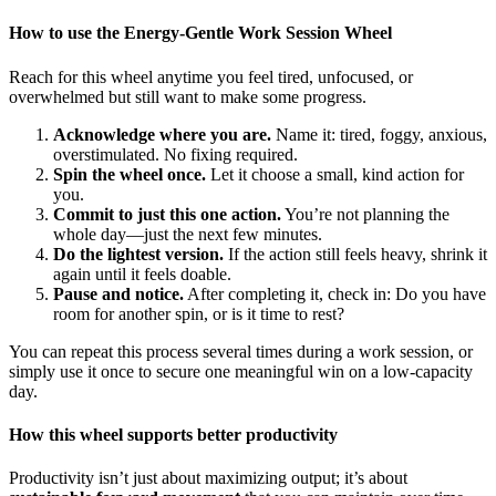
How to use the Energy-Gentle Work Session Wheel
Reach for this wheel anytime you feel tired, unfocused, or
overwhelmed but still want to make some progress.
Acknowledge where you are.
Name it: tired, foggy, anxious,
overstimulated. No fixing required.
Spin the wheel once.
Let it choose a small, kind action for
you.
Commit to just this one action.
You’re not planning the
whole day—just the next few minutes.
Do the lightest version.
If the action still feels heavy, shrink it
again until it feels doable.
Pause and notice.
After completing it, check in: Do you have
room for another spin, or is it time to rest?
You can repeat this process several times during a work session, or
simply use it once to secure one meaningful win on a low-capacity
day.
How this wheel supports better productivity
Productivity isn’t just about maximizing output; it’s about