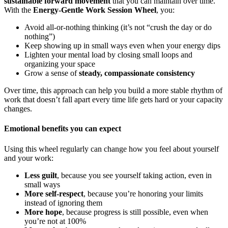
sustainable forward movement
that you can maintain over time.
With the
Energy-Gentle Work Session Wheel
, you:
Avoid all-or-nothing thinking (it’s not “crush the day or do
nothing”)
Keep showing up in small ways even when your energy dips
Lighten your mental load by closing small loops and
organizing your space
Grow a sense of
steady, compassionate consistency
Over time, this approach can help you build a more stable rhythm of
work that doesn’t fall apart every time life gets hard or your capacity
changes.
Emotional benefits you can expect
Using this wheel regularly can change how you feel about yourself
and your work:
Less guilt
, because you see yourself taking action, even in
small ways
More self-respect
, because you’re honoring your limits
instead of ignoring them
More hope
, because progress is still possible, even when
you’re not at 100%