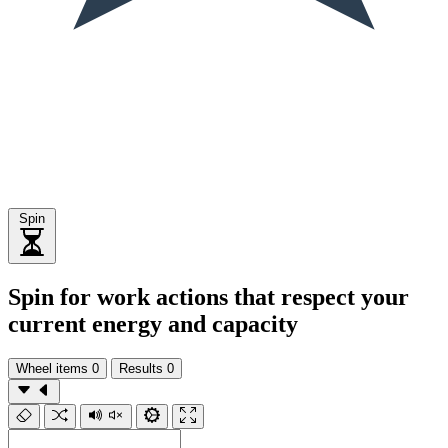
Spin
Spin for work actions that respect your
current energy and capacity
Wheel items
0
Results
0