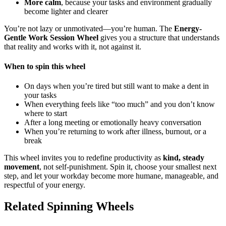
More calm
, because your tasks and environment gradually
become lighter and clearer
You’re not lazy or unmotivated—you’re human. The
Energy-
Gentle Work Session Wheel
gives you a structure that understands
that reality and works with it, not against it.
When to spin this wheel
On days when you’re tired but still want to make a dent in
your tasks
When everything feels like “too much” and you don’t know
where to start
After a long meeting or emotionally heavy conversation
When you’re returning to work after illness, burnout, or a
break
This wheel invites you to redefine productivity as
kind, steady
movement
, not self-punishment. Spin it, choose your smallest next
step, and let your workday become more humane, manageable, and
respectful of your energy.
Related Spinning Wheels