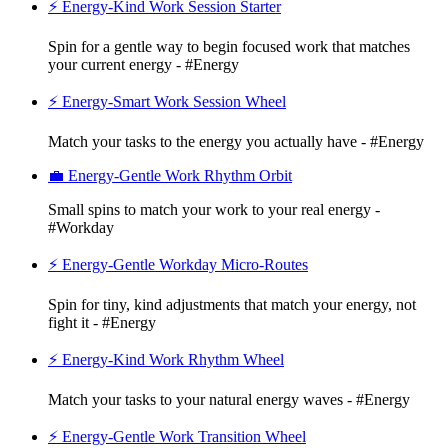
⚡ Energy-Kind Work Session Starter
Spin for a gentle way to begin focused work that matches
your current energy - #Energy
⚡ Energy-Smart Work Session Wheel
Match your tasks to the energy you actually have - #Energy
💼 Energy-Gentle Work Rhythm Orbit
Small spins to match your work to your real energy -
#Workday
⚡ Energy-Gentle Workday Micro-Routes
Spin for tiny, kind adjustments that match your energy, not
fight it - #Energy
⚡ Energy-Kind Work Rhythm Wheel
Match your tasks to your natural energy waves - #Energy
⚡ Energy-Gentle Work Transition Wheel