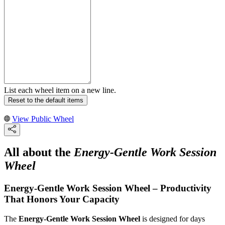
List each wheel item on a new line.
Reset to the default items
View Public Wheel
All about the
Energy-Gentle Work Session
Wheel
Energy-Gentle Work Session Wheel – Productivity
That Honors Your Capacity
The
Energy-Gentle Work Session Wheel
is designed for days