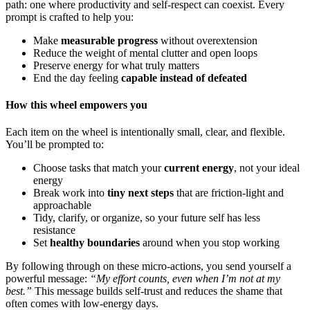
path: one where productivity and self-respect can coexist. Every
prompt is crafted to help you:
Make
measurable progress
without overextension
Reduce the weight of mental clutter and open loops
Preserve energy for what truly matters
End the day feeling
capable instead of defeated
How this wheel empowers you
Each item on the wheel is intentionally small, clear, and flexible.
You’ll be prompted to:
Choose tasks that match your
current energy
, not your ideal
energy
Break work into
tiny next steps
that are friction-light and
approachable
Tidy, clarify, or organize, so your future self has less
resistance
Set
healthy boundaries
around when you stop working
By following through on these micro-actions, you send yourself a
powerful message:
“My effort counts, even when I’m not at my
best.”
This message builds self-trust and reduces the shame that
often comes with low-energy days.