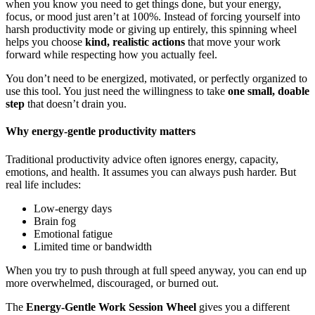
when you know you need to get things done, but your energy,
focus, or mood just aren’t at 100%. Instead of forcing yourself into
harsh productivity mode or giving up entirely, this spinning wheel
helps you choose
kind, realistic actions
that move your work
forward while respecting how you actually feel.
You don’t need to be energized, motivated, or perfectly organized to
use this tool. You just need the willingness to take
one small, doable
step
that doesn’t drain you.
Why energy-gentle productivity matters
Traditional productivity advice often ignores energy, capacity,
emotions, and health. It assumes you can always push harder. But
real life includes:
Low-energy days
Brain fog
Emotional fatigue
Limited time or bandwidth
When you try to push through at full speed anyway, you can end up
more overwhelmed, discouraged, or burned out.
The
Energy-Gentle Work Session Wheel
gives you a different