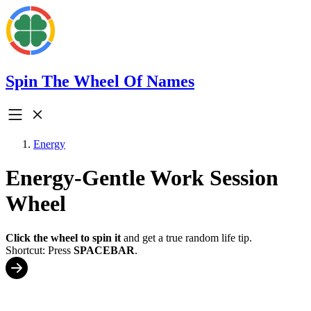
Spin The Wheel Of Names
Energy
Energy-Gentle Work Session
Wheel
Click the wheel to spin it
and get a true random life tip.
Shortcut: Press
SPACEBAR
.