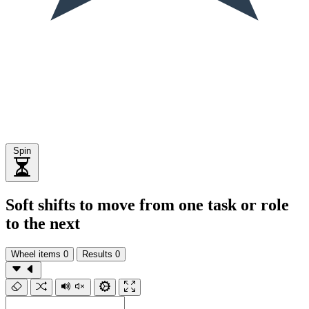
Spin
Soft shifts to move from one task or role
to the next
Wheel items
0
Results
0