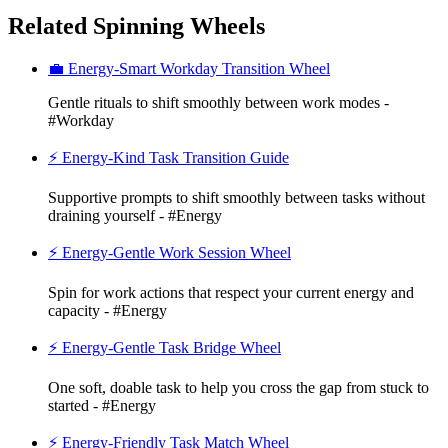
Related Spinning Wheels
💼 Energy-Smart Workday Transition Wheel
Gentle rituals to shift smoothly between work modes -
#Workday
⚡ Energy-Kind Task Transition Guide
Supportive prompts to shift smoothly between tasks without
draining yourself - #Energy
⚡ Energy-Gentle Work Session Wheel
Spin for work actions that respect your current energy and
capacity - #Energy
⚡ Energy-Gentle Task Bridge Wheel
One soft, doable task to help you cross the gap from stuck to
started - #Energy
⚡ Energy-Friendly Task Match Wheel