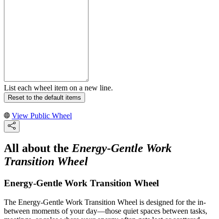
List each wheel item on a new line.
Reset to the default items
View Public Wheel
All about the
Energy-Gentle Work
Transition Wheel
Energy-Gentle Work Transition Wheel
The Energy-Gentle Work Transition Wheel is designed for the in-
between moments of your day—those quiet spaces between tasks,