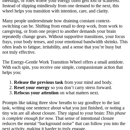
meetings, or roles where your energy often gets lost or scattered.
Instead of slipping mindlessly from one demand to the next, this
wheel helps you transition with intention, care, and clarity.
Many people underestimate how draining constant context-
switching can be. Shifting from email to deep work, from work to
caregiving, or from one project to another demands your brain
repeatedly change gears. Without supportive transitions, your focus
frays, your body tenses, and your emotional bandwidth shrinks. This
often leads to fatigue, irritability, and a sense that you’re busy but
not truly effective.
The Energy-Gentle Work Transition Wheel offers a small antidote.
With each spin, you receive one simple, compassionate action that
helps you:
Release the previous task
from your mind and body.
Reset your energy
so you don’t carry stress forward.
Refocus your attention
on what matters next.
Prompts like taking three slow breaths to say goodbye to the last
task, writing one sentence about what you just finished, or noting a
tiny win are all about closure. They signal to your brain:
This phase
is complete enough for now.
That sense of intentional closure
reduces the mental “background noise” that can follow you into the
next activity, making it harder to truly engage.