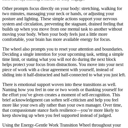
Other prompts focus directly on your body: stretching, walking for
two minutes, massaging your neck or hands, or adjusting your
posture and lighting. These simple actions support your nervous
system and circulation, preventing the stagnant, drained feeling that
builds up when you move from one mental task to another without
moving your body. When your body feels just a little more
comfortable, your brain has more available energy for focus.
The wheel also prompts you to reset your attention and boundaries.
Deciding a single intention for your upcoming task, setting a simple
time limit, or stating what you will
not
do during the next block
helps protect your focus from distractions. You move into your next
piece of work with a clear agreement with yourself, instead of
sliding into it half-distracted and half-connected to what you just left.
There is emotional support woven into these transitions as well.
Naming how you feel in one or two words or thanking yourself for
the effort you’ve given creates a moment of self-recognition. This
brief acknowledgment can soften self-criticism and help you feel
more like your own ally rather than your own manager. Over time,
that compassionate stance fuels resilience—you’re more likely to
keep showing up when you feel supported instead of judged.
Using the Energy-Gentle Work Transition Wheel throughout your