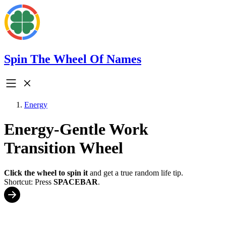
Spin The Wheel Of Names
Energy
Energy-Gentle Work
Transition Wheel
Click the wheel to spin it
and get a true random life tip.
Shortcut: Press
SPACEBAR
.