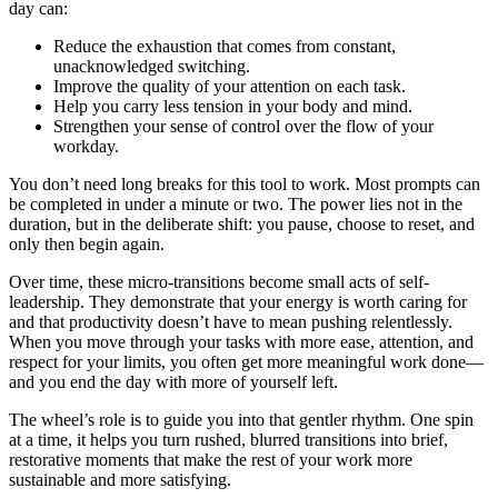
day can:
Reduce the exhaustion that comes from constant,
unacknowledged switching.
Improve the quality of your attention on each task.
Help you carry less tension in your body and mind.
Strengthen your sense of control over the flow of your
workday.
You don’t need long breaks for this tool to work. Most prompts can
be completed in under a minute or two. The power lies not in the
duration, but in the deliberate shift: you pause, choose to reset, and
only then begin again.
Over time, these micro-transitions become small acts of self-
leadership. They demonstrate that your energy is worth caring for
and that productivity doesn’t have to mean pushing relentlessly.
When you move through your tasks with more ease, attention, and
respect for your limits, you often get more meaningful work done—
and you end the day with more of yourself left.
The wheel’s role is to guide you into that gentler rhythm. One spin
at a time, it helps you turn rushed, blurred transitions into brief,
restorative moments that make the rest of your work more
sustainable and more satisfying.