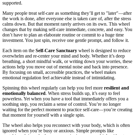
supported.
Many people treat self-care as something they’ll get to "later"—after
the work is done, after everyone else is taken care of, after the stress
calms down. But that moment rarely arrives on its own. This wheel
changes that by making self-care immediate, concrete, and easy. You
don’t have to plan an elaborate routine or commit to a huge time
investment. You just spin, receive one gentle prompt, and follow it.
Each item on the
Self-Care Sanctuary
wheel is designed to reduce
overwhelm and re-center your mind and body. Whether it’s deep
breathing, a short mindful walk, or writing down your worries, these
actions help you move out of mental noise and back into presence.
By focusing on small, accessible practices, the wheel makes
emotional regulation feel achievable instead of intimidating.
Spinning this wheel regularly can help you feel more
resilient and
emotionally balanced
. When stress builds up, it’s easy to feel
powerless. Yet when you have a tool that immediately offers you a
soothing step, you reclaim a sense of control. You’re no longer
waiting for the perfect moment to practice self-care—you’re creating
that moment for yourself with a single spin.
The wheel also helps you reconnect with your body, which is often
ignored when you’re busy or anxious. Simple prompts like