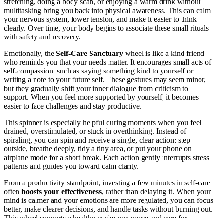
stretching, doing a body scan, or enjoying a warm drink without
multitasking bring you back into physical awareness. This can calm
your nervous system, lower tension, and make it easier to think
clearly. Over time, your body begins to associate these small rituals
with safety and recovery.
Emotionally, the
Self-Care Sanctuary
wheel is like a kind friend
who reminds you that your needs matter. It encourages small acts of
self-compassion, such as saying something kind to yourself or
writing a note to your future self. These gestures may seem minor,
but they gradually shift your inner dialogue from criticism to
support. When you feel more supported by yourself, it becomes
easier to face challenges and stay productive.
This spinner is especially helpful during moments when you feel
drained, overstimulated, or stuck in overthinking. Instead of
spiraling, you can spin and receive a single, clear action: step
outside, breathe deeply, tidy a tiny area, or put your phone on
airplane mode for a short break. Each action gently interrupts stress
patterns and guides you toward calm clarity.
From a productivity standpoint, investing a few minutes in self-care
often
boosts your effectiveness
, rather than delaying it. When your
mind is calmer and your emotions are more regulated, you can focus
better, make clearer decisions, and handle tasks without burning out.
This wheel supports a healthy cycle: you pause and care for