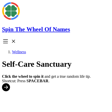
Spin The Wheel Of Names
Wellness
Self-Care Sanctuary
Click the wheel to spin it
and get a true random life tip.
Shortcut: Press
SPACEBAR
.