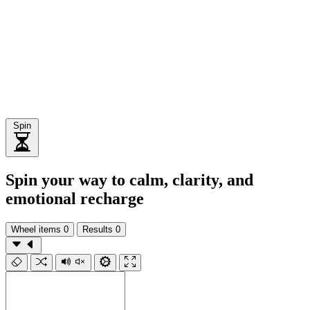
Spin
Spin your way to calm, clarity, and
emotional recharge
Wheel items
0
Results
0