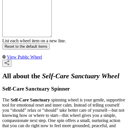
List each wheel item on a new line.
Reset to the default items
View Public Wheel
All about the
Self-Care Sanctuary Wheel
Self-Care Sanctuary Spinner
The
Self-Care Sanctuary
spinning wheel is your gentle, supportive
tool for emotional reset and inner calm. Instead of telling yourself
you “should” relax or “should” take better care of yourself—but not
knowing how or where to start—this wheel gives you a simple,
compassionate next step. One spin offers a small, nurturing action
that you can do right now to feel more grounded, peaceful, and