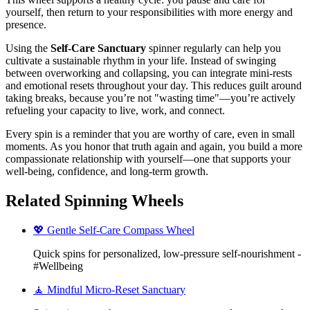
yourself, then return to your responsibilities with more energy and
presence.
Using the
Self-Care Sanctuary
spinner regularly can help you
cultivate a sustainable rhythm in your life. Instead of swinging
between overworking and collapsing, you can integrate mini-rests
and emotional resets throughout your day. This reduces guilt around
taking breaks, because you’re not "wasting time"—you’re actively
refueling your capacity to live, work, and connect.
Every spin is a reminder that you are worthy of care, even in small
moments. As you honor that truth again and again, you build a more
compassionate relationship with yourself—one that supports your
well-being, confidence, and long-term growth.
Related Spinning Wheels
💖 Gentle Self-Care Compass Wheel
Quick spins for personalized, low-pressure self-nourishment -
#Wellbeing
🧘 Mindful Micro-Reset Sanctuary