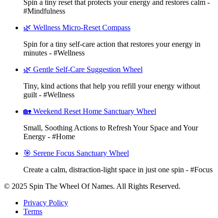
Spin a tiny reset that protects your energy and restores calm -
#Mindfulness
🌿 Wellness Micro-Reset Compass
Spin for a tiny self-care action that restores your energy in
minutes - #Wellness
🌿 Gentle Self-Care Suggestion Wheel
Tiny, kind actions that help you refill your energy without
guilt - #Wellness
🏡 Weekend Reset Home Sanctuary Wheel
Small, Soothing Actions to Refresh Your Space and Your
Energy - #Home
🎯 Serene Focus Sanctuary Wheel
Create a calm, distraction-light space in just one spin - #Focus
© 2025 Spin The Wheel Of Names. All Rights Reserved.
Privacy Policy
Terms